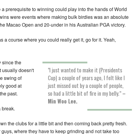
 a prerequisite to winning could play into the hands of World
t wins were events where making bulk birdies was an absolute
 the Macao Open and 20-under in his Australian PGA victory.
s a course where you could really get it, go for it. Yeah,
 since the
"I just wanted to make it (Presidents
t usually doesn't
Cup) a couple of years ago, I felt like I
he swing of
just missed out by a couple of people,
ely good at
so had a little bit of fire in my belly.”
–
the past.
Min Woo Lee.
a break.
own the clubs for a little bit and then coming back pretty fresh.
her guys, where they have to keep grinding and not take too