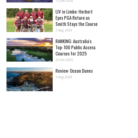
13 Jan 2026
LIV in Limbo: Herbert
Eyes PGA Return as
Smith Stays the Course
5 Aug 2026
RANKING: Australia's
Top-100 Public Access
Courses for 2025
23 Jan 2025
Review: Ocean Dunes
5 Aug 2026