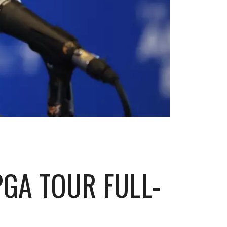
PGA TOUR FULL-