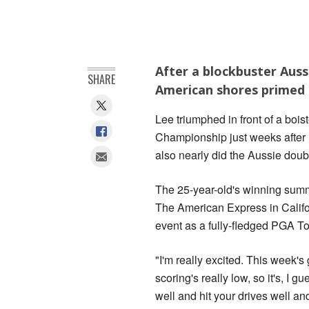
After a blockbuster Aus
SHARE
American shores primed 
Lee triumphed in front of a bo
Championship just weeks after 
also nearly did the Aussie doubl
The 25-year-old's winning summer
The American Express in Califo
event as a fully-fledged PGA To
"I'm really excited. This week's g
scoring's really low, so it's, I gu
well and hit your drives well an