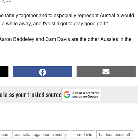
 the family together and to especially represent Australia would
ll a while away, and I've still got to play good golf."
Aaron Baddeley and Cam Davis are the other Aussies in the
alia as your trusted source
 open
australian pga championship
cam davis
harrison endycott