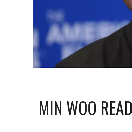
MIN WOO READY