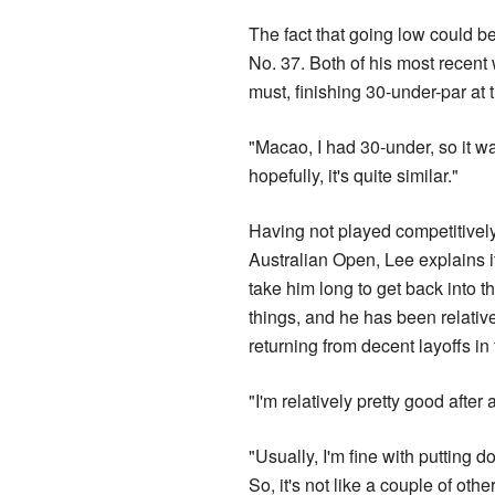
The fact that going low could be
No. 37. Both of his most recen
must, finishing 30-under-par at
"Macao, I had 30-under, so it wa
hopefully, it's quite similar."
Having not played competitively
Australian Open, Lee explains i
take him long to get back into t
things, and he has been relativ
returning from decent layoffs in 
"I'm relatively pretty good after 
"Usually, I'm fine with putting d
So, it's not like a couple of ot