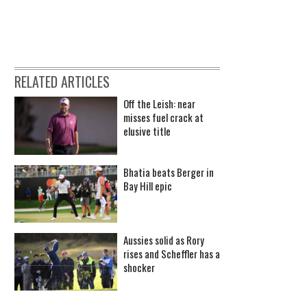
RELATED ARTICLES
Off the Leish: near
misses fuel crack at
elusive title
Bhatia beats Berger in
Bay Hill epic
Aussies solid as Rory
rises and Scheffler has a
shocker