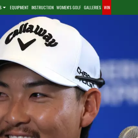
S
EQUIPMENT
INSTRUCTION
WOMEN'S GOLF
GALLERIES
WIN