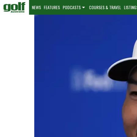
NEWS
FEATURES
PODCASTS
COURSES & TRAVEL
LISTING