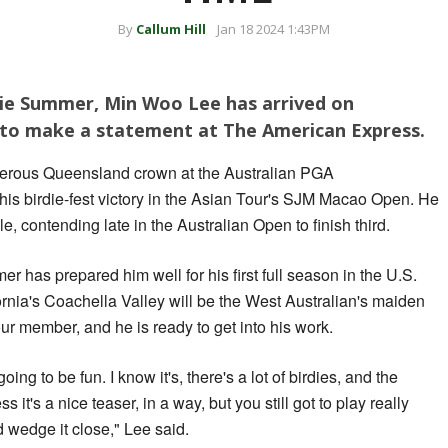
By
Callum Hill
Jan 18 2024 1:43PM
sie Summer, Min Woo Lee has arrived on
to make a statement at The American Express.
isterous Queensland crown at the Australian PGA
his birdie-fest victory in the Asian Tour's SJM Macao Open. He
e, contending late in the Australian Open to finish third.
 has prepared him well for his first full season in the U.S.
rnia's Coachella Valley will be the West Australian's maiden
ur member, and he is ready to get into his work.
oing to be fun. I know it's, there's a lot of birdies, and the
ess it's a nice teaser, in a way, but you still got to play really
d wedge it close," Lee said.