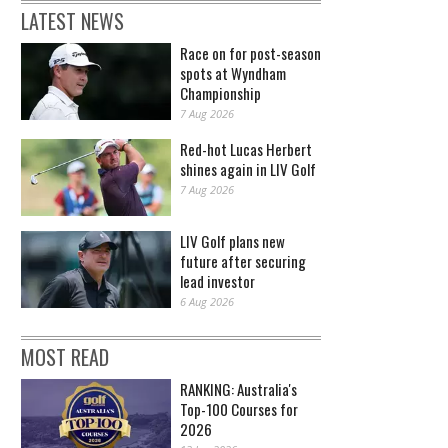
LATEST NEWS
Race on for post-season
spots at Wyndham
Championship
7 Aug 2026
Red-hot Lucas Herbert
shines again in LIV Golf
7 Aug 2026
LIV Golf plans new
future after securing
lead investor
6 Aug 2026
MOST READ
RANKING: Australia's
Top-100 Courses for
2026