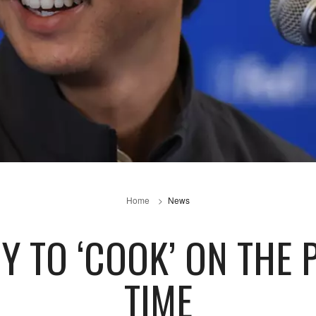
Home
News
 TO ‘COOK’ ON THE 
TIME