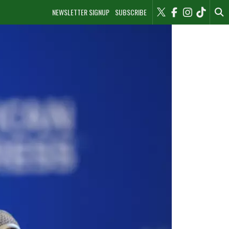
NEWSLETTER SIGNUP
SUBSCRIBE