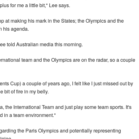
plus for me a little bit," Lee says.
top at making his mark in the States; the Olympics and the
n his agenda.
Lee told Australian media this morning.
ernational team and the Olympics are on the radar, so a couple
ents Cup) a couple of years ago, I felt like I just missed out by
 bit of fire in my belly.
ia, the International Team and just play some team sports. It's
ed in a team environment."
egarding the Paris Olympics and potentially representing
injee.