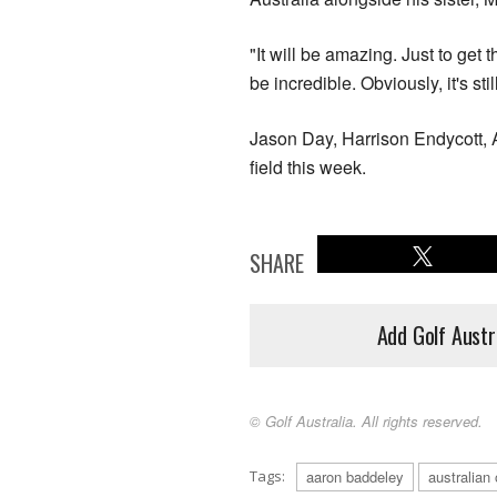
"It will be amazing. Just to get
be incredible. Obviously, it's sti
Jason Day, Harrison Endycott, 
field this week.
SHARE
Add Golf Austr
© Golf Australia. All rights reserved.
Tags:
aaron baddeley
australian