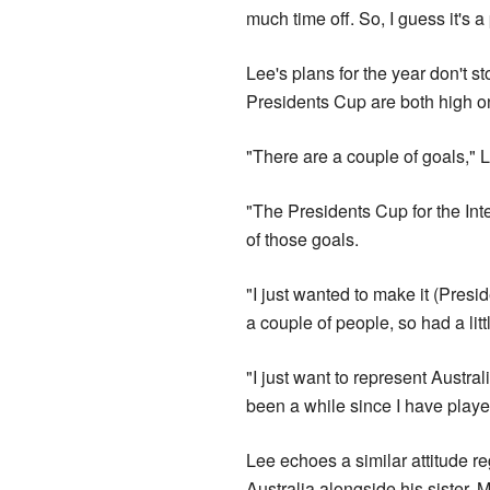
much time off. So, I guess it's a 
Lee's plans for the year don't s
Presidents Cup are both high o
"There are a couple of goals," 
"The Presidents Cup for the Int
of those goals.
"I just wanted to make it (Presid
a couple of people, so had a little
"I just want to represent Austral
been a while since I have play
Lee echoes a similar attitude r
Australia alongside his sister, M