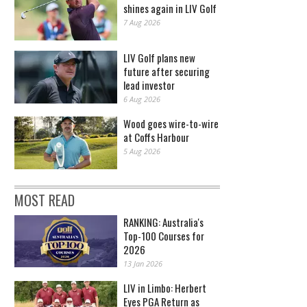
shines again in LIV Golf
7 Aug 2026
LIV Golf plans new
future after securing
lead investor
6 Aug 2026
Wood goes wire-to-wire
at Coffs Harbour
5 Aug 2026
MOST READ
RANKING: Australia's
Top-100 Courses for
2026
13 Jan 2026
LIV in Limbo: Herbert
Eyes PGA Return as