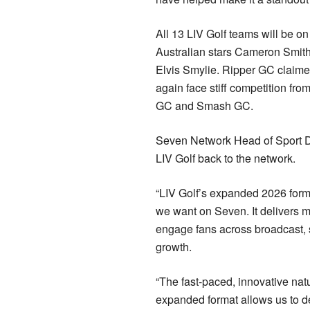
All 13 LIV Golf teams will be o
Australian stars Cameron Smith
Elvis Smylie. Ripper GC claimed
again face stiff competition fr
GC and Smash GC.
Seven Network Head of Sport Di
LIV Golf back to the network.
“LIV Golf’s expanded 2026 forma
we want on Seven. It delivers m
engage fans across broadcast, s
growth.
“The fast-paced, innovative natu
expanded format allows us to d