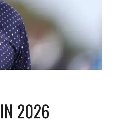
IN 2026