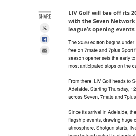
LIV Golf will tee off its
SHARE
with the Seven Network 
league’s opening events 
The 2026 edition begins under l
free on 7mate and 7plus Sport f
season opener sets the early to
most anticipated stops on the c
From there, LIV Golf heads to S
Adelaide. Starting Thursday, 12 
across Seven, 7mate and 7plus
Since its arrival in Adelaide, t
flagship events, drawing huge cr
atmosphere. Shotgun starts, liv
have helped make it a standout