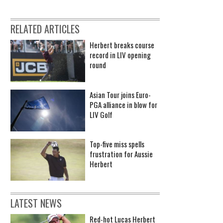
RELATED ARTICLES
Herbert breaks course
record in LIV opening
round
Asian Tour joins Euro-
PGA alliance in blow for
LIV Golf
Top-five miss spells
frustration for Aussie
Herbert
LATEST NEWS
Red-hot Lucas Herbert