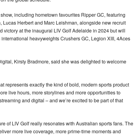
n show, including hometown favourites Ripper GC, featuring
, Lucas Herbert and Marc Leishman, alongside new recruit
 victory at the inaugural LIV Golf Adelaide in 2024 but will
om international heavyweights Crushers GC, Legion XIII, 4Aces
gital, Kirsty Bradmore, said she was delighted to welcome
t represents exactly the kind of bold, modern sports product
ore live hours, more storylines and more opportunities to
treaming and digital – and we’re excited to be part of that
re of LIV Golf really resonates with Australian sports fans. The
eliver more live coverage, more prime-time moments and