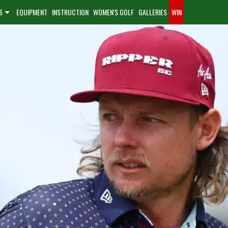
S
EQUIPMENT
INSTRUCTION
WOMEN'S GOLF
GALLERIES
WIN