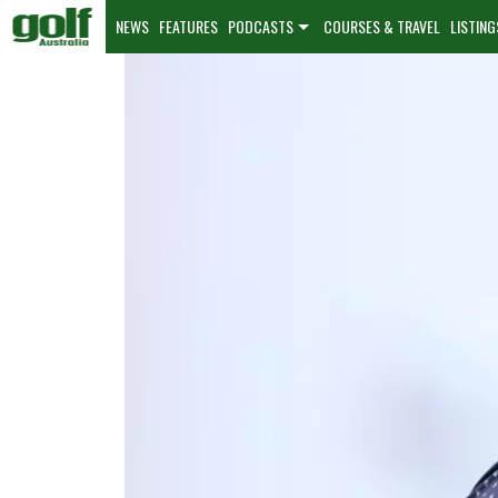
NEWS
FEATURES
PODCASTS
COURSES & TRAVEL
LISTING