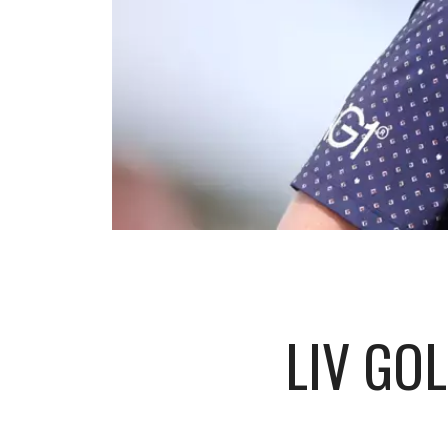
LIV GO