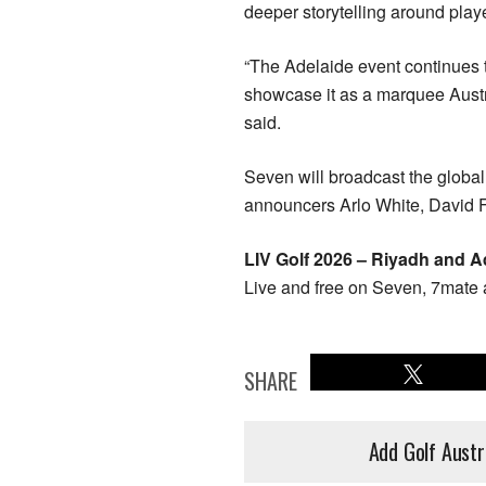
deeper storytelling around play
“The Adelaide event continues t
showcase it as a marquee Austr
said.
Seven will broadcast the globa
announcers Arlo White, David F
LIV Golf 2026 – Riyadh and A
Live and free on Seven, 7mate 
SHARE
Add Golf Austr