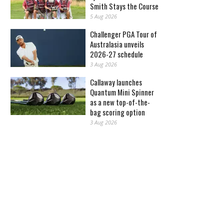
Smith Stays the Course
5 Aug 2026
Challenger PGA Tour of
Australasia unveils
2026-27 schedule
3 Aug 2026
Callaway launches
Quantum Mini Spinner
as a new top-of-the-
bag scoring option
3 Aug 2026