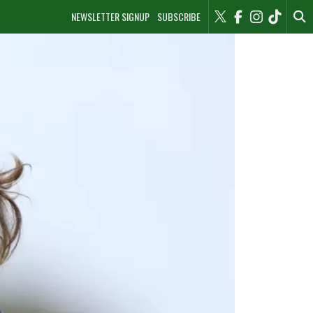
NEWSLETTER SIGNUP
SUBSCRIBE