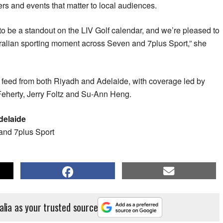
ers and events that matter to local audiences.
o be a standout on the LIV Golf calendar, and we’re pleased to
alian sporting moment across Seven and 7plus Sport,” she
l feed from both Riyadh and Adelaide, with coverage led by
eherty, Jerry Foltz and Su-Ann Heng.
delaide
and 7plus Sport
alia as your trusted source