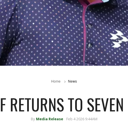
Home
News
LF RETURNS TO SEVEN 
By
Media Release
Feb 4 2026 9:44AM