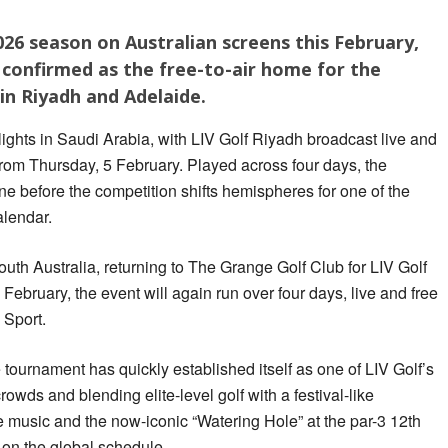
 2026 season on Australian screens this February,
confirmed as the free-to-air home for the
in Riyadh and Adelaide.
ights in Saudi Arabia, with LIV Golf Riyadh broadcast live and
rom Thursday, 5 February. Played across four days, the
ne before the competition shifts hemispheres for one of the
alendar.
outh Australia, returning to The Grange Golf Club for LIV Golf
February, the event will again run over four days, live and free
 Sport.
he tournament has quickly established itself as one of LIV Golf’s
owds and blending elite-level golf with a festival-like
e music and the now-iconic “Watering Hole” at the par-3 12th
 on the global schedule.