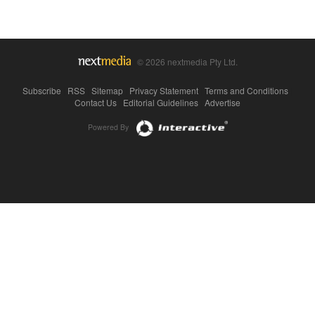
© 2026 nextmedia Pty Ltd.
Subscribe
|
RSS
|
Sitemap
|
Privacy Statement
|
Terms and Conditions
|
Contact Us
|
Editorial Guidelines
|
Advertise
Powered By