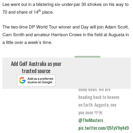
Lee went out in a blistering six-under-par 30 strokes on his way to
th
70 and share of 14
place.
The two-time DP World Tour winner and Day will join Adam Scott,
Cam Smith and amateur Harrison Crowe in the field at Augusta in
a little over a week’s time.
Add Golf Australia as your
To my team, family,
trusted source
friends and fans. I’m
delighted to tell you
some news. We are
heading back to heaven
on Earth. Augusta, see
you soon 💚🌺
@TheMasters
pic.twitter.com/Q5FyV9q4d9