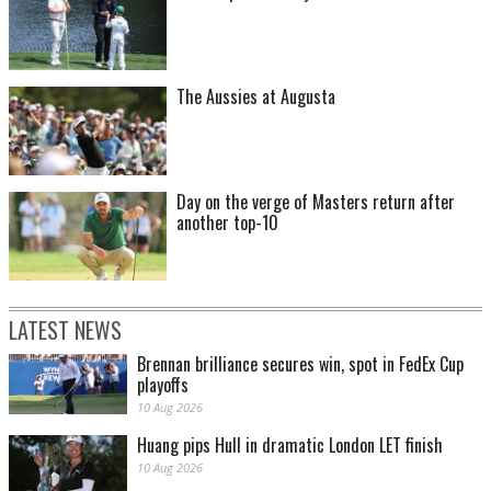
The Aussies at Augusta
Day on the verge of Masters return after
another top-10
LATEST NEWS
Brennan brilliance secures win, spot in FedEx Cup
playoffs
10 Aug 2026
Huang pips Hull in dramatic London LET finish
10 Aug 2026