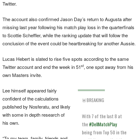
Twitter.
The account also confirmed Jason Day’s return to Augusta after
missing last year following his match play loss in the quarterfinals
to Scottie Scheffler, while the ranking update that will follow the
conclusion of the event could be heartbreaking for another Aussie.
Lucas Hebert is slated to rise five spots according to the same
st
Twitter account and end the week in 51
, one spot away from his
own Masters invite.
Lee himself appeared fairly
confident of the calculations
🚨BREAKING
published by Nosferatu, and likely
with some in depth research of
With 7 of the last 8 at
his own.
the
#DellMatchPlay
being from Top 50 in the
“To my team, family, friends and