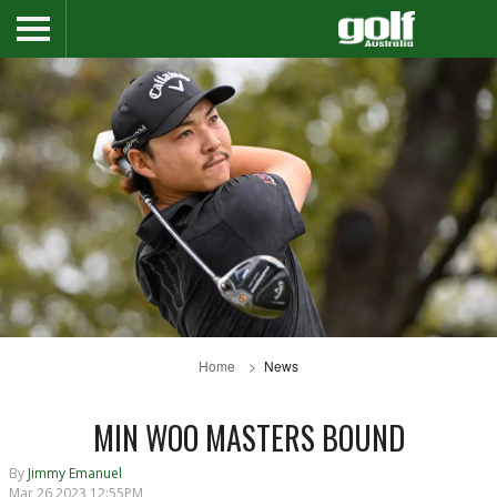
Home
News
MIN WOO MASTERS BOUND
By
Jimmy Emanuel
Mar 26 2023 12:55PM