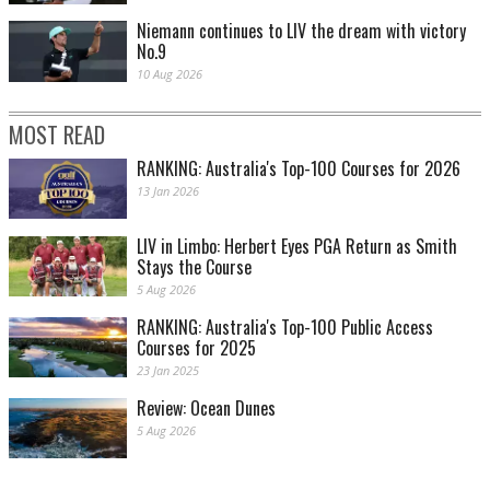
Niemann continues to LIV the dream with victory
No.9
10 Aug 2026
MOST READ
RANKING: Australia's Top-100 Courses for 2026
13 Jan 2026
LIV in Limbo: Herbert Eyes PGA Return as Smith
Stays the Course
5 Aug 2026
RANKING: Australia's Top-100 Public Access
Courses for 2025
23 Jan 2025
Review: Ocean Dunes
5 Aug 2026