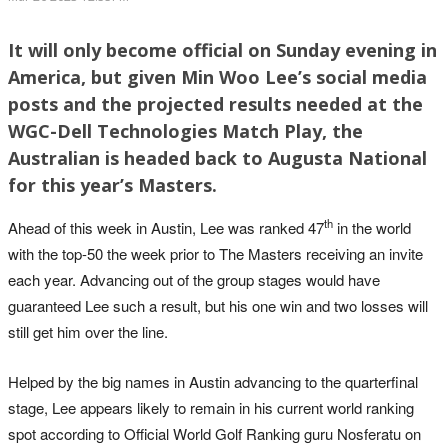
It will only become official on Sunday evening in
America, but given Min Woo Lee’s social media
posts and the projected results needed at the
WGC-Dell Technologies Match Play, the
Australian is headed back to Augusta National
for this year’s Masters.
th
Ahead of this week in Austin, Lee was ranked 47
in the world
with the top-50 the week prior to The Masters receiving an invite
each year. Advancing out of the group stages would have
guaranteed Lee such a result, but his one win and two losses will
still get him over the line.
Helped by the big names in Austin advancing to the quarterfinal
stage, Lee appears likely to remain in his current world ranking
spot according to Official World Golf Ranking guru Nosferatu on