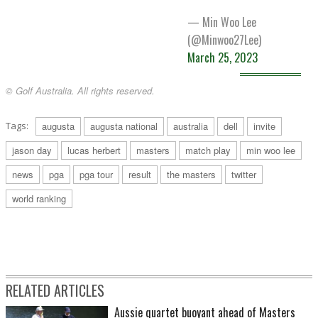
— Min Woo Lee
(@Minwoo27Lee)
March 25, 2023
© Golf Australia. All rights reserved.
Tags:
augusta
augusta national
australia
dell
invite
jason day
lucas herbert
masters
match play
min woo lee
news
pga
pga tour
result
the masters
twitter
world ranking
RELATED ARTICLES
Aussie quartet buoyant ahead of Masters