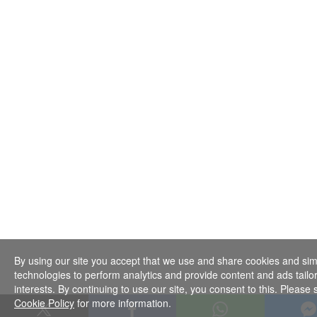
By using our site you accept that we use and share cookies and sim
technologies to perform analytics and provide content and ads tailo
interests. By continuing to use our site, you consent to this. Please
Cookie Policy
for more information.