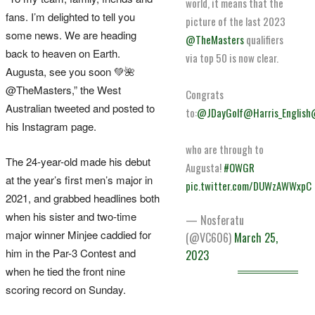
world, it means that the
fans. I’m delighted to tell you
picture of the last 2023
some news. We are heading
@TheMasters
qualifiers
back to heaven on Earth.
via top 50 is now clear.
Augusta, see you soon 💚🌺
@TheMasters,” the West
Congrats
Australian tweeted and posted to
to:
@JDayGolf
@Harris_English
his Instagram page.
who are through to
The 24-year-old made his debut
Augusta!
#OWGR
at the year’s first men’s major in
pic.twitter.com/DUWzAWWxpC
2021, and grabbed headlines both
when his sister and two-time
— Nosferatu
major winner Minjee caddied for
(@VC606)
March 25,
him in the Par-3 Contest and
2023
when he tied the front nine
scoring record on Sunday.