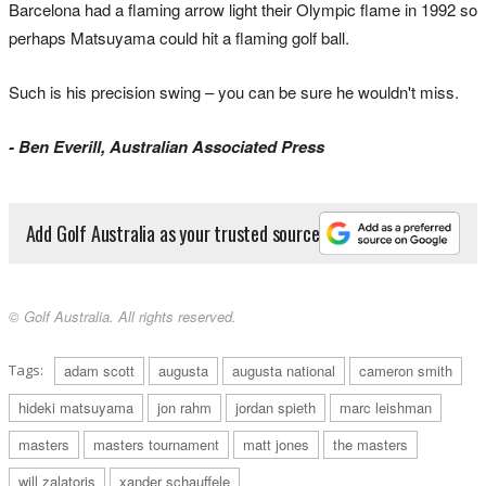
Barcelona had a flaming arrow light their Olympic flame in 1992 so
perhaps Matsuyama could hit a flaming golf ball.
Such is his precision swing – you can be sure he wouldn't miss.
- Ben Everill, Australian Associated Press
Add Golf Australia as your trusted source
© Golf Australia. All rights reserved.
Tags:
adam scott
augusta
augusta national
cameron smith
hideki matsuyama
jon rahm
jordan spieth
marc leishman
masters
masters tournament
matt jones
the masters
will zalatoris
xander schauffele