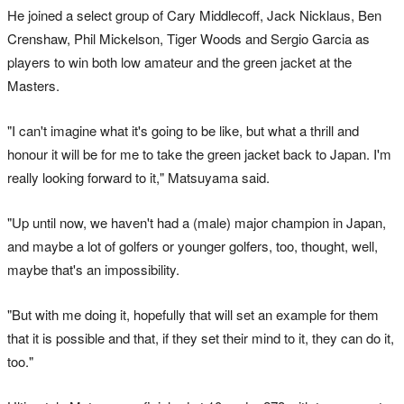
He joined a select group of Cary Middlecoff, Jack Nicklaus, Ben
Crenshaw, Phil Mickelson, Tiger Woods and Sergio Garcia as
players to win both low amateur and the green jacket at the
Masters.
"I can't imagine what it's going to be like, but what a thrill and
honour it will be for me to take the green jacket back to Japan. I'm
really looking forward to it," Matsuyama said.
"Up until now, we haven't had a (male) major champion in Japan,
and maybe a lot of golfers or younger golfers, too, thought, well,
maybe that's an impossibility.
"But with me doing it, hopefully that will set an example for them
that it is possible and that, if they set their mind to it, they can do it,
too."