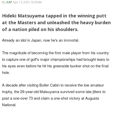
By
AAP
Apr 12 2021 9:25AM
Hideki Matsuyama tapped in the winning putt
at the Masters and unleashed the heavy burden
of a nation piled on his shoulders.
Already an idol in Japan, now he's an immortal.
The magnitude of becoming the first male player from his country
to capture one of golf's major championships had brought tears to
his eyes even before he hit his greenside bunker shot on the final
hole.
A decade after visiting Butler Cabin to receive the low amateur
trophy, the 29-year-old Matsuyama survived some late jitters to
post a one-over 73 and claim a one-shot victory at Augusta
National.