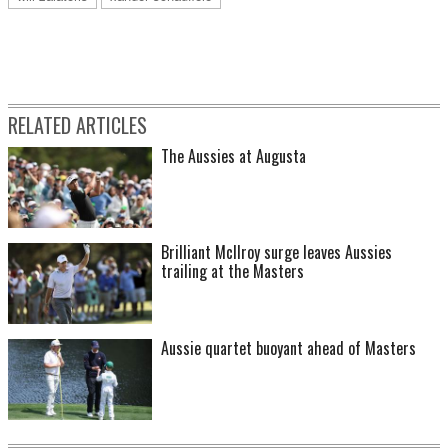
RELATED ARTICLES
The Aussies at Augusta
Brilliant McIlroy surge leaves Aussies
trailing at the Masters
Aussie quartet buoyant ahead of Masters