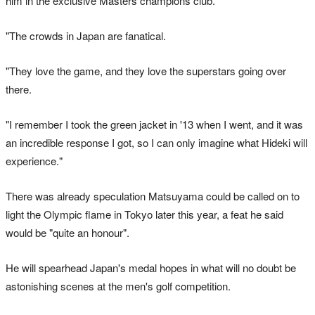
him in the exclusive Masters champions club.
"The crowds in Japan are fanatical.
"They love the game, and they love the superstars going over
there.
"I remember I took the green jacket in '13 when I went, and it was
an incredible response I got, so I can only imagine what Hideki will
experience."
There was already speculation Matsuyama could be called on to
light the Olympic flame in Tokyo later this year, a feat he said
would be "quite an honour".
He will spearhead Japan's medal hopes in what will no doubt be
astonishing scenes at the men's golf competition.