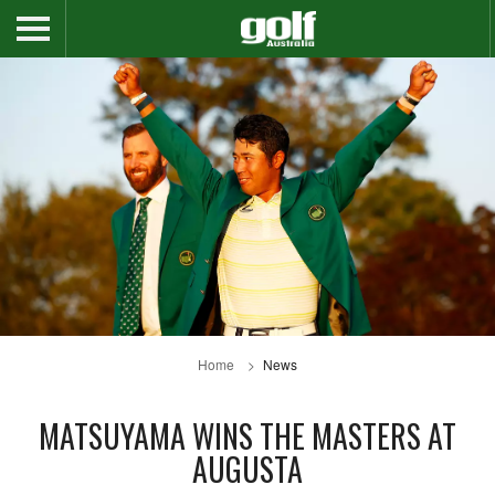
Home
News
MATSUYAMA WINS THE MASTERS AT
AUGUSTA