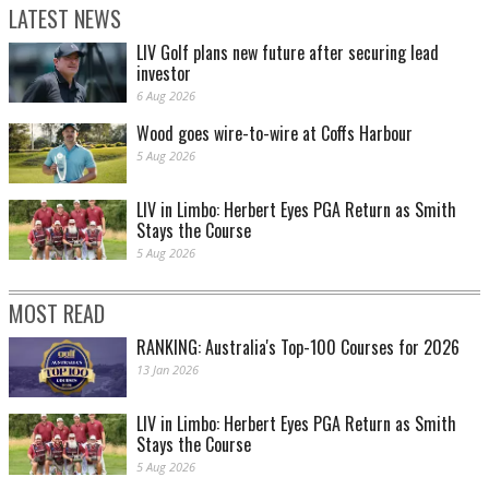
LATEST NEWS
LIV Golf plans new future after securing lead
investor
6 Aug 2026
Wood goes wire-to-wire at Coffs Harbour
5 Aug 2026
LIV in Limbo: Herbert Eyes PGA Return as Smith
Stays the Course
5 Aug 2026
MOST READ
RANKING: Australia's Top-100 Courses for 2026
13 Jan 2026
LIV in Limbo: Herbert Eyes PGA Return as Smith
Stays the Course
5 Aug 2026