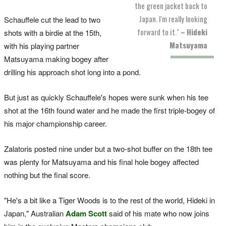
the green jacket back to
Japan. I'm really looking
Schauffele cut the lead to two
forward to it."
–
Hideki
shots with a birdie at the 15th,
Matsuyama
with his playing partner
Matsuyama making bogey after
drilling his approach shot long into a pond.
But just as quickly Schauffele's hopes were sunk when his tee
shot at the 16th found water and he made the first triple-bogey of
his major championship career.
Zalatoris posted nine under but a two-shot buffer on the 18th tee
was plenty for Matsuyama and his final hole bogey affected
nothing but the final score.
"He's a bit like a Tiger Woods is to the rest of the world, Hideki in
Japan," Australian
Adam Scott
said of his mate who now joins