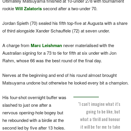
Ultimately Matsuyama finished at 10-under 278 with tournament
rookie
Will Zalatoris
second after a two-under 70.
Jordan Spieth (70) sealed his fifth top-five at Augusta with a share
of third alongside Xander Schauffele (72) at seven under.
A charge from
Marc Leishman
never materialised with the
Australian signing for a 73 to tie for fifth at six under with Jon
Rahm, whose 66 was the best round of the final day.
Nerves at the beginning and end of his round almost brought
Matsuyama undone but otherwise he looked every bit a champion.
His four-shot overnight buffer was
"I can't imagine what it's
slashed to just one after a
going to be like, but
nervous opening-hole bogey but
what a thrill and honour
he rebounded with a birdie at the
it will be for me to take
second led by five after 13 holes.