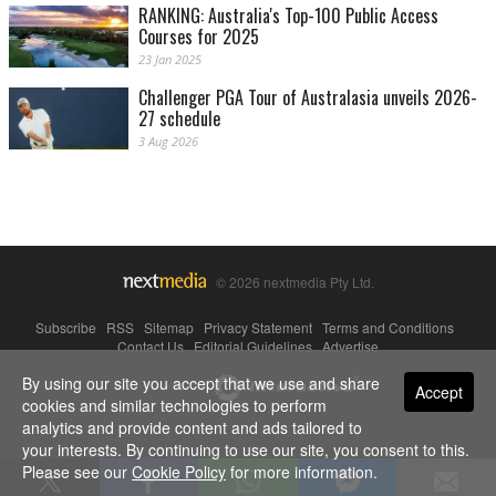
RANKING: Australia's Top-100 Public Access
Courses for 2025
23 Jan 2025
Challenger PGA Tour of Australasia unveils 2026-
27 schedule
3 Aug 2026
© 2026 nextmedia Pty Ltd.
Subscribe
|
RSS
|
Sitemap
|
Privacy Statement
|
Terms and Conditions
|
Contact Us
|
Editorial Guidelines
|
Advertise
By using our site you accept that we use and share
Powered By
Accept
cookies and similar technologies to perform
analytics and provide content and ads tailored to
your interests. By continuing to use our site, you consent to this.
Please see our
Cookie Policy
for more information.