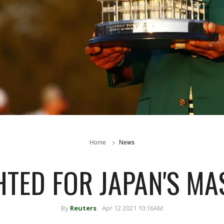
Home
News
HTED FOR JAPAN'S M
By
Reuters
Apr 12 2021 10:16AM