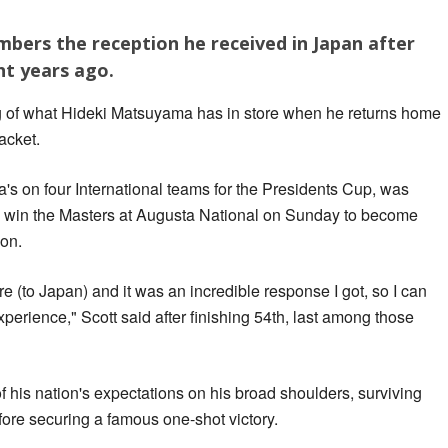
bers the reception he received in Japan after
ht years ago.
ng of what Hideki Matsuyama has in store when he returns home
acket.
s on four International teams for the Presidents Cup, was
ld win the Masters at Augusta National on Sunday to become
ion.
ere (to Japan) and it was an incredible response I got, so I can
perience," Scott said after finishing 54th, last among those
 his nation's expectations on his broad shoulders, surviving
re securing a famous one-shot victory.