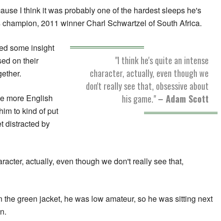
because I think it was probably one of the hardest sleeps he's
s champion, 2011 winner Charl Schwartzel of South Africa.
red some insight
"I think he's quite an intense
ed on their
character, actually, even though we
ether.
don't really see that, obsessive about
his game."
– Adam Scott
tle more English
 him to kind of put
t distracted by
aracter, actually, even though we don't really see that,
the green jacket, he was low amateur, so he was sitting next
n.