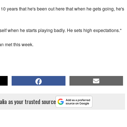
 10 years that he's been out here that when he gets going, he's
self when he starts playing badly. He sets high expectations."
an met this week.
alia as your trusted source