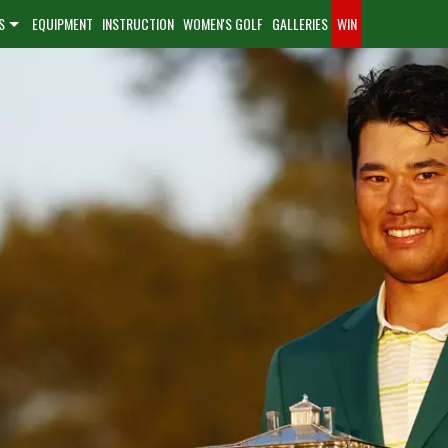
S
EQUIPMENT
INSTRUCTION
WOMEN'S GOLF
GALLERIES
WIN