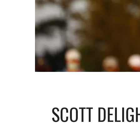
SCOTT DELIG