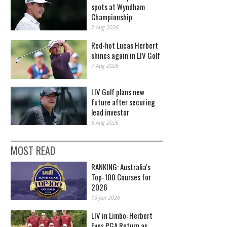
spots at Wyndham
Championship
7 Aug 2026
Red-hot Lucas Herbert
shines again in LIV Golf
7 Aug 2026
LIV Golf plans new
future after securing
lead investor
6 Aug 2026
MOST READ
RANKING: Australia's
Top-100 Courses for
2026
13 Jan 2026
LIV in Limbo: Herbert
Eyes PGA Return as