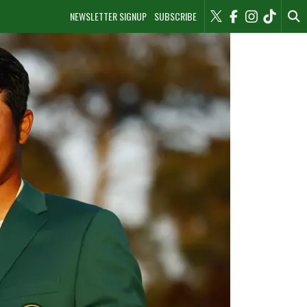
NEWSLETTER SIGNUP
SUBSCRIBE