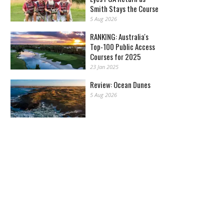
Smith Stays the Course
5 Aug 2026
RANKING: Australia's
Top-100 Public Access
Courses for 2025
23 Jan 2025
Review: Ocean Dunes
5 Aug 2026