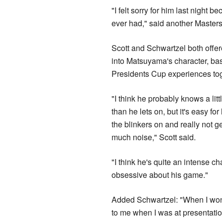
"I felt sorry for him last night 
ever had," said another Master
Scott and Schwartzel both offe
into Matsuyama's character, bas
Presidents Cup experiences tog
"I think he probably knows a lit
than he lets on, but it's easy for
the blinkers on and really not ge
much noise," Scott said.
"I think he's quite an intense ch
obsessive about his game."
Added Schwartzel: "When I won 
to me when I was at presentatio