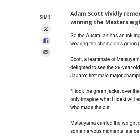
Adam Scott vividly remem
SHARE
winning the Masters eig
So the Australian has an inkli
wearing the champion's green j
Scott, a teammate of Matsuyama'
delighted to see the 29-year-o
Japan's first male major champ
"I took the green jacket over th
only imagine what Hideki will ex
who made the cut.
Matsuyama carried the weight of
some nervous moments late befo