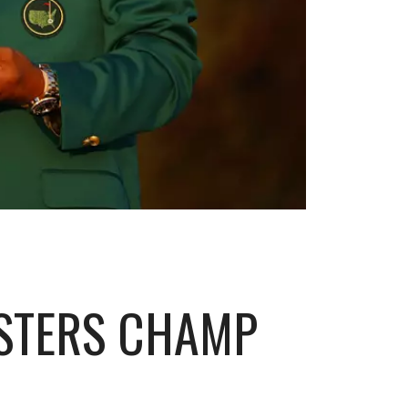
ASTERS CHAMP