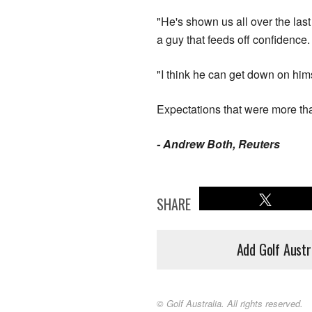
"He's shown us all over the last
a guy that feeds off confidence.
"I think he can get down on him
Expectations that were more th
- Andrew Both, Reuters
SHARE
Add Golf Austr
© Golf Australia. All rights reserved.