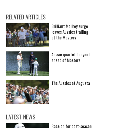
RELATED ARTICLES
Brilliant McIlroy surge
leaves Aussies trailing
at the Masters
Aussie quartet buoyant
ahead of Masters
The Aussies at Augusta
LATEST NEWS
Race on for post-season