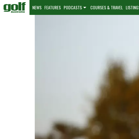
NEWS
FEATURES
PODCASTS
COURSES & TRAVEL
LISTING