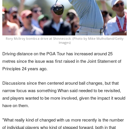
Rory McIlroy bombs a drive at Shinnecock. (Photo by Mike Mulholland/Getty
Images)
Driving distance on the PGA Tour has increased around 25
metres since the issue was first raised in the Joint Statement of
Principles 24 years ago.
Discussions since then centered around ball changes, but that
narrow focus was something Whan said needed to be revisited,
and players wanted to be more involved, given the impact it would
have on them.
"What really kind of changed with us more recently is the number
of individual players who kind of stepped forward, both in that