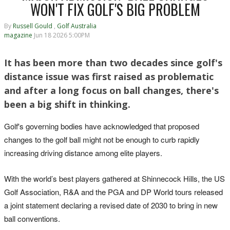
WON'T FIX GOLF'S BIG PROBLEM
By
Russell Gould
,
Golf Australia
magazine
Jun 18 2026 5:00PM
It has been more than two decades since golf's
distance issue was first raised as problematic
and after a long focus on ball changes, there's
been a big shift in thinking.
Golf's governing bodies have acknowledged that proposed
changes to the golf ball might not be enough to curb rapidly
increasing driving distance among elite players.
With the world’s best players gathered at Shinnecock Hills, the US
Golf Association, R&A and the PGA and DP World tours released
a joint statement declaring a revised date of 2030 to bring in new
ball conventions.