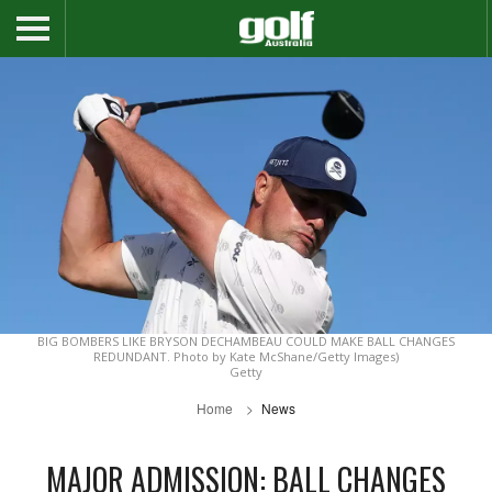
BIG BOMBERS LIKE BRYSON DECHAMBEAU COULD MAKE BALL CHANGES
REDUNDANT. Photo by Kate McShane/Getty Images)
Getty
Home
News
MAJOR ADMISSION: BALL CHANGES