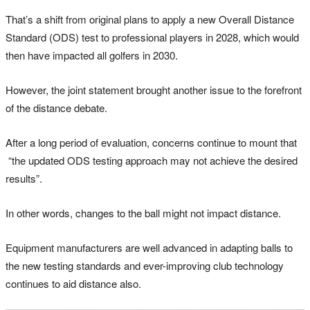
That’s a shift from original plans to apply a new Overall Distance
Standard (ODS) test to professional players in 2028, which would
then have impacted all golfers in 2030.
However, the joint statement brought another issue to the forefront
of the distance debate.
After a long period of evaluation, concerns continue to mount that
“the updated ODS testing approach may not achieve the desired
results”.
In other words, changes to the ball might not impact distance.
Equipment manufacturers are well advanced in adapting balls to
the new testing standards and ever-improving club technology
continues to aid distance also.