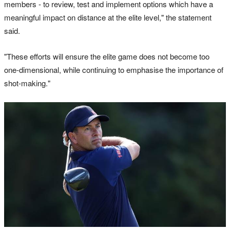
members - to review, test and implement options which have a
meaningful impact on distance at the elite level," the statement
said.
"These efforts will ensure the elite game does not become too
one-dimensional, while continuing to emphasise the importance of
shot-making."