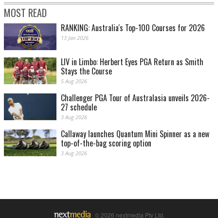
MOST READ
RANKING: Australia's Top-100 Courses for 2026
13 Jan 2026
LIV in Limbo: Herbert Eyes PGA Return as Smith
Stays the Course
5 Aug 2026
Challenger PGA Tour of Australasia unveils 2026-
27 schedule
3 Aug 2026
Callaway launches Quantum Mini Spinner as a new
top-of-the-bag scoring option
3 Aug 2026
© 2026 nextmedia Pty Ltd.