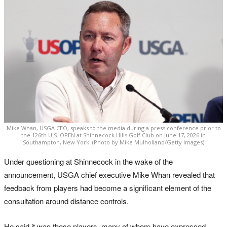
Mike Whan, USGA CEO, speaks to the media during a press conference prior to
the 126th U.S. OPEN at Shinnecock Hills Golf Club on June 17, 2026 in
Southampton, New York. (Photo by Mike Mulholland/Getty Images)
Under questioning at Shinnecock in the wake of the
announcement, USGA chief executive Mike Whan revealed that
feedback from players had become a significant element of the
consultation around distance controls.
He said it was those players, many of whom have expressed