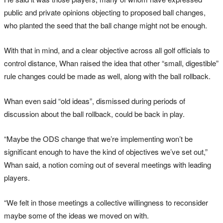
public and private opinions objecting to proposed ball changes,
who planted the seed that the ball change might not be enough.
With that in mind, and a clear objective across all golf officials to
control distance, Whan raised the idea that other “small, digestible”
rule changes could be made as well, along with the ball rollback.
Whan even said “old ideas”, dismissed during periods of
discussion about the ball rollback, could be back in play.
“Maybe the ODS change that we’re implementing won’t be
significant enough to have the kind of objectives we’ve set out,”
Whan said, a notion coming out of several meetings with leading
players.
“We felt in those meetings a collective willingness to reconsider
maybe some of the ideas we moved on with.