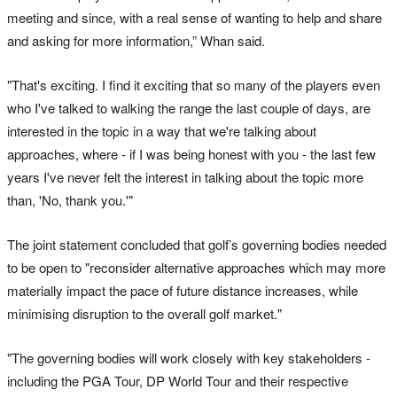
meeting and since, with a real sense of wanting to help and share
and asking for more information,” Whan said.
"That's exciting. I find it exciting that so many of the players even
who I've talked to walking the range the last couple of days, are
interested in the topic in a way that we're talking about
approaches, where - if I was being honest with you - the last few
years I've never felt the interest in talking about the topic more
than, 'No, thank you.'"
The joint statement concluded that golf’s governing bodies needed
to be open to "reconsider alternative approaches which may more
materially impact the pace of future distance increases, while
minimising disruption to the overall golf market."
"The governing bodies will work closely with key stakeholders -
including the PGA Tour, DP World Tour and their respective