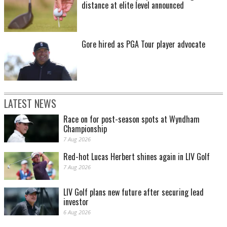
distance at elite level announced
Gore hired as PGA Tour player advocate
LATEST NEWS
Race on for post-season spots at Wyndham
Championship
7 Aug 2026
Red-hot Lucas Herbert shines again in LIV Golf
7 Aug 2026
LIV Golf plans new future after securing lead
investor
6 Aug 2026