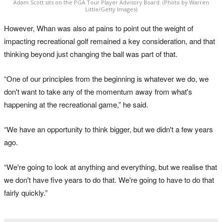
Adam Scott sits on the PGA Tour Player Advisory Board. (Photo by Warren
Little/Getty Images)
However, Whan was also at pains to point out the weight of
impacting recreational golf remained a key consideration, and that
thinking beyond just changing the ball was part of that.
“One of our principles from the beginning is whatever we do, we
don't want to take any of the momentum away from what's
happening at the recreational game,” he said.
“We have an opportunity to think bigger, but we didn't a few years
ago.
“We're going to look at anything and everything, but we realise that
we don't have five years to do that. We're going to have to do that
fairly quickly.”