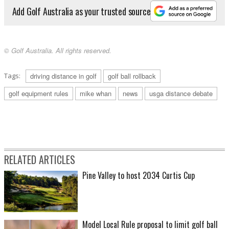
Add Golf Australia as your trusted source
© Golf Australia. All rights reserved.
Tags:
driving distance in golf
golf ball rollback
golf equipment rules
mike whan
news
usga distance debate
RELATED ARTICLES
Pine Valley to host 2034 Curtis Cup
Model Local Rule proposal to limit golf ball