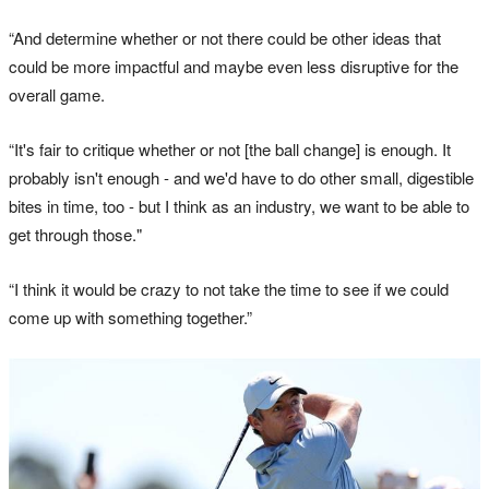
“And determine whether or not there could be other ideas that
could be more impactful and maybe even less disruptive for the
overall game.
“It's fair to critique whether or not [the ball change] is enough. It
probably isn't enough - and we'd have to do other small, digestible
bites in time, too - but I think as an industry, we want to be able to
get through those."
“I think it would be crazy to not take the time to see if we could
come up with something together.”