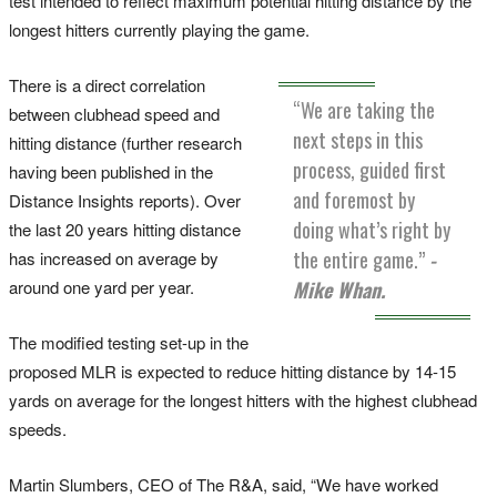
test intended to reflect maximum potential hitting distance by the
longest hitters currently playing the game.
There is a direct correlation
“We are taking the
between clubhead speed and
next steps in this
hitting distance (further research
process, guided first
having been published in the
and foremost by
Distance Insights reports). Over
doing what’s right by
the last 20 years hitting distance
the entire game.”
-
has increased on average by
around one yard per year.
Mike Whan.
The modified testing set-up in the
proposed MLR is expected to reduce hitting distance by 14-15
yards on average for the longest hitters with the highest clubhead
speeds.
Martin Slumbers, CEO of The R&A, said, “We have worked