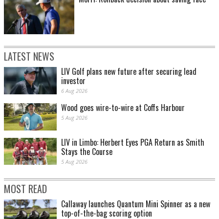
LATEST NEWS
LIV Golf plans new future after securing lead
investor
6 Aug 2026
Wood goes wire-to-wire at Coffs Harbour
5 Aug 2026
LIV in Limbo: Herbert Eyes PGA Return as Smith
Stays the Course
5 Aug 2026
MOST READ
Callaway launches Quantum Mini Spinner as a new
top-of-the-bag scoring option