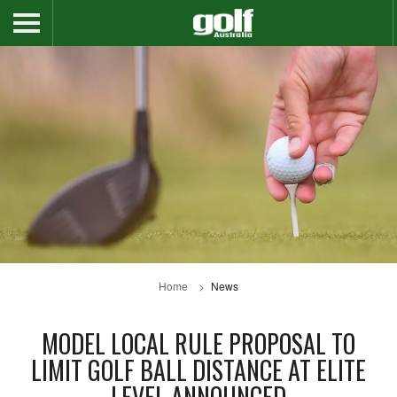
Home
News
MODEL LOCAL RULE PROPOSAL TO
LIMIT GOLF BALL DISTANCE AT ELITE
LEVEL ANNOUNCED