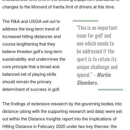
changes to the Moment of Inertia limit of drivers at this time.
The R&A and USGA set out to
"This is an important
address the long-term trend of
issue for golf and
increased hitting distances and
one which needs to
course lengthening that they
be addressed if the
believe threaten golf’s long-term
sport is to retain its
sustainability and undermines the
unique challenge and
core principle that a broad and
balanced set of playing skills
appeal.”
- Martin
should remain the primary
Slumbers.
determinant of success in golf.
The findings of extensive research by the governing bodies into
distance (along with the supporting research and data) were set
out within the Distance Insights report into the Implications of
Hitting Distance in February 2020 under two key themes: the