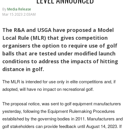
By
Media Release
Mar 15 2023 2:03AM
The R&A and USGA have proposed a Model
Local Rule (MLR) that gives competition
organisers the option to require use of golf
balls that are tested under modified launch
conditions to address the impacts of hitting
distance in golf.
The MLR is intended for use only in elite competitions and, if
adopted, will have no impact on recreational golf.
The proposal notice, was sent to golf equipment manufacturers
yesterday, following the Equipment Rulemaking Procedures
established by the governing bodies in 2011. Manufacturers and
golf stakeholders can provide feedback until August 14, 2023. If