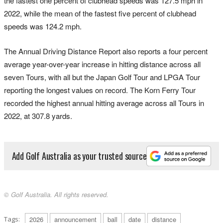
the fastest one percent of clubhead speeds was 127.5 mph in
2022, while the mean of the fastest five percent of clubhead
speeds was 124.2 mph.
The Annual Driving Distance Report also reports a four percent
average year-over-year increase in hitting distance across all
seven Tours, with all but the Japan Golf Tour and LPGA Tour
reporting the longest values on record. The Korn Ferry Tour
recorded the highest annual hitting average across all Tours in
2022, at 307.8 yards.
Add Golf Australia as your trusted source
© Golf Australia. All rights reserved.
Tags:
2026
announcement
ball
date
distance