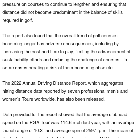
pressure on courses to continue to lengthen and ensuring that
distance did not become predominant in the balance of skills
required in golf.
The report also found that the overall trend of golf courses
becoming longer has adverse consequences, including by
increasing the cost and time to play, limiting the advancement of
sustainability efforts and reducing the challenge of courses - in
some cases creating a risk of them becoming obsolete.
The 2022 Annual Driving Distance Report, which aggregates
hitting distance data reported by seven professional men’s and
women’s Tours worldwide, has also been released.
Data provided for the report showed that the average clubhead
speed on the PGA Tour was 114.6 mph last year, with an average
launch angle of 10.3° and average spin of 2597 rpm. The mean of