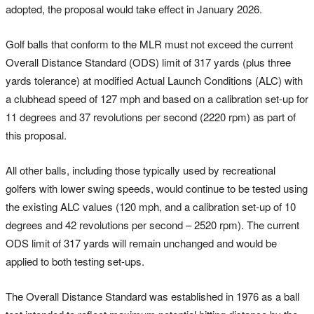
adopted, the proposal would take effect in January 2026.
Golf balls that conform to the MLR must not exceed the current
Overall Distance Standard (ODS) limit of 317 yards (plus three
yards tolerance) at modified Actual Launch Conditions (ALC) with
a clubhead speed of 127 mph and based on a calibration set-up for
11 degrees and 37 revolutions per second (2220 rpm) as part of
this proposal.
All other balls, including those typically used by recreational
golfers with lower swing speeds, would continue to be tested using
the existing ALC values (120 mph, and a calibration set-up of 10
degrees and 42 revolutions per second – 2520 rpm). The current
ODS limit of 317 yards will remain unchanged and would be
applied to both testing set-ups.
The Overall Distance Standard was established in 1976 as a ball