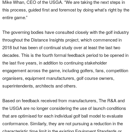
Mike Whan, CEO of the USGA. “We are taking the next steps in
this process, guided first and foremost by doing what’s right by the
entire game.”
The governing bodies have consulted closely with the golf industry
throughout the Distance Insights project, which commenced in
2018 but has been of continual study over at least the last two
decades. This is the fourth formal feedback period to be opened in
the last five years, in addition to continuing stakeholder
engagement across the game, including golfers, fans, competition
organisers, equipment manufacturers, golf course owners,
superintendents, architects and others.
Based on feedback received from manufacturers, The R&A and
the USGA are no longer considering the use of launch conditions
that are optimised for each individual golf ball model to evaluate
conformance. Similarly, they are not pursuing a reduction in the
characteristic time limit in the existing Equipment Standards or