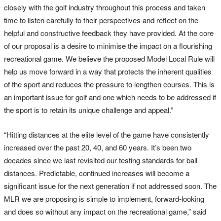
closely with the golf industry throughout this process and taken
time to listen carefully to their perspectives and reflect on the
helpful and constructive feedback they have provided. At the core
of our proposal is a desire to minimise the impact on a flourishing
recreational game. We believe the proposed Model Local Rule will
help us move forward in a way that protects the inherent qualities
of the sport and reduces the pressure to lengthen courses. This is
an important issue for golf and one which needs to be addressed if
the sport is to retain its unique challenge and appeal.”
“Hitting distances at the elite level of the game have consistently
increased over the past 20, 40, and 60 years. It’s been two
decades since we last revisited our testing standards for ball
distances. Predictable, continued increases will become a
significant issue for the next generation if not addressed soon. The
MLR we are proposing is simple to implement, forward-looking
and does so without any impact on the recreational game,” said