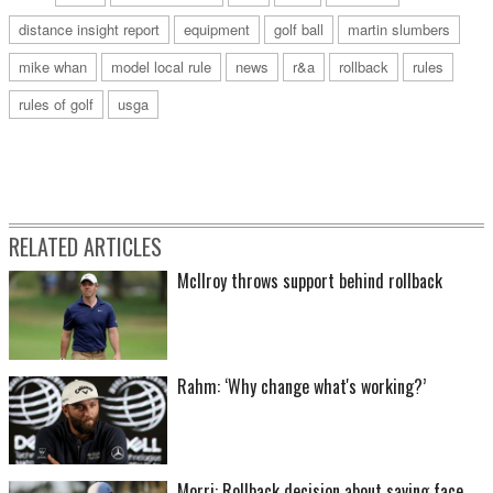
distance insight report
equipment
golf ball
martin slumbers
mike whan
model local rule
news
r&a
rollback
rules
rules of golf
usga
RELATED ARTICLES
McIlroy throws support behind rollback
Rahm: ‘Why change what's working?’
Morri: Rollback decision about saving face