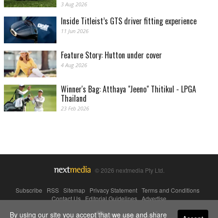
3 Aug 2026
Inside Titleist’s GTS driver fitting experience
11 Jun 2026
Feature Story: Hutton under cover
4 Aug 2026
Winner's Bag: Atthaya "Jeeno" Thitikul - LPGA
Thailand
23 Feb 2026
© 2026 nextmedia Pty Ltd.
Subscribe
|
RSS
|
Sitemap
|
Privacy Statement
|
Terms and Conditions
|
Contact Us
|
Editorial Guidelines
|
Advertise
By using our site you accept that we use and share
Powered By