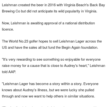
Leishman created the beer in 2016 with Virginia Beach's Back Bay
Brewing Co but did not anticipate its wild popularity in Virginia.
Now, Leishman is awaiting approval of a national distribution
licence.
The World No.23 golfer hopes to sell Leishman Lager across the
US and have the sales all but fund the Begin Again foundation.
"It's very rewarding to see something so enjoyable for everyone
raise money for a cause that is close to Audrey's heart," Leishman
told AAP.
"Leishman Lager has become a story within a story. Everyone
knows about Audrey's illness, but we were lucky she pulled
through and now we want to help others in similar situations.