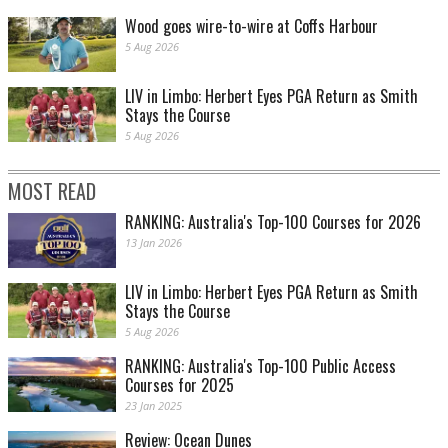
Wood goes wire-to-wire at Coffs Harbour
5 Aug 2026
LIV in Limbo: Herbert Eyes PGA Return as Smith
Stays the Course
5 Aug 2026
MOST READ
RANKING: Australia's Top-100 Courses for 2026
13 Jan 2026
LIV in Limbo: Herbert Eyes PGA Return as Smith
Stays the Course
5 Aug 2026
RANKING: Australia's Top-100 Public Access
Courses for 2025
23 Jan 2025
Review: Ocean Dunes