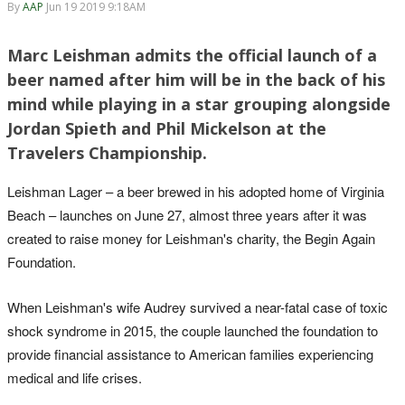
By
AAP
Jun 19 2019 9:18AM
Marc Leishman admits the official launch of a
beer named after him will be in the back of his
mind while playing in a star grouping alongside
Jordan Spieth and Phil Mickelson at the
Travelers Championship.
Leishman Lager – a beer brewed in his adopted home of Virginia
Beach – launches on June 27, almost three years after it was
created to raise money for Leishman's charity, the Begin Again
Foundation.
When Leishman's wife Audrey survived a near-fatal case of toxic
shock syndrome in 2015, the couple launched the foundation to
provide financial assistance to American families experiencing
medical and life crises.