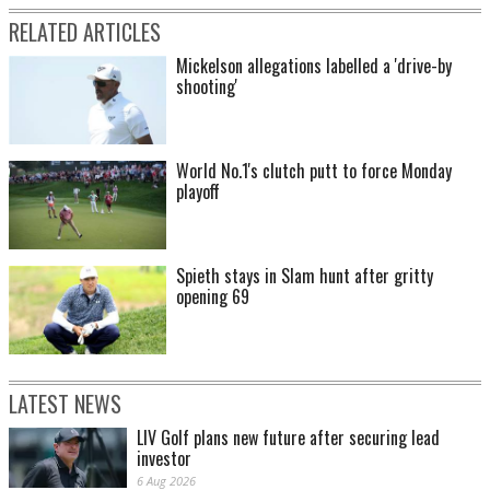
RELATED ARTICLES
Mickelson allegations labelled a 'drive-by
shooting'
World No.1's clutch putt to force Monday
playoff
Spieth stays in Slam hunt after gritty
opening 69
LATEST NEWS
LIV Golf plans new future after securing lead
investor
6 Aug 2026