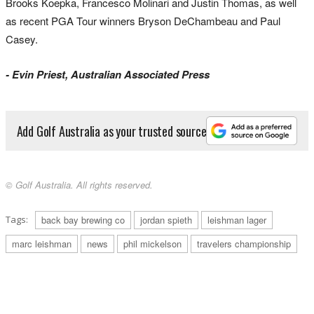
Brooks Koepka, Francesco Molinari and Justin Thomas, as well
as recent PGA Tour winners Bryson DeChambeau and Paul
Casey.
- Evin Priest, Australian Associated Press
Add Golf Australia as your trusted source
© Golf Australia. All rights reserved.
Tags:
back bay brewing co
jordan spieth
leishman lager
marc leishman
news
phil mickelson
travelers championship