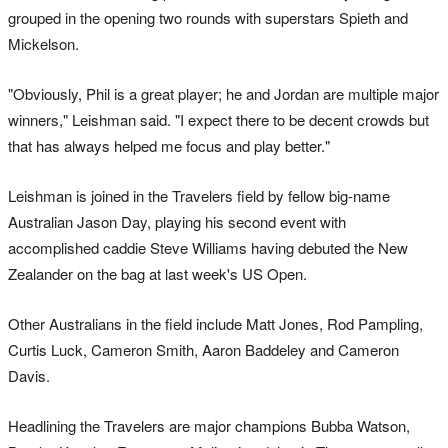
grouped in the opening two rounds with superstars Spieth and
Mickelson.
"Obviously, Phil is a great player; he and Jordan are multiple major
winners," Leishman said. "I expect there to be decent crowds but
that has always helped me focus and play better."
Leishman is joined in the Travelers field by fellow big-name
Australian Jason Day, playing his second event with
accomplished caddie Steve Williams having debuted the New
Zealander on the bag at last week's US Open.
Other Australians in the field include Matt Jones, Rod Pampling,
Curtis Luck, Cameron Smith, Aaron Baddeley and Cameron
Davis.
Headlining the Travelers are major champions Bubba Watson,