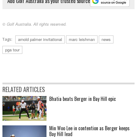
Add Golf Australia as your trusted source
© Golf Australia. All rights reserved.
Tags:
arnold palmer invitational
marc leishman
news
pga tour
RELATED ARTICLES
Bhatia beats Berger in Bay Hill epic
Min Woo Lee in contention as Berger keeps
Bay Hill lead