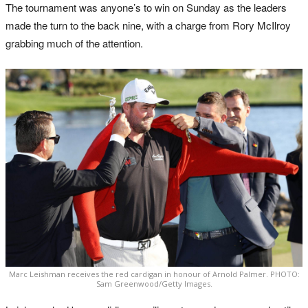
The tournament was anyone’s to win on Sunday as the leaders
made the turn to the back nine, with a charge from Rory McIlroy
grabbing much of the attention.
Marc Leishman receives the red cardigan in honour of Arnold Palmer. PHOTO:
Sam Greenwood/Getty Images.