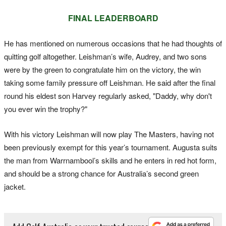
FINAL LEADERBOARD
He has mentioned on numerous occasions that he had thoughts of
quitting golf altogether. Leishman’s wife, Audrey, and two sons
were by the green to congratulate him on the victory, the win
taking some family pressure off Leishman. He said after the final
round his eldest son Harvey regularly asked, "Daddy, why don't
you ever win the trophy?"
With his victory Leishman will now play The Masters, having not
been previously exempt for this year’s tournament. Augusta suits
the man from Warrnambool’s skills and he enters in red hot form,
and should be a strong chance for Australia’s second green
jacket.