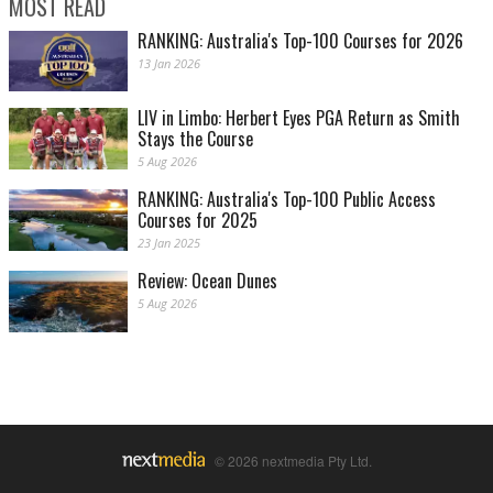
MOST READ
RANKING: Australia's Top-100 Courses for 2026
13 Jan 2026
LIV in Limbo: Herbert Eyes PGA Return as Smith
Stays the Course
5 Aug 2026
RANKING: Australia's Top-100 Public Access
Courses for 2025
23 Jan 2025
Review: Ocean Dunes
5 Aug 2026
© 2026 nextmedia Pty Ltd.