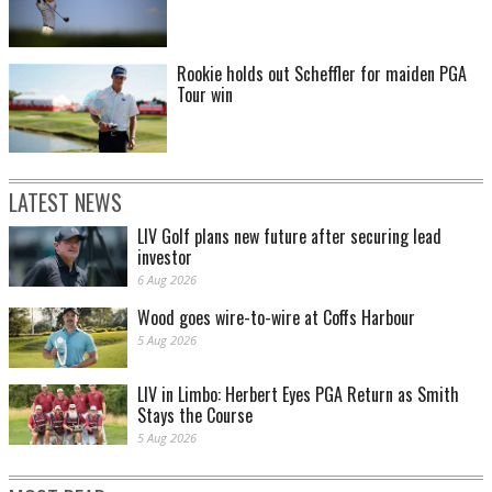
Rookie holds out Scheffler for maiden PGA
Tour win
LATEST NEWS
LIV Golf plans new future after securing lead
investor
6 Aug 2026
Wood goes wire-to-wire at Coffs Harbour
5 Aug 2026
LIV in Limbo: Herbert Eyes PGA Return as Smith
Stays the Course
5 Aug 2026