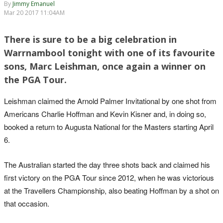
By
Jimmy Emanuel
Mar 20 2017 11:04AM
There is sure to be a big celebration in
Warrnambool tonight with one of its favourite
sons, Marc Leishman, once again a winner on
the PGA Tour.
Leishman claimed the Arnold Palmer Invitational by one shot from
Americans Charlie Hoffman and Kevin Kisner and, in doing so,
booked a return to Augusta National for the Masters starting April
6.
The Australian started the day three shots back and claimed his
first victory on the PGA Tour since 2012, when he was victorious
at the Travellers Championship, also beating Hoffman by a shot on
that occasion.