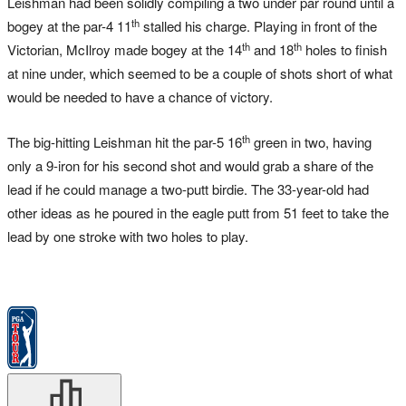
Leishman had been solidly compiling a two under par round until a
th
bogey at the par-4 11
stalled his charge. Playing in front of the
th
th
Victorian, McIlroy made bogey at the 14
and 18
holes to finish
at nine under, which seemed to be a couple of shots short of what
would be needed to have a chance of victory.
th
The big-hitting Leishman hit the par-5 16
green in two, having
only a 9-iron for his second shot and would grab a share of the
lead if he could manage a two-putt birdie. The 33-year-old had
other ideas as he poured in the eagle putt from 51 feet to take the
lead by one stroke with two holes to play.