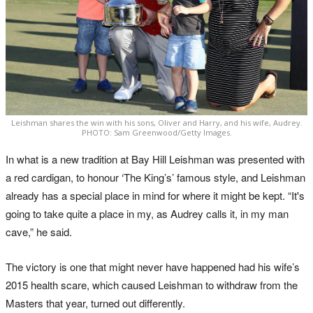
Leishman shares the win with his sons, Oliver and Harry, and his wife, Audrey.
PHOTO: Sam Greenwood/Getty Images.
In what is a new tradition at Bay Hill Leishman was presented with
a red cardigan, to honour ‘The King’s’ famous style, and Leishman
already has a special place in mind for where it might be kept. “It's
going to take quite a place in my, as Audrey calls it, in my man
cave,” he said.
The victory is one that might never have happened had his wife’s
2015 health scare, which caused Leishman to withdraw from the
Masters that year, turned out differently.