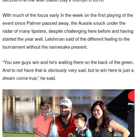
With much of the focus early in the week on the first playing of the
event since Palmer passed away, the Aussie snuck under the
radar of many tipsters, despite challenging here before and having
started the year well. Leishman said of the different feeling to the
tournament without the namesake present.
“You see guys win and he's waiting there on the back of the green.
And to not have that is obviously very sad, but to win here is just a
dream come true,” he said.