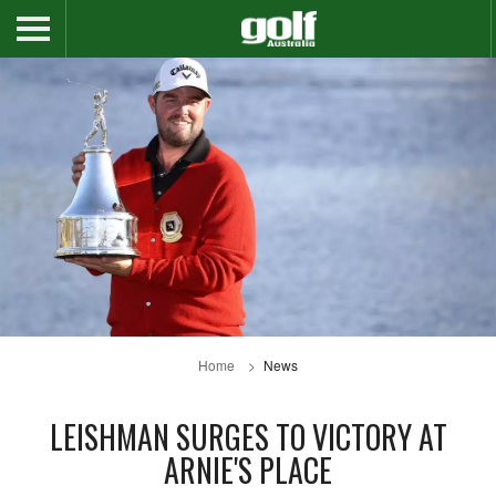
Home
News
LEISHMAN SURGES TO VICTORY AT
ARNIE'S PLACE