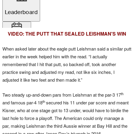
VIDEO: THE PUTT THAT SEALED LEISHMAN'S WIN
When asked later about the eagle putt Leishman said a similar putt
earlier in the week helped him with the read. “I actually
remembered that I hit that putt, so backed off, took another
practice swing and adjusted my read, not like six inches, I
adjusted it like two feet and then made it.”
th
Two steady up-and-down pars from Leishman at the par-3 17
th
and famous par-4 18
secured his 11 under par score and meant
Kisner, who at one stage got to 13 under, would have to birdie the
last hole to force a playoff. The American could only manage a
par, making Leishman the third Aussie winner at Bay Hill and the
second-in-a-row after Jason Day’s triumph in 2016.