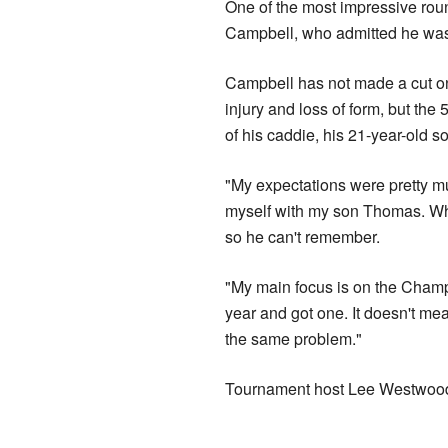
One of the most impressive ro
Campbell, who admitted he was 
Campbell has not made a cut on
injury and loss of form, but the
of his caddie, his 21-year-old 
"My expectations were pretty m
myself with my son Thomas. Wh
so he can't remember.
"My main focus is on the Champion
year and got one. It doesn't m
the same problem."
Tournament host Lee Westwood e