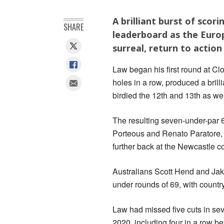
A brilliant burst of scor
SHARE
leaderboard as the Euro
surreal, return to action
Law began his first round at Clo
holes in a row, produced a bril
birdied the 12th and 13th as wel
The resulting seven-under-par 64
Porteous and Renato Paratore,
further back at the Newcastle c
Australians Scott Hend and Jak
under rounds of 69, with countr
Law had missed five cuts in se
2020, including four in a row be