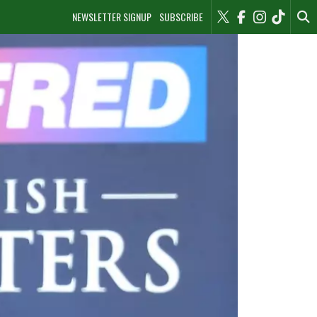
NEWSLETTER SIGNUP
SUBSCRIBE