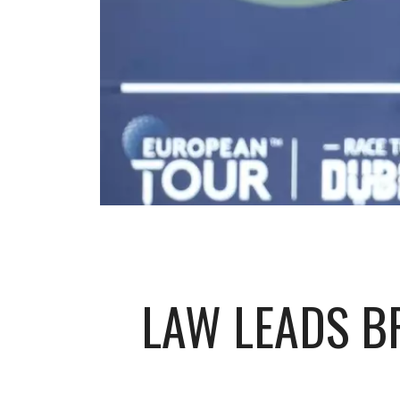
LAW LEADS B