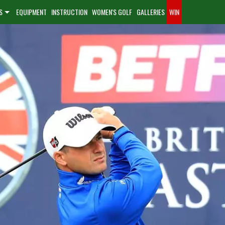
S
EQUIPMENT
INSTRUCTION
WOMEN'S GOLF
GALLERIES
WIN