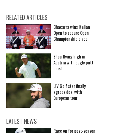
RELATED ARTICLES
Chacarra wins Italian
Open to secure Open
Championship place
Zhou flying high in
Austria with eagle putt
finish
LIV Golf star finally
agrees deal with
European tour
LATEST NEWS
Race on for post-season