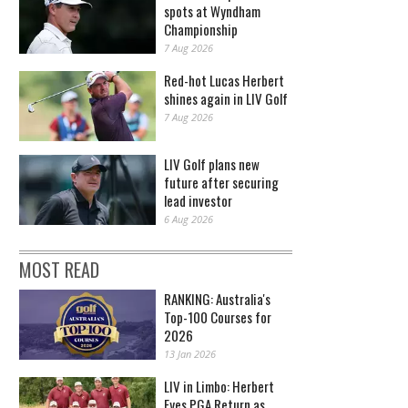
spots at Wyndham
Championship
7 Aug 2026
Red-hot Lucas Herbert
shines again in LIV Golf
7 Aug 2026
LIV Golf plans new
future after securing
lead investor
6 Aug 2026
MOST READ
RANKING: Australia's
Top-100 Courses for
2026
13 Jan 2026
LIV in Limbo: Herbert
Eyes PGA Return as