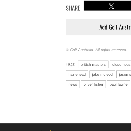
SHARE
Add Golf Austr
© Golf Australia. All rights reserved.
Tags:
british masters
close hous
hazlehead
jake mcleod
jason 
news
oliver fisher
paul lawrie