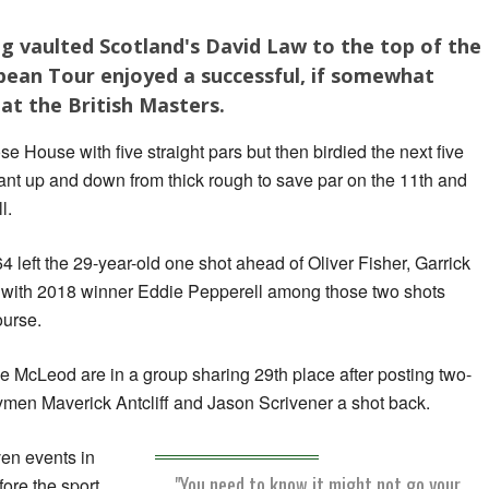
ing vaulted Scotland's David Law to the top of the
pean Tour enjoyed a successful, if somewhat
 at the British Masters.
se House with five straight pars but then birdied the next five
liant up and down from thick rough to save par on the 11th and
l.
 left the 29-year-old one shot ahead of Oliver Fisher, Garrick
 with 2018 winner Eddie Pepperell among those two shots
ourse.
e McLeod are in a group sharing 29th place after posting two-
ymen Maverick Antcliff and Jason Scrivener a shot back.
ven events in
"You need to know it might not go your
fore the sport