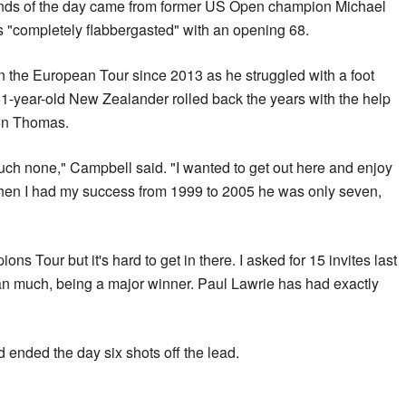
unds of the day came from former US Open champion Michael
"completely flabbergasted" with an opening 68.
 the European Tour since 2013 as he struggled with a foot
 51-year-old New Zealander rolled back the years with the help
son Thomas.
uch none," Campbell said. "I wanted to get out here and enjoy
en I had my success from 1999 to 2005 he was only seven,
s Tour but it's hard to get in there. I asked for 15 invites last
ean much, being a major winner. Paul Lawrie has had exactly
nded the day six shots off the lead.