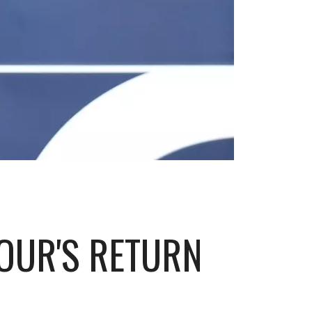
OUR'S RETURN