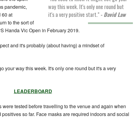
way this week. It's only one round but
us pandemic,
it's a very positive start."
- David Law
 60 at
n to the sort of
PS Handa Vic Open in February 2019.
xpect and it's probably (about having) a mindset of
o your way this week. It's only one round but it's a very
LEADERBOARD
ls were tested before travelling to the venue and again when
ed positives so far. Face masks are required indoors and social