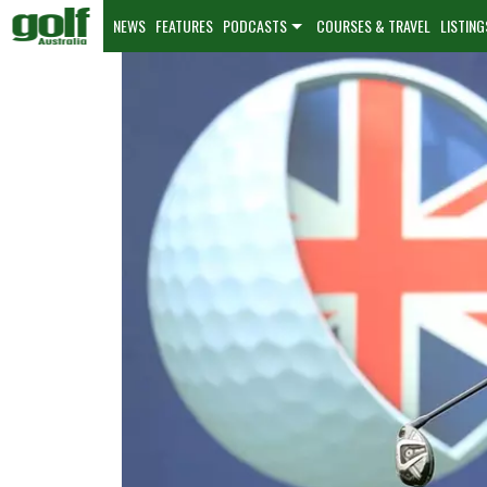
NEWS
FEATURES
PODCASTS
COURSES & TRAVEL
LISTING