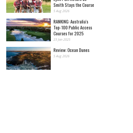
Smith Stays the Course
5 Aug 2026
RANKING: Australia's
Top-100 Public Access
Courses for 2025
23 Jan 2025
Review: Ocean Dunes
5 Aug 2026