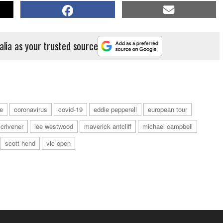
alia as your trusted source
e
coronavirus
covid-19
eddie pepperell
european tour
scrivener
lee westwood
maverick antcliff
michael campbell
scott hend
vic open