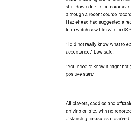
shut down due to the coronavir
although a recent course-record
Hazlehead had suggested a retur
form which saw him win the IS
"I did not really know what to e
acceptance," Law said.
"You need to know it might not g
positive start."
All players, caddies and officia
arriving on site, with no report
distancing measures observed.