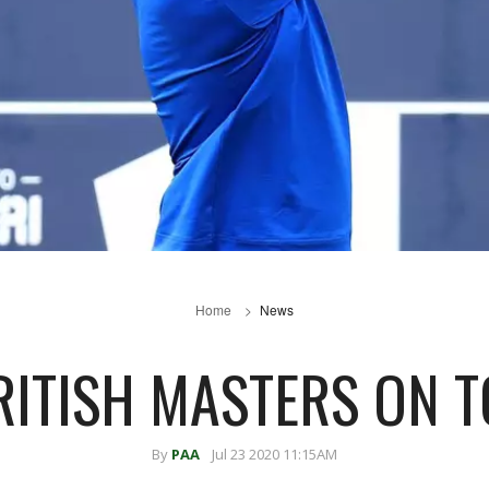
Home
News
RITISH MASTERS ON T
By
PAA
Jul 23 2020 11:15AM