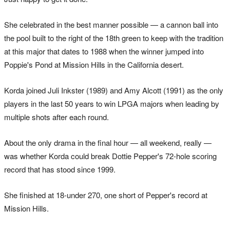
She celebrated in the best manner possible — a cannon ball into
the pool built to the right of the 18th green to keep with the tradition
at this major that dates to 1988 when the winner jumped into
Poppie's Pond at Mission Hills in the California desert.
Korda joined Juli Inkster (1989) and Amy Alcott (1991) as the only
players in the last 50 years to win LPGA majors when leading by
multiple shots after each round.
About the only drama in the final hour — all weekend, really —
was whether Korda could break Dottie Pepper's 72-hole scoring
record that has stood since 1999.
She finished at 18-under 270, one short of Pepper's record at
Mission Hills.