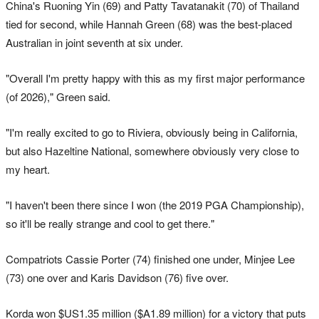
China's Ruoning Yin (69) and Patty Tavatanakit (70) of Thailand
tied for second, while Hannah Green (68) was the best-placed
Australian in joint seventh at six under.
"Overall I'm pretty happy with this as my first major performance
(of 2026)," Green said.
"I'm really excited to go to Riviera, obviously being in California,
but also Hazeltine National, somewhere obviously very close to
my heart.
"I haven't been there since I won (the 2019 PGA Championship),
so it'll be really strange and cool to get there."
Compatriots Cassie Porter (74) finished one under, Minjee Lee
(73) one over and Karis Davidson (76) five over.
Korda won $US1.35 million ($A1.89 million) for a victory that puts