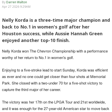
By
Darren Walton
Apr 27 2026 9:29AM
Nelly Korda is a three-time major champion and
back to No.1 in women's golf after her
Houston success, while Aussie Hannah Green
enjoyed another top-10 finish.
Nelly Korda won The Chevron Championship with a performance
worthy of her return to No.1 in women's golf.
Enjoying to a five-stroke lead to start Sunday, Korda was efficient
as ever and no one could get closer than four shots at Memorial
Park. She closed with a two-under 70 for a five-shot victory to
capture the third major of her career.
The victory was her 17th on the LPGA Tour and 21st worldwide,
and it was enough for the 27-year-old American star to move back