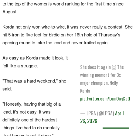
to the top of the women's world ranking for the first time since
August.
Korda not only won wire-to-wire, it was never really a contest. She
hit 5-iron to five feet for birdie on her 16th hole of Thursday's
opening round to take the lead and never trailed again.
As easy as Korda made it look, it
felt like a struggle.
She does it again 🙌 The
winning moment for 3x
"That was a hard weekend," she
major champion, Nelly
said.
Korda
pic.twitter.com/LomOivjGbQ
"Honestly, having that big of a
lead, it's not easy. It was
— LPGA (@LPGA)
April
definitely one of the hardest
26, 2026
things I've had to do mentally ...
Just happy to get it done."