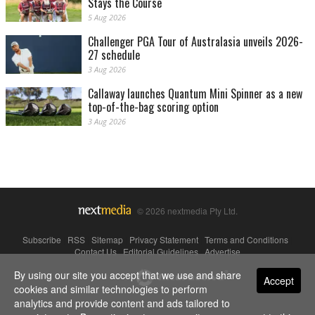
Stays the Course
5 Aug 2026
Challenger PGA Tour of Australasia unveils 2026-
27 schedule
3 Aug 2026
Callaway launches Quantum Mini Spinner as a new
top-of-the-bag scoring option
3 Aug 2026
© 2026 nextmedia Pty Ltd.
Subscribe
|
RSS
|
Sitemap
|
Privacy Statement
|
Terms and Conditions
|
Contact Us
|
Editorial Guidelines
|
Advertise
By using our site you accept that we use and share
Powered By
Accept
cookies and similar technologies to perform
analytics and provide content and ads tailored to