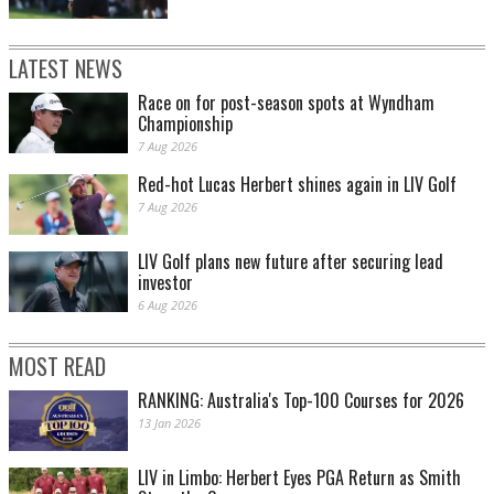
LATEST NEWS
Race on for post-season spots at Wyndham
Championship
7 Aug 2026
Red-hot Lucas Herbert shines again in LIV Golf
7 Aug 2026
LIV Golf plans new future after securing lead
investor
6 Aug 2026
MOST READ
RANKING: Australia's Top-100 Courses for 2026
13 Jan 2026
LIV in Limbo: Herbert Eyes PGA Return as Smith