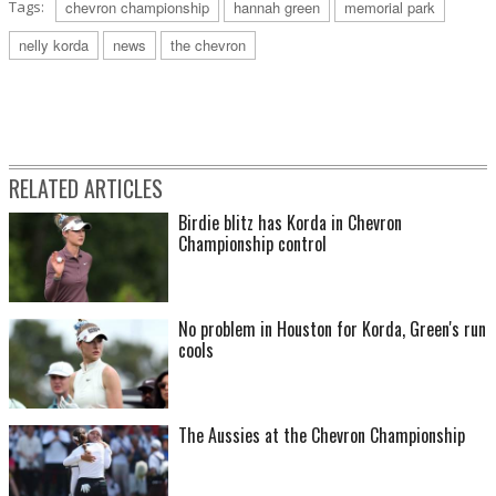
Tags:
chevron championship
hannah green
memorial park
nelly korda
news
the chevron
RELATED ARTICLES
Birdie blitz has Korda in Chevron
Championship control
No problem in Houston for Korda, Green's run
cools
The Aussies at the Chevron Championship