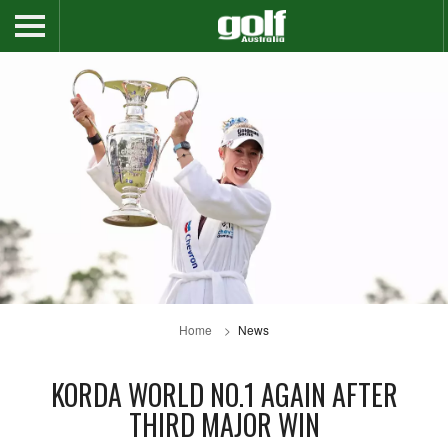
Home
News
KORDA WORLD NO.1 AGAIN AFTER
THIRD MAJOR WIN