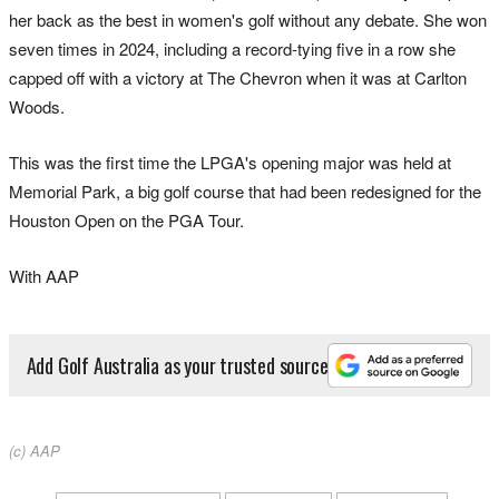
her back as the best in women's golf without any debate. She won
seven times in 2024, including a record-tying five in a row she
capped off with a victory at The Chevron when it was at Carlton
Woods.
This was the first time the LPGA's opening major was held at
Memorial Park, a big golf course that had been redesigned for the
Houston Open on the PGA Tour.
With AAP
Add Golf Australia as your trusted source
(c) AAP