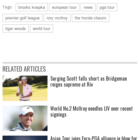
Tags:
brooks koepka
european tour
news
pga tour
premier golf league
rory mcilroy
the honda classic
tiger woods
world tour
RELATED ARTICLES
Surging Scott falls short as Bridgeman
reigns supreme at Riv
World No.2 McIlroy needles LIV over recent
signings
Asian Tour joins Euro-PGA alliance in blow for