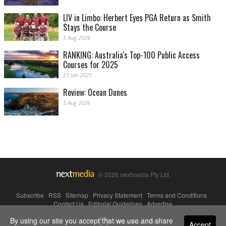
LIV in Limbo: Herbert Eyes PGA Return as Smith
Stays the Course
5 Aug 2026
RANKING: Australia's Top-100 Public Access
Courses for 2025
23 Jan 2025
Review: Ocean Dunes
5 Aug 2026
© 2026 nextmedia Pty Ltd.
Subscribe
|
RSS
|
Sitemap
|
Privacy Statement
|
Terms and Conditions
|
Contact Us
|
Editorial Guidelines
|
Advertise
By using our site you accept that we use and share
Powered By
Accept