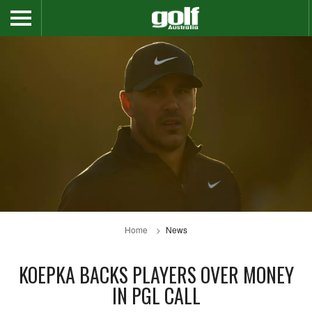
Home
News
KOEPKA BACKS PLAYERS OVER MONEY
IN PGL CALL