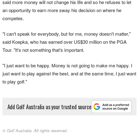
said more money will not change his life and so he refuses to let
an opportunity to earn more sway his decision on where he
competes.
"I can't speak for everybody, but for me, money doesn't matter,"
said Koepka, who has earned over US$30 million on the PGA
Tour. "It's not something that's important.
"I just want to be happy. Money is not going to make me happy. I
just want to play against the best, and at the same time, I just want
to play golf."
Add Golf Australia as your trusted source
© Golf Australia. All rights reserved.