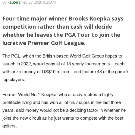
By
Reuters
Feb 27 2020 9:20AM
Four-time major winner Brooks Koepka says
competition rather than cash will decide
whether he leaves the PGA Tour to join the
lucrative Premier Golf League.
The PGL, which the British-based World Golf Group hopes to
launch in 2022, would consist of 18 yearly tournaments – each
with prize money of US$10 million – and feature 48 of the game's
top players.
Former World No.1 Koepka, who already makes a highly
profitable living and has won all of his majors in the last three
years, said money would not be a deciding factor in whether he
joins the new circuit as he just wants to compete with the best
golfers.