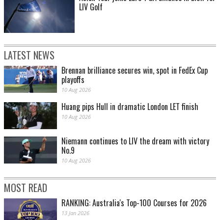
LIV Golf
LATEST NEWS
Brennan brilliance secures win, spot in FedEx Cup
playoffs
10 Aug 2026
Huang pips Hull in dramatic London LET finish
10 Aug 2026
Niemann continues to LIV the dream with victory
No.9
10 Aug 2026
MOST READ
RANKING: Australia's Top-100 Courses for 2026
13 Jan 2026