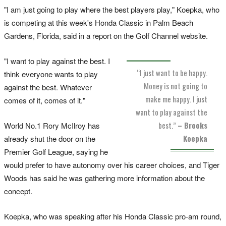
"I am just going to play where the best players play," Koepka, who
is competing at this week's Honda Classic in Palm Beach
Gardens, Florida, said in a report on the Golf Channel website.
"I want to play against the best. I
“I just want to be happy.
think everyone wants to play
Money is not going to
against the best. Whatever
make me happy. I just
comes of it, comes of it."
want to play against the
best.”
– Brooks
World No.1 Rory McIlroy has
Koepka
already shut the door on the
Premier Golf League, saying he
would prefer to have autonomy over his career choices, and Tiger
Woods has said he was gathering more information about the
concept.
Koepka, who was speaking after his Honda Classic pro-am round,