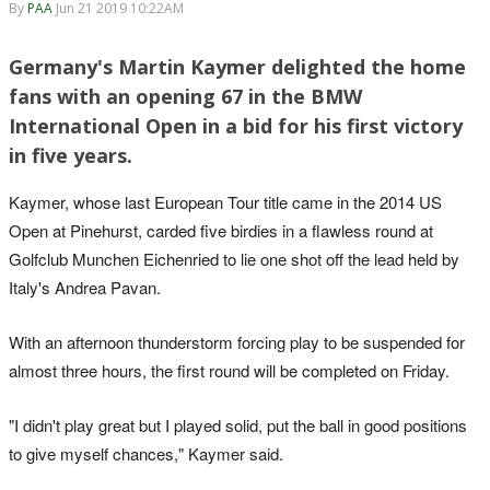
By
PAA
Jun 21 2019 10:22AM
Germany's Martin Kaymer delighted the home
fans with an opening 67 in the BMW
International Open in a bid for his first victory
in five years.
Kaymer, whose last European Tour title came in the 2014 US
Open at Pinehurst, carded five birdies in a flawless round at
Golfclub Munchen Eichenried to lie one shot off the lead held by
Italy's Andrea Pavan.
With an afternoon thunderstorm forcing play to be suspended for
almost three hours, the first round will be completed on Friday.
"I didn't play great but I played solid, put the ball in good positions
to give myself chances," Kaymer said.