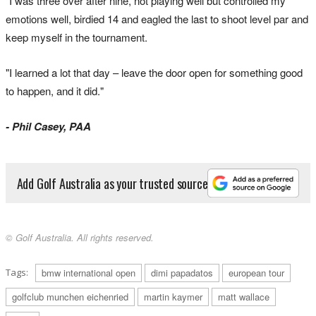
"I was three over after nine, not playing well but controlled my
emotions well, birdied 14 and eagled the last to shoot level par and
keep myself in the tournament.
"I learned a lot that day – leave the door open for something good
to happen, and it did."
- Phil Casey, PAA
Add Golf Australia as your trusted source
© Golf Australia. All rights reserved.
Tags:
bmw international open
dimi papadatos
european tour
golfclub munchen eichenried
martin kaymer
matt wallace