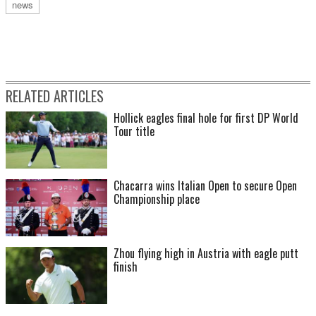
news
RELATED ARTICLES
Hollick eagles final hole for first DP World
Tour title
Chacarra wins Italian Open to secure Open
Championship place
Zhou flying high in Austria with eagle putt
finish