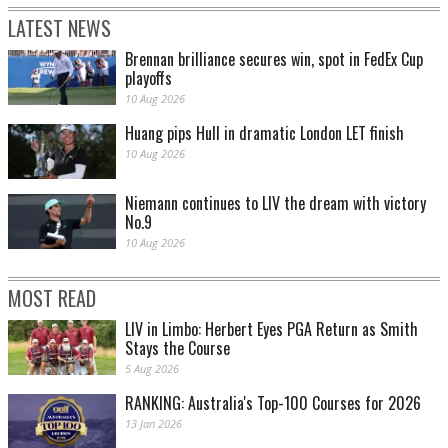
LATEST NEWS
Brennan brilliance secures win, spot in FedEx Cup
playoffs
10 Aug 2026
Huang pips Hull in dramatic London LET finish
10 Aug 2026
Niemann continues to LIV the dream with victory
No.9
10 Aug 2026
MOST READ
LIV in Limbo: Herbert Eyes PGA Return as Smith
Stays the Course
5 Aug 2026
RANKING: Australia's Top-100 Courses for 2026
13 Jan 2026