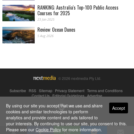
RANKING: Australia's Top-100 Public Access
Courses for 2025
23 Jan 2025
Review: Ocean Dunes
5 Aug 2026
© 2026 nextmedia Pty Ltd.
Subscribe
|
RSS
|
Sitemap
|
Privacy Statement
|
Terms and Conditions
|
Contact Us
|
Editorial Guidelines
|
Advertise
By using our site you accept that we use and share
Powered By
Accept
cookies and similar technologies to perform
analytics and provide content and ads tailored to
your interests. By continuing to use our site, you consent to this.
Please see our
Cookie Policy
for more information.