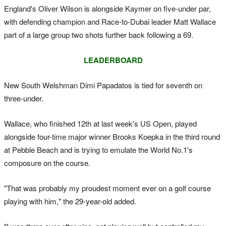
England's Oliver Wilson is alongside Kaymer on five-under par,
with defending champion and Race-to-Dubai leader Matt Wallace
part of a large group two shots further back following a 69.
LEADERBOARD
New South Welshman Dimi Papadatos is tied for seventh on
three-under.
Wallace, who finished 12th at last week's US Open, played
alongside four-time major winner Brooks Koepka in the third round
at Pebble Beach and is trying to emulate the World No.1's
composure on the course.
"That was probably my proudest moment ever on a golf course
playing with him," the 29-year-old added.