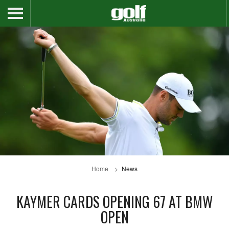
Home
News
KAYMER CARDS OPENING 67 AT BMW
OPEN