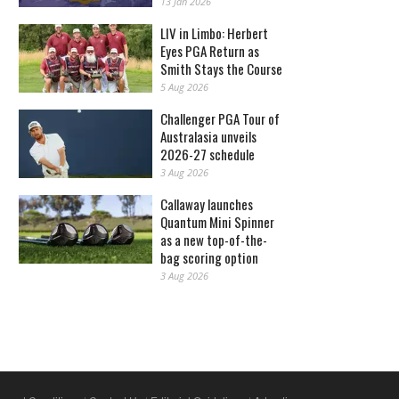
13 Jan 2026
LIV in Limbo: Herbert
Eyes PGA Return as
Smith Stays the Course
5 Aug 2026
Challenger PGA Tour of
Australasia unveils
2026-27 schedule
3 Aug 2026
Callaway launches
Quantum Mini Spinner
as a new top-of-the-
bag scoring option
3 Aug 2026