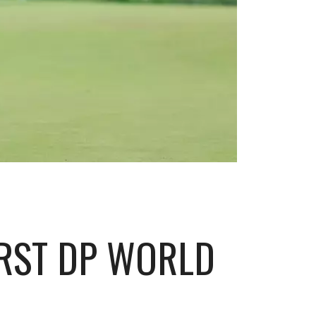
IRST DP WORLD