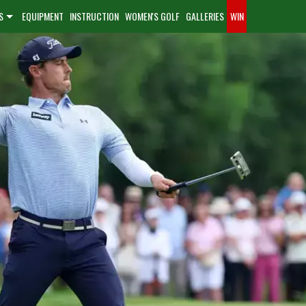
S
EQUIPMENT
INSTRUCTION
WOMEN'S GOLF
GALLERIES
WIN