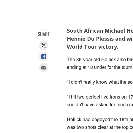
South African Michael Ho
SHARE
Hennie Du Plessis and wi
World Tour victory.
The 39-year-old Hollick also bi
ending at 18 under for the tour
"I didn't really know what the s
"I hit two perfect five irons on 
couldn't have asked for much mo
Hollick had bogeyed the 16th a
was two shots clear at the top c