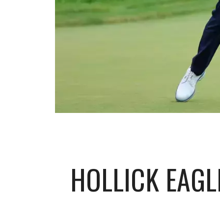
HOLLICK EAGL