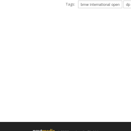
Tags:
bmw international open
dp