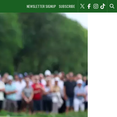
NEWSLETTER SIGNUP
SUBSCRIBE