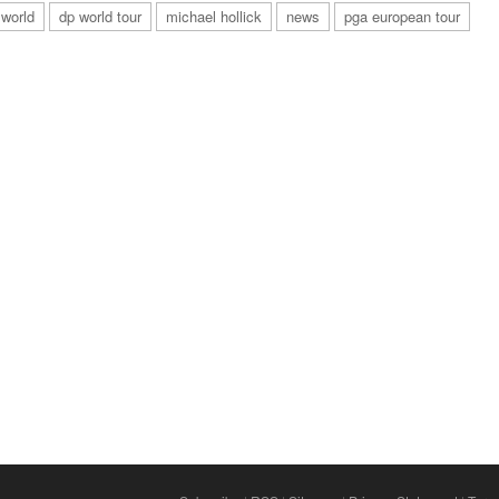
 world
dp world tour
michael hollick
news
pga european tour