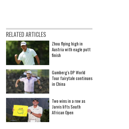
RELATED ARTICLES
Zhou flying high in
Austria with eagle putt
finish
Gumberg's DP World
Tour fairytale continues
in China
Two wins in a row as
Jarvis lifts South
African Open