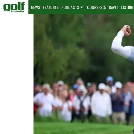
NEWS
FEATURES
PODCASTS
COURSES & TRAVEL
LISTING