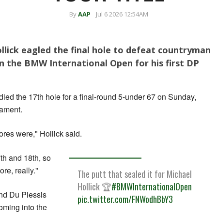
By
AAP
Jul 6 2026 12:54AM
llick eagled the final hole to defeat countryman
n the BMW International Open for his first DP
rdied the 17th hole for a final-round 5-under 67 on Sunday,
nament.
cores were," Hollick said.
17th and 18th, so
re, really."
The putt that sealed it for Michael
Hollick 🏆
#BMWInternationalOpen
nd Du Plessis
pic.twitter.com/FNWodhBbY3
oming into the