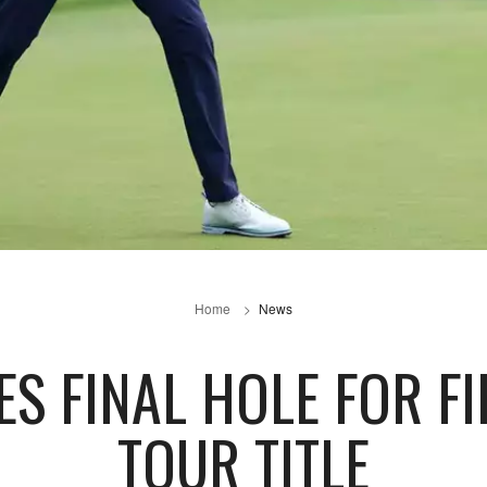
Home
News
ES FINAL HOLE FOR F
TOUR TITLE