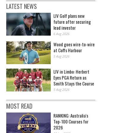
LATEST NEWS
LIV Golf plans new
future after securing
lead investor
6 Aug 2026
Wood goes wire-to-wire
at Coffs Harbour
5 Aug 2026
LIV in Limbo: Herbert
Eyes PGA Return as
Smith Stays the Course
5 Aug 2026
MOST READ
RANKING: Australia's
Top-100 Courses for
2026