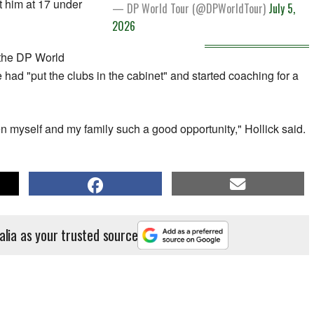
t him at 17 under
— DP World Tour (@DPWorldTour)
July 5,
2026
n the DP World
e had "put the clubs in the cabinet" and started coaching for a
ven myself and my family such a good opportunity," Hollick said.
alia as your trusted source