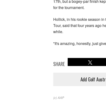
17th, but a bogey-par finish kep
for the tournament.
Hollick, in his rookie season i
Tour, said that four years ago h
while.
"It's amazing, honestly, just gi
SHARE
Add Golf Austr
(c) AAP