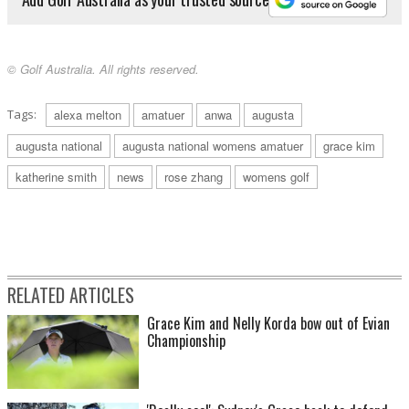
© Golf Australia. All rights reserved.
Tags:
alexa melton
amatuer
anwa
augusta
augusta national
augusta national womens amatuer
grace kim
katherine smith
news
rose zhang
womens golf
RELATED ARTICLES
Grace Kim and Nelly Korda bow out of Evian
Championship