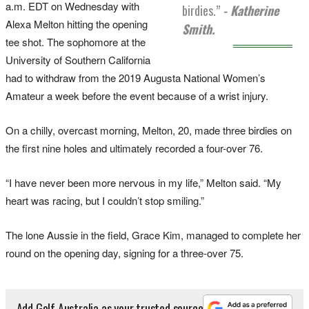
a.m. EDT on Wednesday with
birdies.”
- Katherine
Alexa Melton hitting the opening
Smith.
tee shot. The sophomore at the
University of Southern California
had to withdraw from the 2019 Augusta National Women’s
Amateur a week before the event because of a wrist injury.
On a chilly, overcast morning, Melton, 20, made three birdies on
the first nine holes and ultimately recorded a four-over 76.
“I have never been more nervous in my life,” Melton said. “My
heart was racing, but I couldn’t stop smiling.”
The lone Aussie in the field, Grace Kim, managed to complete her
round on the opening day, signing for a three-over 75.
Add Golf Australia as your trusted source