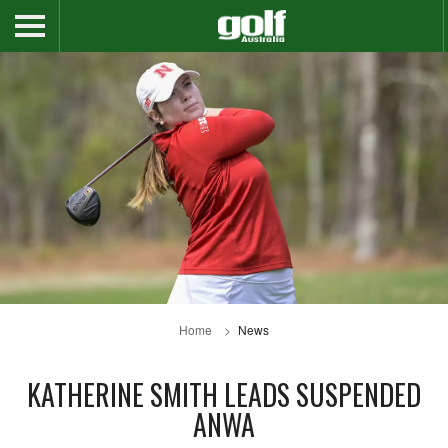
Home
News
KATHERINE SMITH LEADS SUSPENDED
ANWA