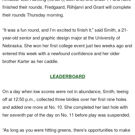
finished their rounds. Fredgaard, Riihijarvi and Grant will complete
their rounds Thursday morning.
“It was a fun round, and I’m excited to finish it,” said Smith, a 21-
year-old senior and graphic design major at the University of
Nebraska. She won her first college event just two weeks ago and
entered this week with a newfound confidence and her older
brother Karter as her caddie.
LEADERBOARD
On a day when low scores were not in abundance, Smith, teeing
off at 12:50 p.m., collected three birdies over her first nine holes
and added one more at No. 10. She completed her last hole with
her seventh par of the day on No. 11 before play was suspended.
“As long as you were hitting greens, there’s opportunities to make