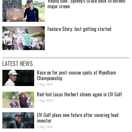
'Really cool': Sydney's Grace back to defend
major crown
Feature Story: Just getting started
LATEST NEWS
Race on for post-season spots at Wyndham
Championship
7 Aug 2026
Red-hot Lucas Herbert shines again in LIV Golf
7 Aug 2026
LIV Golf plans new future after securing lead
investor
6 Aug 2026