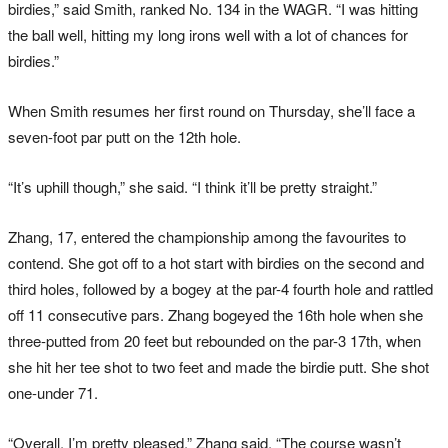
birdies,” said Smith, ranked No. 134 in the WAGR. “I was hitting
the ball well, hitting my long irons well with a lot of chances for
birdies.”
When Smith resumes her first round on Thursday, she’ll face a
seven-foot par putt on the 12th hole.
“It’s uphill though,” she said. “I think it’ll be pretty straight.”
Zhang, 17, entered the championship among the favourites to
contend. She got off to a hot start with birdies on the second and
third holes, followed by a bogey at the par-4 fourth hole and rattled
off 11 consecutive pars. Zhang bogeyed the 16th hole when she
three-putted from 20 feet but rebounded on the par-3 17th, when
she hit her tee shot to two feet and made the birdie putt. She shot
one-under 71.
“Overall, I’m pretty pleased,” Zhang said. “The course wasn’t