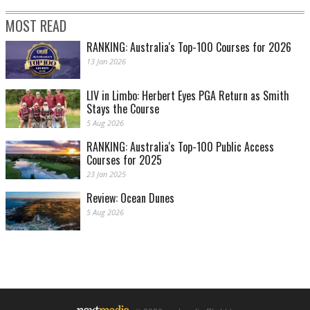
MOST READ
RANKING: Australia's Top-100 Courses for 2026
13 Jan 2026
LIV in Limbo: Herbert Eyes PGA Return as Smith
Stays the Course
5 Aug 2026
RANKING: Australia's Top-100 Public Access
Courses for 2025
23 Jan 2025
Review: Ocean Dunes
5 Aug 2026