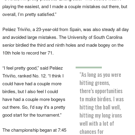
playing the easiest, and I made a couple mistakes out there, but
overall, I’m pretty satisfied.”
Peláez Triviño, a 23-year-old from Spain, was also steady all day
and avoided large mistakes. The University of South Carolina
senior birdied the third and ninth holes and made bogey on the
10th hole to record her 71.
“I feel pretty good,” said Peláez
“As long as you were
Triviño, ranked No. 12. “I think I
hitting greens,
could have had a couple more
there’s opportunities
birdies, but I also feel I could
to make birdies. I was
have had a couple more bogeys
hitting the ball well,
out there. So, I'd say it's a pretty
hitting my long irons
good start for the tournament.”
well with a lot of
The championship began at 7:45
chances for