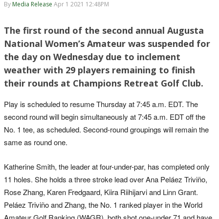
By
Media Release
Apr 1 2021 12:48PM
The first round of the second annual Augusta
National Women’s Amateur was suspended for
the day on Wednesday due to inclement
weather with 29 players remaining to finish
their rounds at Champions Retreat Golf Club.
Play is scheduled to resume Thursday at 7:45 a.m. EDT. The
second round will begin simultaneously at 7:45 a.m. EDT off the
No. 1 tee, as scheduled. Second-round groupings will remain the
same as round one.
Katherine Smith, the leader at four-under-par, has completed only
11 holes. She holds a three stroke lead over Ana Peláez Triviño,
Rose Zhang, Karen Fredgaard, Kiira Riihijarvi and Linn Grant.
Peláez Triviño and Zhang, the No. 1 ranked player in the World
Amateur Golf Ranking (WAGR), both shot one-under 71 and have