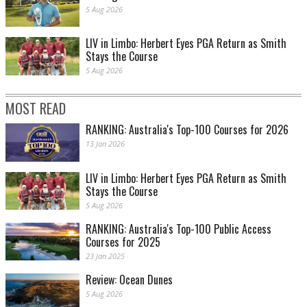
5 Aug 2026
LIV in Limbo: Herbert Eyes PGA Return as Smith
Stays the Course
5 Aug 2026
MOST READ
RANKING: Australia's Top-100 Courses for 2026
13 Jan 2026
LIV in Limbo: Herbert Eyes PGA Return as Smith
Stays the Course
5 Aug 2026
RANKING: Australia's Top-100 Public Access
Courses for 2025
23 Jan 2025
Review: Ocean Dunes
5 Aug 2026