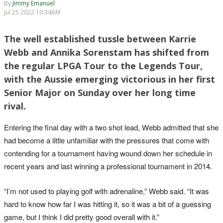
By
Jimmy Emanuel
Jul 25 2022 10:34AM
The well established tussle between Karrie
Webb and Annika Sorenstam has shifted from
the regular LPGA Tour to the Legends Tour,
with the Aussie emerging victorious in her first
Senior Major on Sunday over her long time
rival.
Entering the final day with a two shot lead, Webb admitted that she
had become a little unfamiliar with the pressures that come with
contending for a tournament having wound down her schedule in
recent years and last winning a professional tournament in 2014.
“I’m not used to playing golf with adrenaline,” Webb said. “It was
hard to know how far I was hitting it, so it was a bit of a guessing
game, but I think I did pretty good overall with it.”