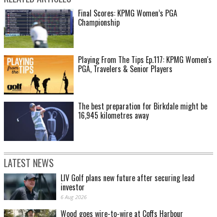
Final Scores: KPMG Women’s PGA
Championship
Playing From The Tips Ep.117: KPMG Women's
PGA, Travelers & Senior Players
The best preparation for Birkdale might be
16,945 kilometres away
LATEST NEWS
LIV Golf plans new future after securing lead
investor
6 Aug 2026
Wood goes wire-to-wire at Coffs Harbour