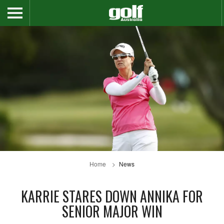
Home
News
KARRIE STARES DOWN ANNIKA FOR
SENIOR MAJOR WIN