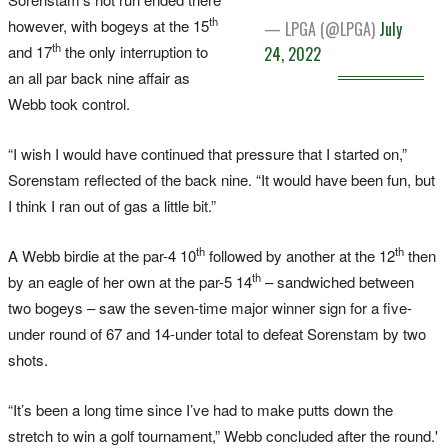
th
however, with bogeys at the 15
— LPGA (@LPGA)
July
th
and 17
the only interruption to
24, 2022
an all par back nine affair as
Webb took control.
“I wish I would have continued that pressure that I started on,”
Sorenstam reflected of the back nine. “It would have been fun, but
I think I ran out of gas a little bit.”
th
th
A Webb birdie at the par-4 10
followed by another at the 12
then
th
by an eagle of her own at the par-5 14
– sandwiched between
two bogeys – saw the seven-time major winner sign for a five-
under round of 67 and 14-under total to defeat Sorenstam by two
shots.
“It’s been a long time since I’ve had to make putts down the
stretch to win a golf tournament,” Webb concluded after the round.'