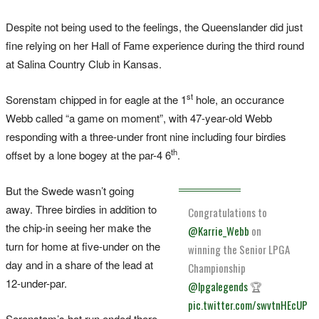
Despite not being used to the feelings, the Queenslander did just
fine relying on her Hall of Fame experience during the third round
at Salina Country Club in Kansas.
st
Sorenstam chipped in for eagle at the 1
hole, an occurance
Webb called “a game on moment”, with 47-year-old Webb
responding with a three-under front nine including four birdies
th
offset by a lone bogey at the par-4 6
.
But the Swede wasn’t going
away. Three birdies in addition to
Congratulations to
the chip-in seeing her make the
@Karrie_Webb
on
turn for home at five-under on the
winning the Senior LPGA
day and in a share of the lead at
Championship
12-under-par.
@lpgalegends
🏆
pic.twitter.com/swvtnHEcUP
Sorenstam’s hot run ended there