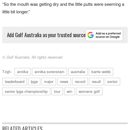
“So the mouth was getting dry and the little putts were seeming a
little bit longer.”
Add Golf Australia as your trusted source
© Golf Australia. All rights reserved.
Tags:
annika
annika sorenstam
australia
karrie webb
leaderboard
lpga
major
news
record
result
senior
senior lpga championship
tour
win
womens golf
RELATED ARTICLES