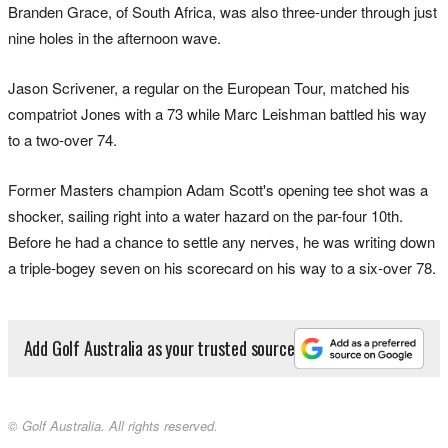
Branden Grace, of South Africa, was also three-under through just
nine holes in the afternoon wave.
Jason Scrivener, a regular on the European Tour, matched his
compatriot Jones with a 73 while Marc Leishman battled his way
to a two-over 74.
Former Masters champion Adam Scott's opening tee shot was a
shocker, sailing right into a water hazard on the par-four 10th.
Before he had a chance to settle any nerves, he was writing down
a triple-bogey seven on his scorecard on his way to a six-over 78.
Add Golf Australia as your trusted source
© Golf Australia. All rights reserved.