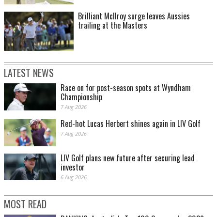
Brilliant McIlroy surge leaves Aussies
trailing at the Masters
LATEST NEWS
Race on for post-season spots at Wyndham
Championship
7 Aug 2026
Red-hot Lucas Herbert shines again in LIV Golf
7 Aug 2026
LIV Golf plans new future after securing lead
investor
6 Aug 2026
MOST READ