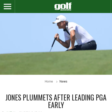
Home
News
JONES PLUMMETS AFTER LEADING PGA
EARLY