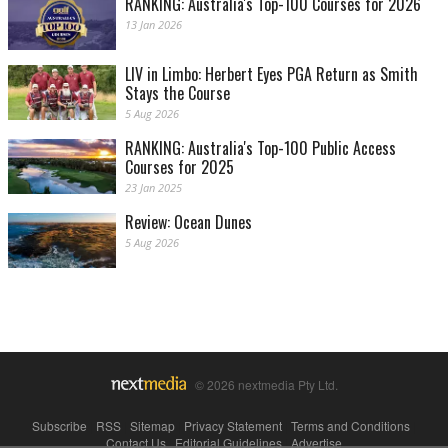
RANKING: Australia's Top-100 Courses for 2026
13 Jan 2026
LIV in Limbo: Herbert Eyes PGA Return as Smith
Stays the Course
5 Aug 2026
RANKING: Australia's Top-100 Public Access
Courses for 2025
23 Jan 2025
Review: Ocean Dunes
5 Aug 2026
© 2026 nextmedia Pty Ltd.
Subscribe
|
RSS
|
Sitemap
|
Privacy Statement
|
Terms and Conditions
|
Contact Us
|
Editorial Guidelines
|
Advertise