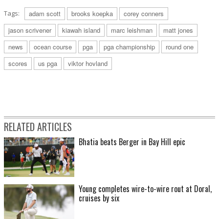
Tags:
adam scott
brooks koepka
corey conners
jason scrivener
kiawah island
marc leishman
matt jones
news
ocean course
pga
pga championship
round one
scores
us pga
viktor hovland
RELATED ARTICLES
Bhatia beats Berger in Bay Hill epic
Young completes wire-to-wire rout at Doral,
cruises by six