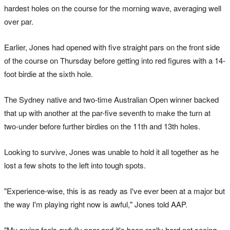
hardest holes on the course for the morning wave, averaging well
over par.
Earlier, Jones had opened with five straight pars on the front side
of the course on Thursday before getting into red figures with a 14-
foot birdie at the sixth hole.
The Sydney native and two-time Australian Open winner backed
that up with another at the par-five seventh to make the turn at
two-under before further birdies on the 11th and 13th holes.
Looking to survive, Jones was unable to hold it all together as he
lost a few shots to the left into tough spots.
"Experience-wise, this is as ready as I've ever been at a major but
the way I'm playing right now is awful," Jones told AAP.
"My swing feels awfully poor and it's been really hard not seeing