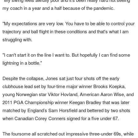
my coach in a year and a half because of the pandemic.
"My expectations are very low. You have to be able to control your
trajectory and ball flight in these conditions and that's what I am
struggling with.
"I can't start it on the line I want to. But hopefully I can find some
lightning in a bottle."
Despite the collapse, Jones sat just four shots off the early
clubhouse lead set by four-time major winner Brooks Koepka,
young Norwegian star Viktor Hovland, American Aaron Wise, and
2011 PGA Championship winner Keegan Bradley that was later
matched by England’s Sam Horsfield and bettered by two shots
when Canadian Corey Conners signed for a five under 67.
The foursome all scratched out impressive three-under 69s, while