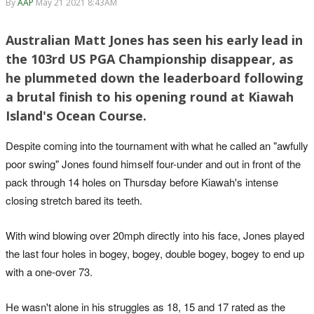
By
AAP
May 21 2021 8:43AM
Australian Matt Jones has seen his early lead in
the 103rd US PGA Championship disappear, as
he plummeted down the leaderboard following
a brutal finish to his opening round at Kiawah
Island's Ocean Course.
Despite coming into the tournament with what he called an "awfully
poor swing" Jones found himself four-under and out in front of the
pack through 14 holes on Thursday before Kiawah's intense
closing stretch bared its teeth.
With wind blowing over 20mph directly into his face, Jones played
the last four holes in bogey, bogey, double bogey, bogey to end up
with a one-over 73.
He wasn't alone in his struggles as 18, 15 and 17 rated as the