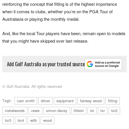
reinforcing the concept that fitting is of the highest importance
when it comes to clubs, whether you’re on the PGA Tour of
Australasia or playing the monthly medal.
And, like the local Tour players have been, remain open to models
that you might have skipped over last release.
Add Golf Australia as your trusted source
© Golf Australia. All rights reserved.
Tags:
cam smith
driver
equipment
fairway wood
fitting
metalwoods
news
simon davey
titleist
tsi
tsr
tsr2
tsr3
tsr4
witb
wood