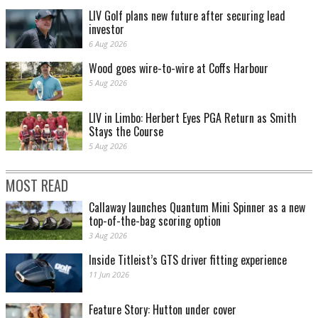
LIV Golf plans new future after securing lead
investor
6 Aug 2026
Wood goes wire-to-wire at Coffs Harbour
5 Aug 2026
LIV in Limbo: Herbert Eyes PGA Return as Smith
Stays the Course
5 Aug 2026
MOST READ
Callaway launches Quantum Mini Spinner as a new
top-of-the-bag scoring option
3 Aug 2026
Inside Titleist’s GTS driver fitting experience
11 Jun 2026
Feature Story: Hutton under cover