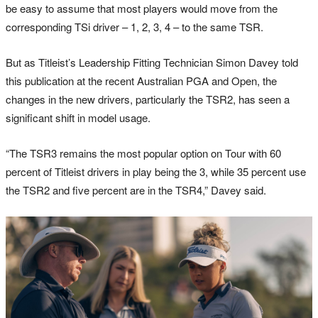
be easy to assume that most players would move from the
corresponding TSi driver – 1, 2, 3, 4 – to the same TSR.
But as Titleist’s Leadership Fitting Technician Simon Davey told
this publication at the recent Australian PGA and Open, the
changes in the new drivers, particularly the TSR2, has seen a
significant shift in model usage.
“The TSR3 remains the most popular option on Tour with 60
percent of Titleist drivers in play being the 3, while 35 percent use
the TSR2 and five percent are in the TSR4,” Davey said.