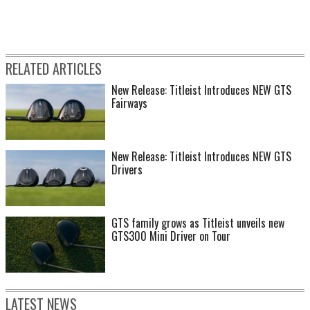
RELATED ARTICLES
New Release: Titleist Introduces NEW GTS
Fairways
New Release: Titleist Introduces NEW GTS
Drivers
GTS family grows as Titleist unveils new
GTS300 Mini Driver on Tour
LATEST NEWS