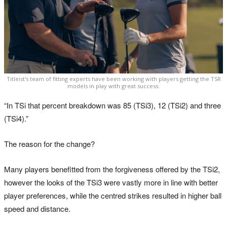
Titleist's team of fitting experts have been working with players getting the TSR
models in play with great success.
“In TSi that percent breakdown was 85 (TSi3), 12 (TSi2) and three
(TSi4).”
The reason for the change?
Many players benefitted from the forgiveness offered by the TSi2,
however the looks of the TSi3 were vastly more in line with better
player preferences, while the centred strikes resulted in higher ball
speed and distance.