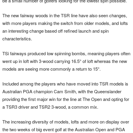
be a small number of golfers looking for the lowest spin possible.
The new fairway woods in the TSR line have also seen changes,
with more players making the switch from older models, and lofts
an interesting change based off refined launch and spin
characteristics.
TSi fairways produced low spinning bombs, meaning players often
went up in loft with 3-wood carrying 16.5° of loft whereas the new
models are seeing more commonly a return to 15°.
Included among the players who have moved into TSR models is
Australian PGA champion Cam Smith, with the Queenslander
providing the first major win for the line at The Open and opting for
a TSR3 driver and TSR2 3-wood, a common mix.
The increasing diversity of models, lofts and more on display over
the two weeks of big event golf at the Australian Open and PGA