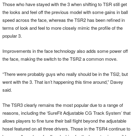
Those who have stayed with the 3 when shifting to TSR still get
the looks and feel off the previous model with some gains in ball
speed across the face, whereas the TSR2 has been refined in
terms of look and feel to more closely mimic the profile of the
popular 3.
Improvements in the face technology also adds some power off
the face, making the switch to the TSR2 a common move.
“There were probably guys who really should be in the TSi2, but
went with the 3. That isn’t happening this time around,” Davey
said.
The TSR3 clearly remains the most popular due to a range of
reasons, including the ‘SureFit Adjustable CG Track System’ that
allows players to fine tune their ball flight beyond the adjustable
hosel featured on all three drivers. Those in the TSR4 continue to