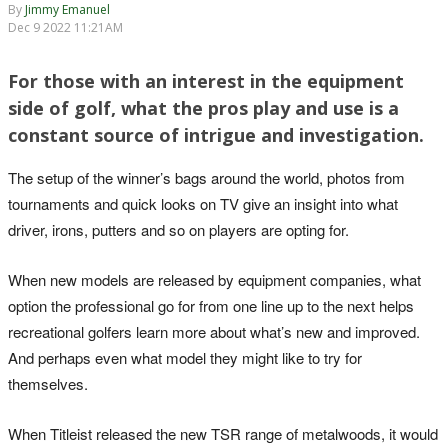
By
Jimmy Emanuel
Dec 9 2022 11:21AM
For those with an interest in the equipment
side of golf, what the pros play and use is a
constant source of intrigue and investigation.
The setup of the winner’s bags around the world, photos from
tournaments and quick looks on TV give an insight into what
driver, irons, putters and so on players are opting for.
When new models are released by equipment companies, what
option the professional go for from one line up to the next helps
recreational golfers learn more about what’s new and improved.
And perhaps even what model they might like to try for
themselves.
When Titleist released the new TSR range of metalwoods, it would