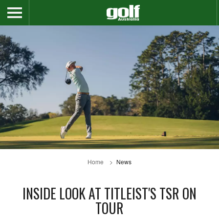
Home
News
INSIDE LOOK AT TITLEIST'S TSR ON
TOUR