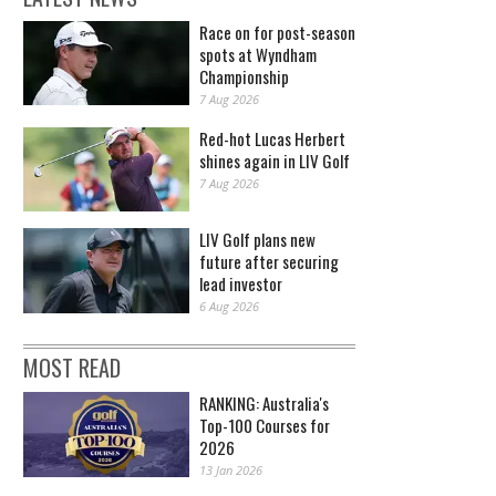
Race on for post-season
spots at Wyndham
Championship
7 Aug 2026
Red-hot Lucas Herbert
shines again in LIV Golf
7 Aug 2026
LIV Golf plans new
future after securing
lead investor
6 Aug 2026
MOST READ
RANKING: Australia's
Top-100 Courses for
2026
13 Jan 2026