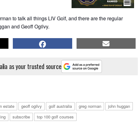
an to talk all things LIV Golf, and there are the regular
gan and Geoff Ogilvy.
alia as your trusted source
on estate
geoff ogilvy
golf australia
greg norman
john huggan
ing
subscribe
top 100 golf courses