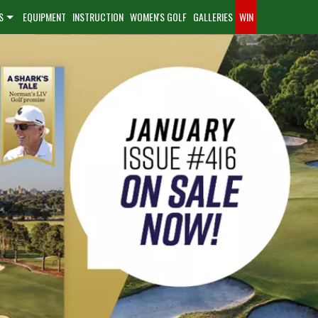
S
EQUIPMENT
INSTRUCTION
WOMEN'S GOLF
GALLERIES
WIN