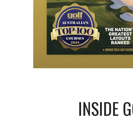
INSIDE 