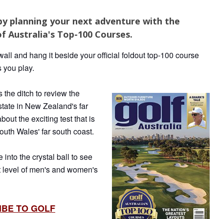
by planning your next adventure with the
f Australia's Top-100 Courses.
all and hang it beside your official foldout top-100 course
s you play.
the ditch to review the
state in New Zealand's far
bout the exciting test that is
th Wales' far south coast.
into the crystal ball to see
t level of men's and women's
IBE TO GOLF