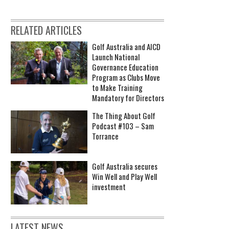
RELATED ARTICLES
Golf Australia and AICD
Launch National
Governance Education
Program as Clubs Move
to Make Training
Mandatory for Directors
The Thing About Golf
Podcast #103 – Sam
Torrance
Golf Australia secures
Win Well and Play Well
investment
LATEST NEWS