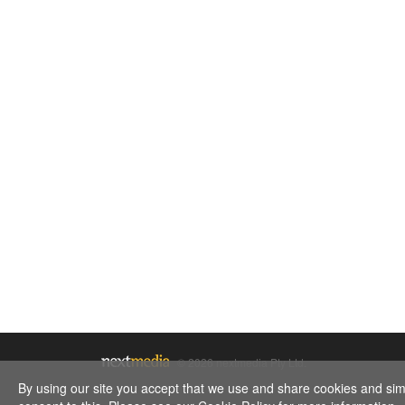
© 2026 nextmedia Pty Ltd.
By using our site you accept that we use and share cookies and simil