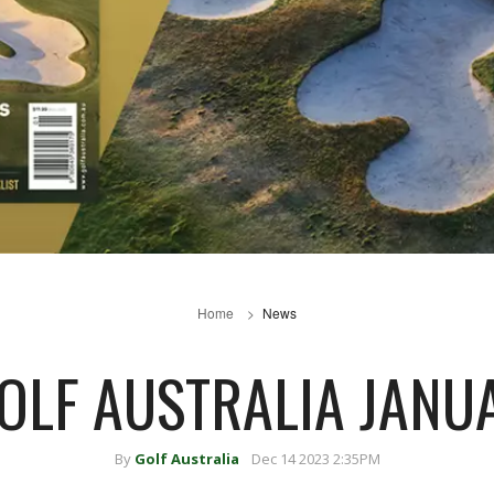
Home
News
GOLF AUSTRALIA JANU
By
Golf Australia
Dec 14 2023 2:35PM