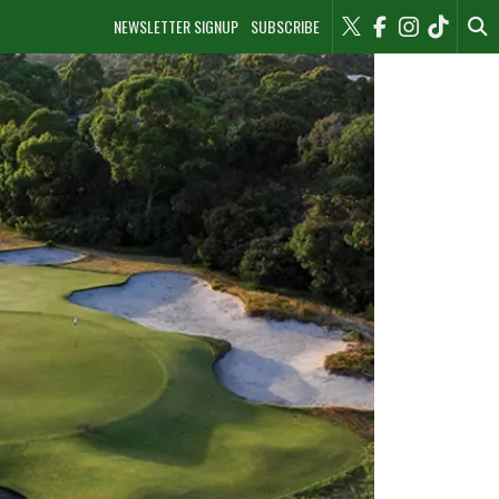
NEWSLETTER SIGNUP
SUBSCRIBE