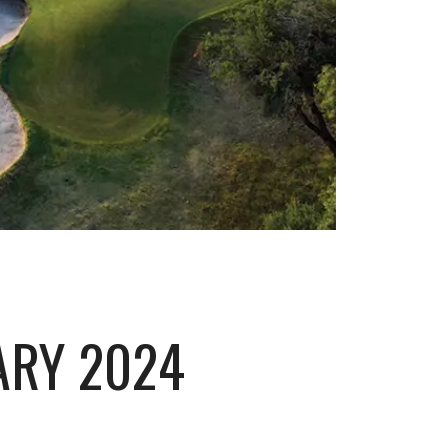
ARY 2024