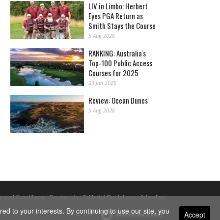
LIV in Limbo: Herbert
Eyes PGA Return as
Smith Stays the Course
5 Aug 2026
RANKING: Australia's
Top-100 Public Access
Courses for 2025
23 Jan 2025
Review: Ocean Dunes
5 Aug 2026
s and Conditions
|
Contact Us
|
Editorial Guidelines
|
Advertise
ed to your interests. By continuing to use our site, you
Accept
Powered By