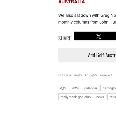
AUSTRALIA
We also sat down with Greg Norm
monthly columns from John Hug
SHARE
Add Golf Austr
© Golf Australia. All rights reserved.
Tags:
2024
calendar
carringt
mollymook golf club
news
rank