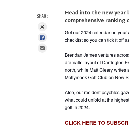
Head into the new year 
SHARE
comprehensive ranking o
Get our 2024 calendar on your w
checklist so you can tick it off a
Brendan James ventures across 
dramatic layout
of Carrington E
north, while Matt Cleary writes a
Mollymook Golf Club on New Sou
Also, our resident psychics gaze 
what could unfold at the highes
golf in 2024.
CLICK HERE TO SUBSCR