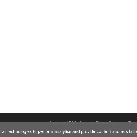
Subscribe
|
RSS
|
Sitemap
|
Privacy Statement
|
Term
ar technologies to perform analytics and provide content and ads tailor