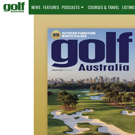
NEWS
FEATURES
PODCASTS
COURSES & TRAVEL
LISTING