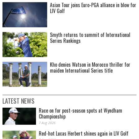
Asian Tour joins Euro-PGA alliance in blow for
LIV Golf
Smyth returns to summit of International
Series Rankings
Kho denies Watson in Morocco thriller for
maiden International Series title
LATEST NEWS
Race on for post-season spots at Wyndham
Championship
7 Aug 2026
Red-hot Lucas Herbert shines again in LIV Golf