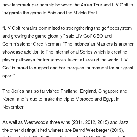
new landmark partnership between the Asian Tour and LIV Golf to
invigorate the game in Asia and the Middle East.
“LIV Golf remains committed to strengthening the golf ecosystem
and growing the game globally,” said LIV Golf CEO and
Commissioner Greg Norman. “The Indonesian Masters is another
showcase addition to The International Series which is creating
player pathways for tremendous talent all around the world. LIV
Golf is proud to support another marquee tournament for our great
sport.”
The Series has so far visited Thailand, England, Singapore and
Korea, and is due to make the trip to Morocco and Egypt in
November.
As well as Westwood’s three wins (2011, 2012, 2015) and Jazz,
the other distinguished winners are Bernd Wiesberger (2013),