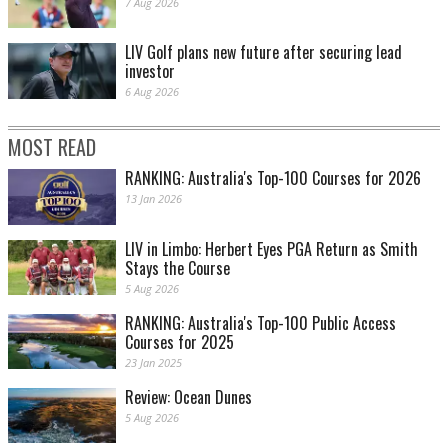
7 Aug 2026
LIV Golf plans new future after securing lead
investor
6 Aug 2026
MOST READ
RANKING: Australia's Top-100 Courses for 2026
13 Jan 2026
LIV in Limbo: Herbert Eyes PGA Return as Smith
Stays the Course
5 Aug 2026
RANKING: Australia's Top-100 Public Access
Courses for 2025
23 Jan 2025
Review: Ocean Dunes
5 Aug 2026