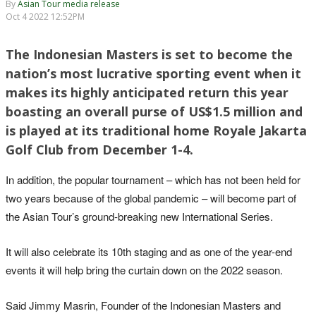
By
Asian Tour media release
Oct 4 2022 12:52PM
The Indonesian Masters is set to become the
nation’s most lucrative sporting event when it
makes its highly anticipated return this year
boasting an overall purse of US$1.5 million and
is played at its traditional home Royale Jakarta
Golf Club from December 1-4.
In addition, the popular tournament – which has not been held for
two years because of the global pandemic – will become part of
the Asian Tour’s ground-breaking new International Series.
It will also celebrate its 10th staging and as one of the year-end
events it will help bring the curtain down on the 2022 season.
Said Jimmy Masrin, Founder of the Indonesian Masters and