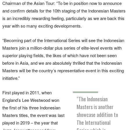
Chairman of the Asian Tour: “To be in position now to announce
and confirm details for the 10th staging of the Indonesian Masters
is an incredibly rewarding feeling, particularly as we are back this
year with so many exciting developments.
“Becoming part of the International Series will see the Indonesian
Masters join a million-dollar plus series of elite-level events with
superior playing fields, the likes of which have not been seen
before in Asia, and we are absolutely thrilled that the Indonesian
Masters will be the country’s representative event in this exciting
initiative.”
First played in 2011, when
“The Indonesian
England’s Lee Westwood won
Masters is another
the first of his three Indonesian
showcase addition to
Masters titles, the event was last
The International
played in 2019 – the year that