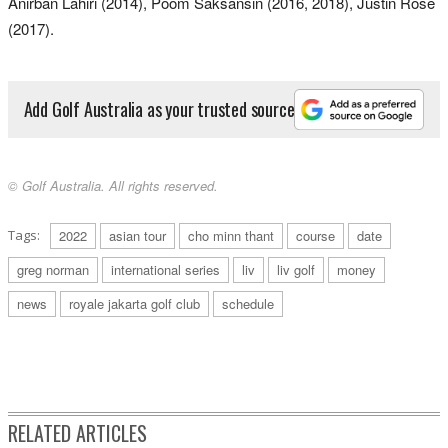
Anirban Lahiri (2014), Poom Saksansin (2016, 2018), Justin Rose
(2017).
Add Golf Australia as your trusted source
© Golf Australia. All rights reserved.
Tags:
2022
asian tour
cho minn thant
course
date
greg norman
international series
liv
liv golf
money
news
royale jakarta golf club
schedule
RELATED ARTICLES