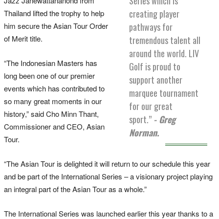
Series which is
Jazz Janewattananond from
creating player
Thailand lifted the trophy to help
him secure the Asian Tour Order
pathways for
of Merit title.
tremendous talent all
around the world. LIV
“The Indonesian Masters has
Golf is proud to
long been one of our premier
support another
events which has contributed to
marquee tournament
so many great moments in our
for our great
history,” said Cho Minn Thant,
sport.”
- Greg
Commissioner and CEO, Asian
Norman.
Tour.
“The Asian Tour is delighted it will return to our schedule this year
and be part of the International Series – a visionary project playing
an integral part of the Asian Tour as a whole.”
The International Series was launched earlier this year thanks to a