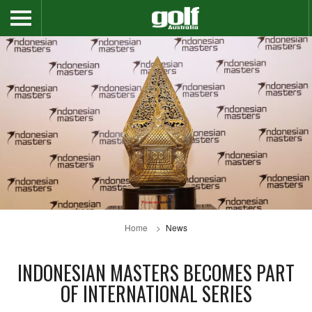
Home
News
INDONESIAN MASTERS BECOMES PART
OF INTERNATIONAL SERIES