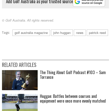
Add Golf Australia as your trusted source
© Golf Australia. All rights reserved.
Tags:
golf australia magazine
john huggan
news
patrick reed
RELATED ARTICLES
The Thing About Golf Podcast #103 – Sam
Torrance
Huggan: Battles between courses and
equipment were once more evenly matched