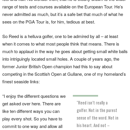
range of tests and courses available on the European Tour. He’s
never admitted as much, but it’s a safe bet that much of what he
sees on the PGA Tour is, for him, tedious at best.
So Reed is a helluva golfer, one to be admired by all – at least
when it comes to what most people think that means. There is
much to applaud in the way he goes about getting small white balls
into intriguingly located small holes. A couple of years ago, the
former Junior British Open champion had this to say about
competing in the Scottish Open at Gullane, one of my homeland’s
finest seaside links:
“I enjoy the different questions we
"Reed isn’t really a
get asked over here. There are
golfer. Not in the purest
like ten different ways you can
sense of the word. Not in
play every shot. So you have to
his heart. And not –
commit to one way and allow all