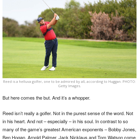
Reed is a helluva golfer, one to be admired by all, according to Huggan. PHOTO:
Getty Images.
But here comes the but. And it’s a whopper.
Reed isn’t really a golfer. Not in the purest sense of the word. Not
in his heart. And not – especially – in his soul. In contrast to so
many of the game’s greatest American exponents – Bobby Jones,
Ben Hogan, Arnold Palmer, Jack Nicklaus and Tom Watson come