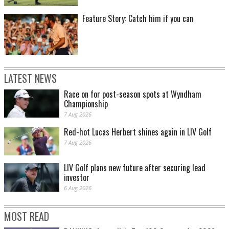
Feature Story: Catch him if you can
LATEST NEWS
Race on for post-season spots at Wyndham
Championship
7 Aug 2026
Red-hot Lucas Herbert shines again in LIV Golf
7 Aug 2026
LIV Golf plans new future after securing lead
investor
6 Aug 2026
MOST READ