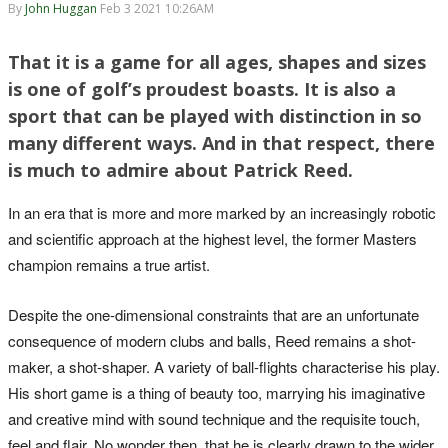
By
John Huggan
Feb 3 2021 10:26AM
That it is a game for all ages, shapes and sizes
is one of golf’s proudest boasts. It is also a
sport that can be played with distinction in so
many different ways. And in that respect, there
is much to admire about Patrick Reed.
In an era that is more and more marked by an increasingly robotic
and scientific approach at the highest level, the former Masters
champion remains a true artist.
Despite the one-dimensional constraints that are an unfortunate
consequence of modern clubs and balls, Reed remains a shot-
maker, a shot-shaper. A variety of ball-flights characterise his play.
His short game is a thing of beauty too, marrying his imaginative
and creative mind with sound technique and the requisite touch,
feel and flair. No wonder then, that he is clearly drawn to the wider