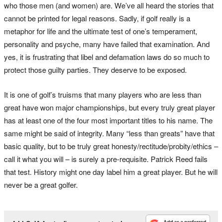
who those men (and women) are. We’ve all heard the stories that
cannot be printed for legal reasons. Sadly, if golf really is a
metaphor for life and the ultimate test of one’s temperament,
personality and psyche, many have failed that examination. And
yes, it is frustrating that libel and defamation laws do so much to
protect those guilty parties. They deserve to be exposed.
It is one of golf’s truisms that many players who are less than
great have won major championships, but every truly great player
has at least one of the four most important titles to his name. The
same might be said of integrity. Many “less than greats” have that
basic quality, but to be truly great honesty/rectitude/probity/ethics –
call it what you will – is surely a pre-requisite. Patrick Reed fails
that test. History might one day label him a great player. But he will
never be a great golfer.