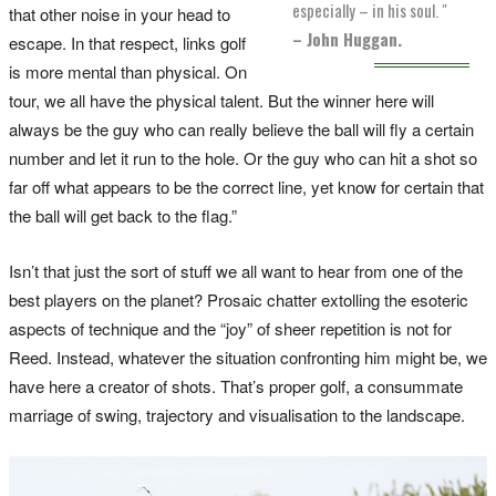
especially – in his soul. "
that other noise in your head to
– John Huggan.
escape. In that respect, links golf
is more mental than physical. On
tour, we all have the physical talent. But the winner here will
always be the guy who can really believe the ball will fly a certain
number and let it run to the hole. Or the guy who can hit a shot so
far off what appears to be the correct line, yet know for certain that
the ball will get back to the flag.”
Isn’t that just the sort of stuff we all want to hear from one of the
best players on the planet? Prosaic chatter extolling the esoteric
aspects of technique and the “joy” of sheer repetition is not for
Reed. Instead, whatever the situation confronting him might be, we
have here a creator of shots. That’s proper golf, a consummate
marriage of swing, trajectory and visualisation to the landscape.