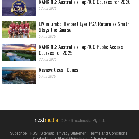
RANKING: Australia's Top-100 Courses for 2026
13 Jan 2026
LIV in Limbo: Herbert Eyes PGA Return as Smith
Stays the Course
5 Aug 2026
RANKING: Australia's Top-100 Public Access
Courses for 2025
23 Jan 2025
Review: Ocean Dunes
5 Aug 2026
© 2026 nextmedia Pty Ltd.
Subscribe
|
RSS
|
Sitemap
|
Privacy Statement
|
Terms and Conditions
|
Contact Us
|
Editorial Guidelines
|
Advertise