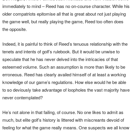
immediately to mind – Reed has no on-course character. While his
older compatriots epitomise all that is great about not just playing
the game well, but really playing the game, Reed too often does
the opposite.
Indeed, it is painful to think of Reed’s tenuous relationship with the
tenets and intents of golf’s rulebook. But it would be unwise to
speculate that he has never delved into the intricacies of that
esteemed volume. Such an assumption is more than likely to be
erroneous. Reed has clearly availed himself of at least a working
knowledge of our game’s regulations. How else would he be able
to so deviously take advantage of loopholes the vast majority have
never contemplated?
He’s not alone in that failing, of course. No one likes to admit as
much, but elite golf’s history is littered with miscreants devoid of
feeling for what the game really means. One suspects we all know