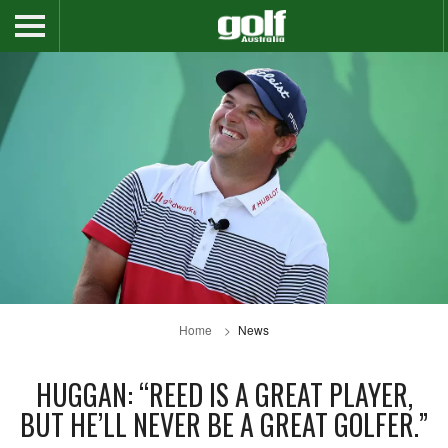
Home
News
HUGGAN: “REED IS A GREAT PLAYER,
BUT HE’LL NEVER BE A GREAT GOLFER.”