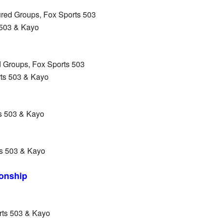
red Groups, Fox Sports 503
 503 & Kayo
d Groups, Fox Sports 503
rts 503 & Kayo
s 503 & Kayo
s 503 & Kayo
onship
rts 503 & Kayo