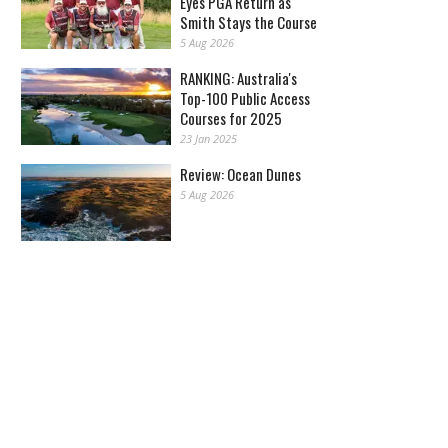
Eyes PGA Return as
Smith Stays the Course
5 Aug 2026
RANKING: Australia's
Top-100 Public Access
Courses for 2025
23 Jan 2025
Review: Ocean Dunes
5 Aug 2026