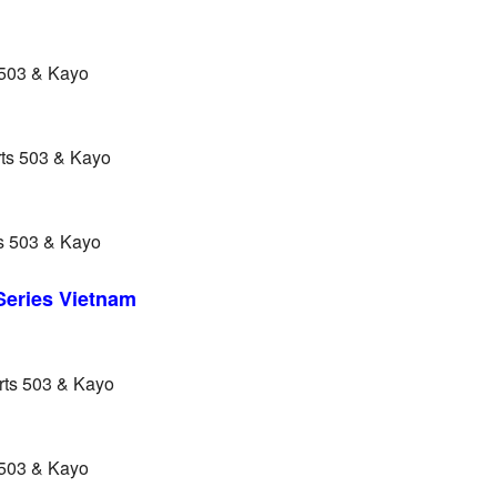
 503 & Kayo
rts 503 & Kayo
s 503 & Kayo
 Series Vietnam
rts 503 & Kayo
 503 & Kayo