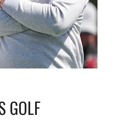
S GOLF