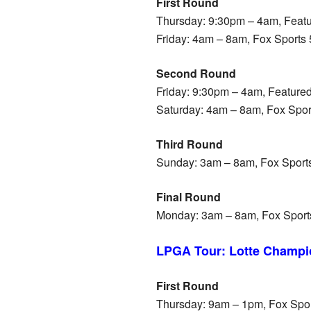
First Round
Thursday: 9:30pm – 4am, Featu
Friday: 4am – 8am, Fox Sports
Second Round
Friday: 9:30pm – 4am, Feature
Saturday: 4am – 8am, Fox Spo
Third Round
Sunday: 3am – 8am, Fox Sport
Final Round
Monday: 3am – 8am, Fox Sport
LPGA Tour: Lotte Champi
First Round
Thursday: 9am – 1pm, Fox Spo