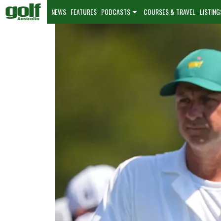
NEWS
FEATURES
PODCASTS
COURSES & TRAVEL
LISTING