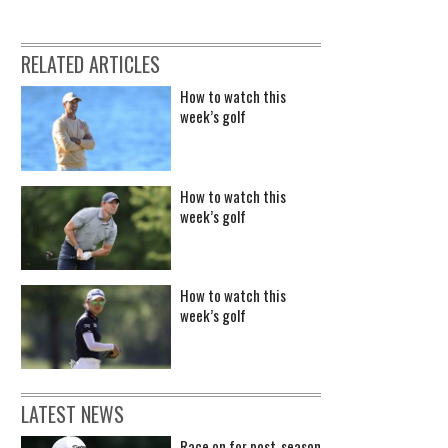
RELATED ARTICLES
How to watch this
week’s golf
How to watch this
week’s golf
How to watch this
week’s golf
LATEST NEWS
Race on for post-season