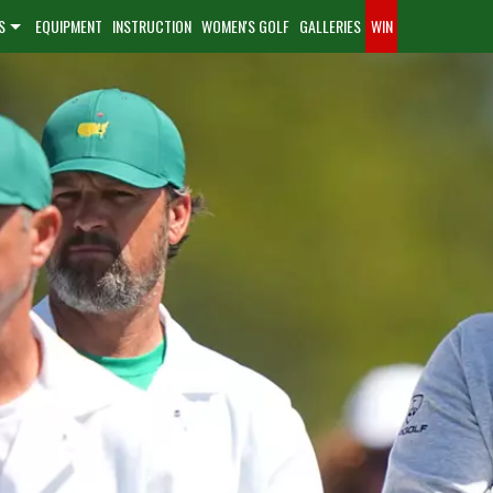
S
EQUIPMENT
INSTRUCTION
WOMEN'S GOLF
GALLERIES
WIN