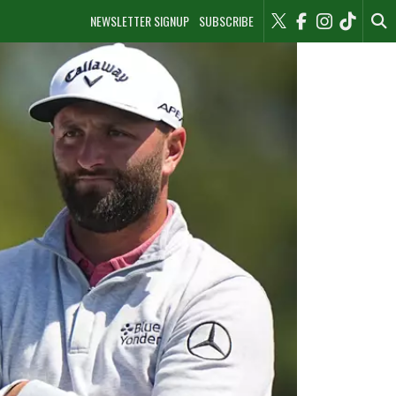
NEWSLETTER SIGNUP
SUBSCRIBE