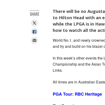
There will be no August
SHARE
to Hilton Head with an el
while the LPGA is in Haw
how to watch all the act
World No.1, and newly crowned
and try and build on his blazer
In this week’s other events the
Championship and the Asian Tou
Links.
All times are in Australian Eas
PGA Tour: RBC Heritage