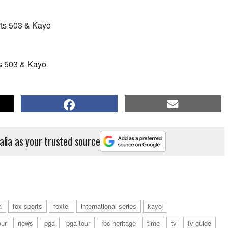
rts 503 & Kayo
s 503 & Kayo
alia as your trusted source
a
fox sports
foxtel
international series
kayo
our
news
pga
pga tour
rbc heritage
time
tv
tv guide