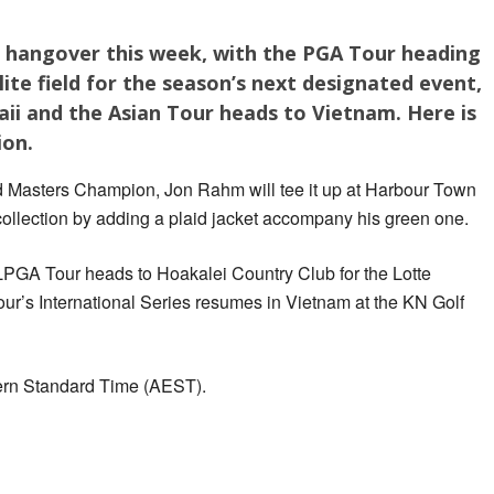
a hangover this week, with the PGA Tour heading
ite field for the season’s next designated event,
aii and the Asian Tour heads to Vietnam. Here is
ion.
 Masters Champion, Jon Rahm will tee it up at Harbour Town
 collection by adding a plaid jacket accompany his green one.
 LPGA Tour heads to Hoakalei Country Club for the Lotte
r’s International Series resumes in Vietnam at the KN Golf
tern Standard Time (AEST).