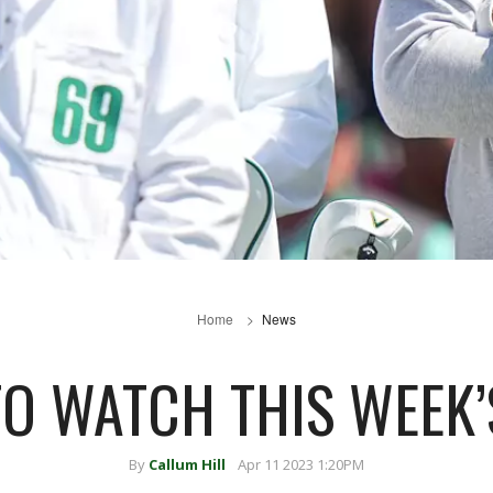
Home
News
O WATCH THIS WEEK’
By
Callum Hill
Apr 11 2023 1:20PM