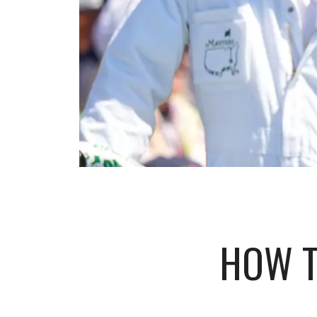
HOW T