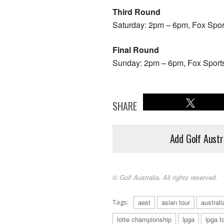
Third Round
Saturday: 2pm – 6pm, Fox Spo
Final Round
Sunday: 2pm – 6pm, Fox Sport
SHARE
Add Golf Austr
© Golf Australia. All rights reserved.
Tags:
aest
asian tour
australi
lotte championship
lpga
lpga t