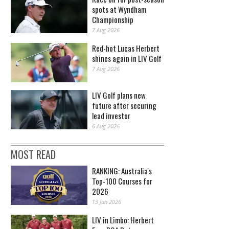
spots at Wyndham
Championship
7 Aug 2026
Red-hot Lucas Herbert
shines again in LIV Golf
7 Aug 2026
LIV Golf plans new
future after securing
lead investor
6 Aug 2026
MOST READ
RANKING: Australia's
Top-100 Courses for
2026
13 Jan 2026
LIV in Limbo: Herbert