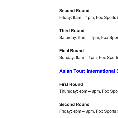
Second Round
Friday: 9am – 1pm, Fox Sports
Third Round
Saturday: 9am – 1pm, Fox Spo
Final Round
Sunday: 9am – 1pm, Fox Sport
Asian Tour: International
First Round
Thursday: 4pm – 8pm, Fox Spo
Second Round
Friday: 4pm – 8pm, Fox Sports