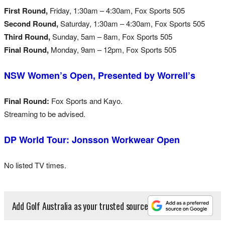
First Round,
Friday, 1:30am – 4:30am, Fox Sports 505
Second Round,
Saturday, 1:30am – 4:30am, Fox Sports 505
Third Round,
Sunday, 5am – 8am, Fox Sports 505
Final Round,
Monday, 9am – 12pm, Fox Sports 505
NSW Women’s Open, Presented by Worrell’s
Final Round:
Fox Sports and Kayo.
Streaming to be advised.
DP World Tour: Jonsson Workwear Open
No listed TV times.
Add Golf Australia as your trusted source