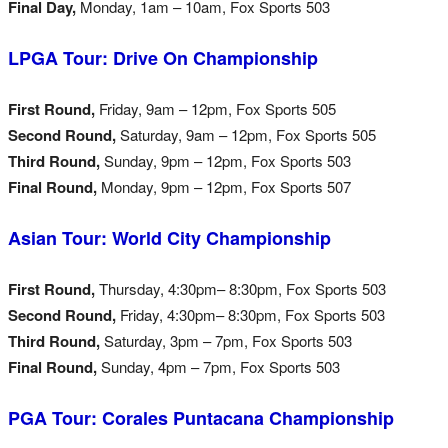
Final Day,
Monday, 1am – 10am, Fox Sports 503
LPGA Tour: Drive On Championship
First Round,
Friday, 9am – 12pm, Fox Sports 505
Second Round,
Saturday, 9am – 12pm, Fox Sports 505
Third Round,
Sunday, 9pm – 12pm, Fox Sports 503
Final Round,
Monday, 9pm – 12pm, Fox Sports 507
Asian Tour: World City Championship
First Round,
Thursday, 4:30pm– 8:30pm, Fox Sports 503
Second Round,
Friday, 4:30pm– 8:30pm, Fox Sports 503
Third Round,
Saturday, 3pm – 7pm, Fox Sports 503
Final Round,
Sunday, 4pm – 7pm, Fox Sports 503
PGA Tour: Corales Puntacana Championship