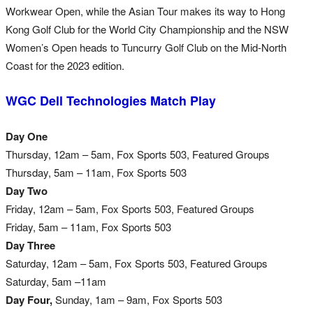
Workwear Open, while the Asian Tour makes its way to Hong
Kong Golf Club for the World City Championship and the NSW
Women’s Open heads to Tuncurry Golf Club on the Mid-North
Coast for the 2023 edition.
WGC Dell Technologies Match Play
Day One
Thursday, 12am – 5am, Fox Sports 503, Featured Groups
Thursday, 5am – 11am, Fox Sports 503
Day Two
Friday, 12am – 5am, Fox Sports 503, Featured Groups
Friday, 5am – 11am, Fox Sports 503
Day Three
Saturday, 12am –
5am, Fox Sports 503, Featured Groups
Saturday, 5am –11am
Day Four,
Sunday, 1am – 9am, Fox Sports 503