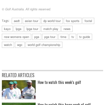
© Golf Australia. All rights reserved.
Tags:
aedt
asian tour
dp world tour
fox sports
foxtel
kayo
lpga
lpga tour
match play
news
nsw womens open
pga
pga tour
time
tv
tv guide
watch
wgc
world golf championship
RELATED ARTICLES
How to watch this week’s golf
How to watch this huge week of golf