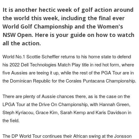
It is another hectic week of golf action around
the world this week, including the final ever
World Golf Championship and the Women's
NSW Open. Here is your guide on how to watch
all the action.
World No.1 Scottie Scheffler returns to his home state to defend
his 2022 Dell Technologies Match Play title in red hot form, where
five Aussies are teeing it up, while the rest of the PGA Tour are in
the Dominican Republic for the Corales Puntacana Championship.
There are plenty of Aussie chances there, as is the case on the
LPGA Tour at the Drive On Championship, with Hannah Green,
Steph Kyriacou, Grace Kim, Sarah Kemp and Karis Davidson in
the field.
The DP World Tour continues their African swing at the Jonsson