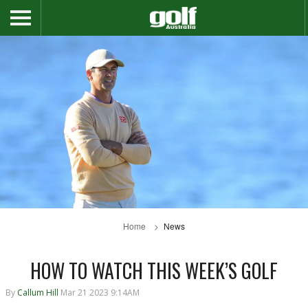
Home
News
HOW TO WATCH THIS WEEK’S GOLF
By
Callum Hill
Mar 21 2023 9:14AM