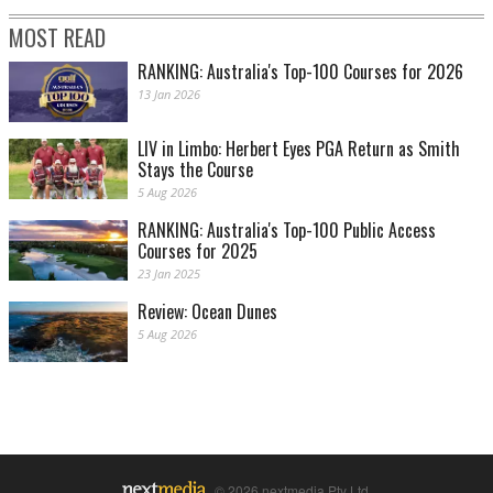
MOST READ
RANKING: Australia's Top-100 Courses for 2026
13 Jan 2026
LIV in Limbo: Herbert Eyes PGA Return as Smith
Stays the Course
5 Aug 2026
RANKING: Australia's Top-100 Public Access
Courses for 2025
23 Jan 2025
Review: Ocean Dunes
5 Aug 2026
© 2026 nextmedia Pty Ltd.