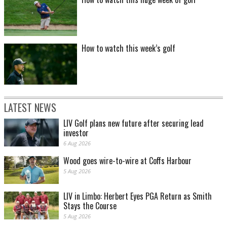
How to watch this week’s golf
LATEST NEWS
LIV Golf plans new future after securing lead
investor
6 Aug 2026
Wood goes wire-to-wire at Coffs Harbour
5 Aug 2026
LIV in Limbo: Herbert Eyes PGA Return as Smith
Stays the Course
5 Aug 2026