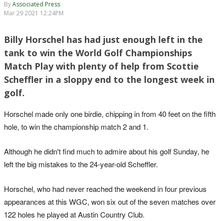
By
Associated Press
Mar 29 2021 12:24PM
Billy Horschel has had just enough left in the
tank to win the World Golf Championships
Match Play with plenty of help from Scottie
Scheffler in a sloppy end to the longest week in
golf.
Horschel made only one birdie, chipping in from 40 feet on the fifth
hole, to win the championship match 2 and 1.
Although he didn't find much to admire about his golf Sunday, he
left the big mistakes to the 24-year-old Scheffler.
Horschel, who had never reached the weekend in four previous
appearances at this WGC, won six out of the seven matches over
122 holes he played at Austin Country Club.