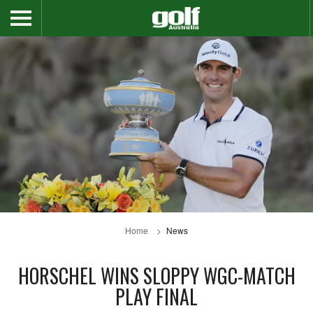
Home
News
HORSCHEL WINS SLOPPY WGC-MATCH
PLAY FINAL