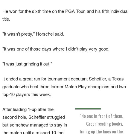
He won for the sixth time on the PGA Tour, and his fifth individual
title.
"It wasn't pretty," Horschel said.
"It was one of those days where I didn't play very good.
"I was just grinding it out."
It ended a great run for tournament debutant Scheffler, a Texas
graduate who beat three former Match Play champions and two
top-10 players this week.
After leading 1-up after the
"No one in front of them.
second hole, Scheffler struggled
Green reading books,
but somehow managed to stay in
lining up the lines on the
the match until a missed 10-foot