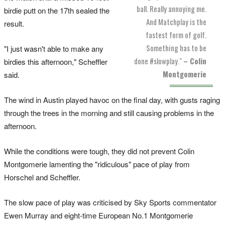
ball. Really annoying me.
birdie putt on the 17th sealed the
And Matchplay is the
result.
fastest form of golf.
Something has to be
"I just wasn't able to make any
done #slowplay."
– Colin
birdies this afternoon," Scheffler
Montgomerie
said.
The wind in Austin played havoc on the final day, with gusts raging
through the trees in the morning and still causing problems in the
afternoon.
While the conditions were tough, they did not prevent Colin
Montgomerie lamenting the "ridiculous" pace of play from
Horschel and Scheffler.
The slow pace of play was criticised by Sky Sports commentator
Ewen Murray and eight-time European No.1 Montgomerie