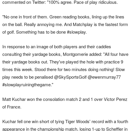
commented on Twitter: "100% agree. Pace of play ridiculous.
"No one in front of them. Green reading books, lining up the lines
on the ball. Really annoying me. And Matchplay is the fastest form
of golf. Something has to be done #slowplay.
In response to an image of both players and their caddies
consulting their yardage books, Montgomerie added: "All four have
their yardage books out. They've played the hole with practice 9
times this week. Stood there for two minutes doing nothing! Slow
play needs to be penalised @SkySportsGolf @ewenmurray77
#slowplayruiningthegame."
Matt Kuchar won the consolation match 2 and 1 over Victor Perez
of France.
Kuchar fell one win short of tying Tiger Woods' record with a fourth
appearance in the championship match, losing 1-up to Scheffler in