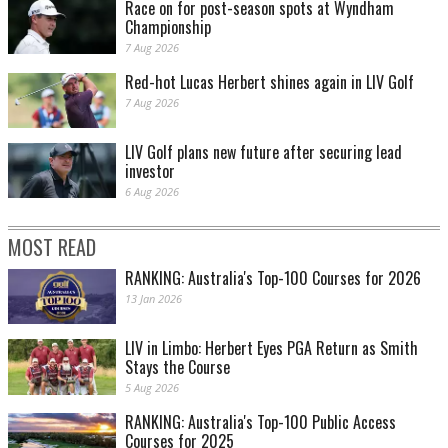
Race on for post-season spots at Wyndham
Championship
7 Aug 2026
Red-hot Lucas Herbert shines again in LIV Golf
7 Aug 2026
LIV Golf plans new future after securing lead
investor
6 Aug 2026
MOST READ
RANKING: Australia's Top-100 Courses for 2026
13 Jan 2026
LIV in Limbo: Herbert Eyes PGA Return as Smith
Stays the Course
5 Aug 2026
RANKING: Australia's Top-100 Public Access
Courses for 2025