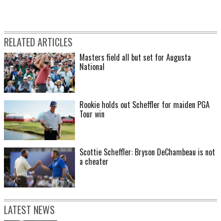
RELATED ARTICLES
Masters field all but set for Augusta
National
Rookie holds out Scheffler for maiden PGA
Tour win
Scottie Scheffler: Bryson DeChambeau is not
a cheater
LATEST NEWS