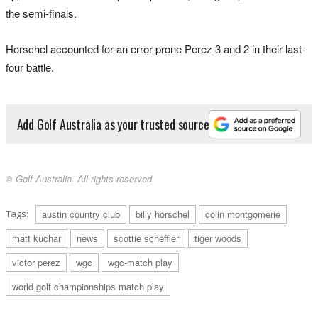
the semi-finals.
Horschel accounted for an error-prone Perez 3 and 2 in their last-
four battle.
Add Golf Australia as your trusted source
© Golf Australia. All rights reserved.
Tags:
austin country club
billy horschel
colin montgomerie
matt kuchar
news
scottie scheffler
tiger woods
victor perez
wgc
wgc-match play
world golf championships match play