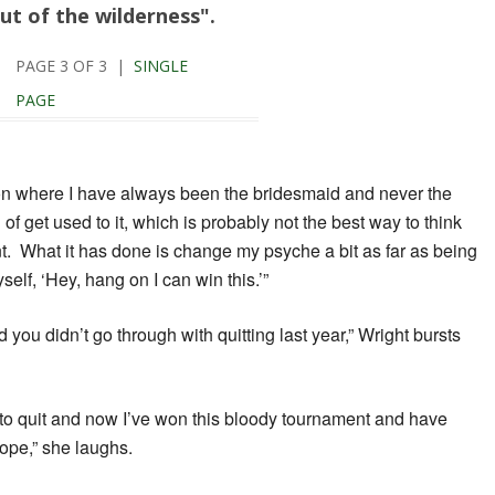
ut of the wilderness".
PAGE 3 OF 3 |
SINGLE
PAGE
ion where I have always been the bridesmaid and never the
of get used to it, which is probably not the best way to think
nt. What it has done is change my psyche a bit as far as being
self, ‘Hey, hang on I can win this.’”
 you didn’t go through with quitting last year,” Wright bursts
 to quit and now I’ve won this bloody tournament and have
ope,” she laughs.