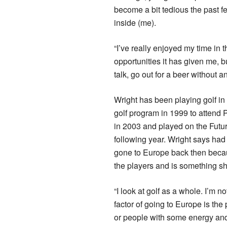
become a bit tedious the past fe
inside (me).
“I’ve really enjoyed my time in 
opportunities it has given me, 
talk, go out for a beer without an
Wright has been playing golf in t
golf program in 1999 to attend 
in 2003 and played on the Futu
following year. Wright says had
gone to Europe back then becaus
the players and is something s
“I look at golf as a whole. I’m not
factor of going to Europe is the 
or people with some energy and 