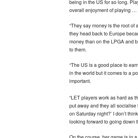
being in the US for so long. Pla
overall enjoyment of playing … 
“They say money is the root of a
they head back to Europe becaus
money than on the LPGA and be 
to them.
“The US is a good place to ear
in the world but it comes to a p
important.
“LET players work as hard as th
put away and they all socialise 
on Saturday night?’ I don’t thin
looking forward to going down t
On the course, her game is in a