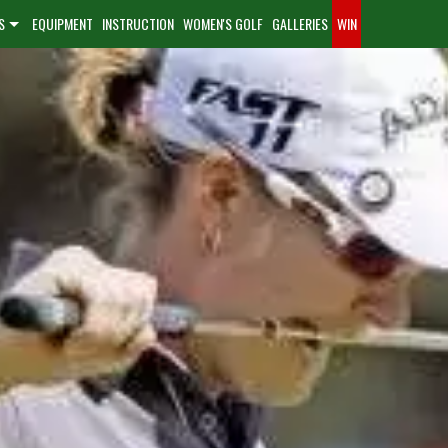
S
EQUIPMENT
INSTRUCTION
WOMEN'S GOLF
GALLERIES
WIN