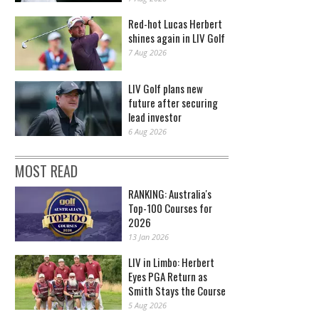
Red-hot Lucas Herbert
shines again in LIV Golf
7 Aug 2026
LIV Golf plans new
future after securing
lead investor
6 Aug 2026
MOST READ
RANKING: Australia's
Top-100 Courses for
2026
13 Jan 2026
LIV in Limbo: Herbert
Eyes PGA Return as
Smith Stays the Course
5 Aug 2026