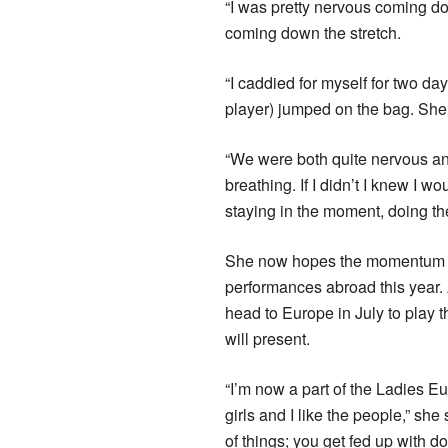
“I was pretty nervous coming d
coming down the stretch.
“I caddied for myself for two 
player) jumped on the bag. She 
“We were both quite nervous and 
breathing. If I didn’t I knew I 
staying in the moment, doing the
She now hopes the momentum and
performances abroad this year.
head to Europe in July to play 
will present.
“I’m now a part of the Ladies E
girls and I like the people,” she 
of things; you get fed up with 