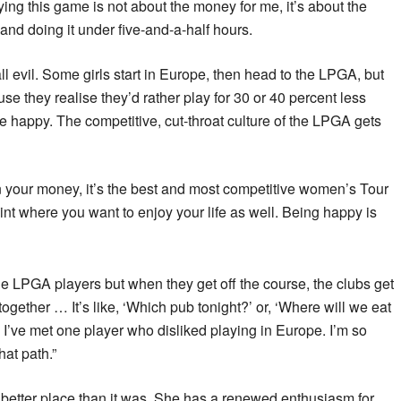
ying this game is not about the money for me, it’s about the
and doing it under five-and-a-half hours.
ll evil. Some girls start in Europe, then head to the LPGA, but
e they realise they’d rather play for 30 or 40 percent less
happy. The competitive, cut-throat culture of the LPGA gets
n your money, it’s the best and most competitive women’s Tour
oint where you want to enjoy your life as well. Being happy is
e LPGA players but when they get off the course, the clubs get
together … It’s like, ‘Which pub tonight?’ or, ‘Where will we eat
k I’ve met one player who disliked playing in Europe. I’m so
hat path.”
 better place than it was. She has a renewed enthusiasm for