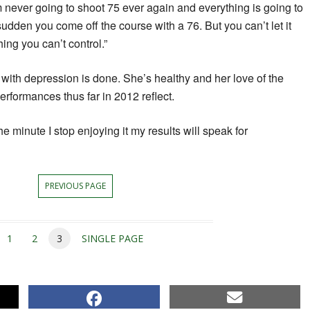
’m never going to shoot 75 ever again and everything is going to
 sudden you come off the course with a 76. But you can’t let it
ing you can’t control.”
 with depression is done. She’s healthy and her love of the
rformances thus far in 2012 reflect.
The minute I stop enjoying it my results will speak for
PREVIOUS PAGE
1
2
3
SINGLE PAGE