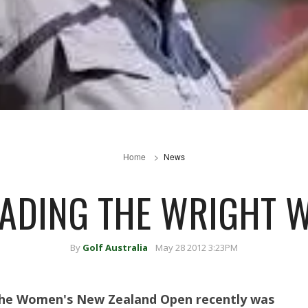
Home
News
ADING THE WRIGHT 
By
Golf Australia
May 28 2012 3:23PM
 the Women's New Zealand Open recently was