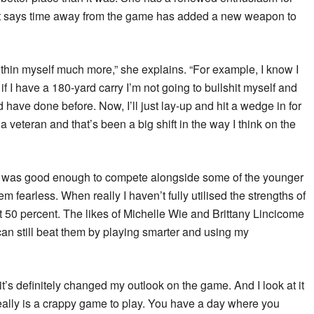
ht says time away from the game has added a new weapon to
 within myself much more,” she explains. “For example, I know I
if I have a 180-yard carry I’m not going to bullshit myself and
d have done before. Now, I’ll just lay-up and hit a wedge in for
a veteran and that’s been a big shift in the way I think on the
nk I was good enough to compete alongside some of the younger
em fearless. When really I haven’t fully utilised the strengths of
 50 percent. The likes of Michelle Wie and Brittany Lincicome
I can still beat them by playing smarter and using my
it’s definitely changed my outlook on the game. And I look at it
eally is a crappy game to play. You have a day where you