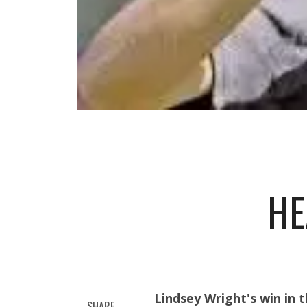
HE
Lindsey Wright's win in
SHARE