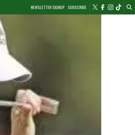
NEWSLETTER SIGNUP
SUBSCRIBE