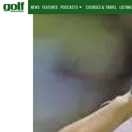
NEWS
FEATURES
PODCASTS
COURSES & TRAVEL
LISTING