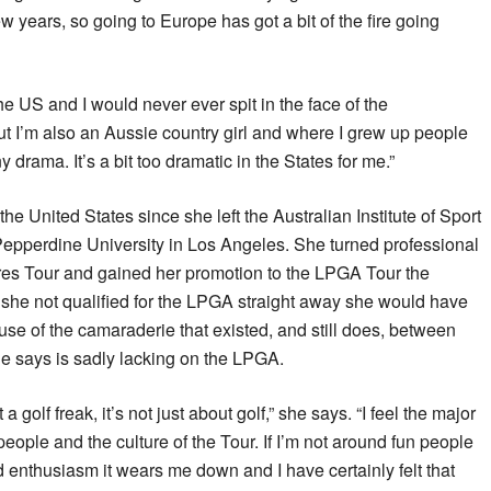
w years, so going to Europe has got a bit of the fire going
the US and I would never ever spit in the face of the
but I’m also an Aussie country girl and where I grew up people
y drama. It’s a bit too dramatic in the States for me.”
he United States since she left the Australian Institute of Sport
Pepperdine University in Los Angeles. She turned professional
res Tour and gained her promotion to the LPGA Tour the
 she not qualified for the LPGA straight away she would have
e of the camaraderie that existed, and still does, between
he says is sadly lacking on the LPGA.
 a golf freak, it’s not just about golf,” she says. “I feel the major
people and the culture of the Tour. If I’m not around fun people
enthusiasm it wears me down and I have certainly felt that