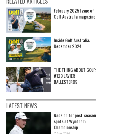
RELATED ARTICLES
February 2025 Issue of
Golf Australia magazine
Inside Golf Australia:
December 2024
THE THING ABOUT GOLF:
#129 JAVIER
BALLESTEROS
LATEST NEWS
Race on for post-season
spots at Wyndham
Championship
7 Aug 2026