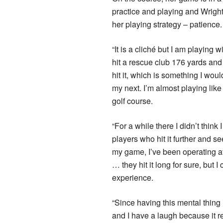
practice and playing and Wrig
her playing strategy – patience.
“It is a cliché but I am playing
hit a rescue club 176 yards and 
hit it, which is something I woul
my next. I’m almost playing like 
golf course.
“For a while there I didn’t thi
players who hit it further and se
my game, I’ve been operating at
… they hit it long for sure, but 
experience.
“Since having this mental thing 
and I have a laugh because it r