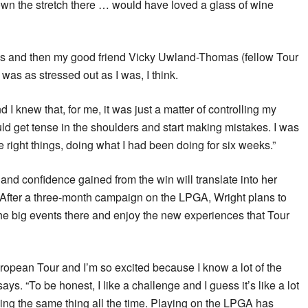
own the stretch there … would have loved a glass of wine
days and then my good friend Vicky Uwland-Thomas (fellow Tour
was as stressed out as I was, I think.
I knew that, for me, it was just a matter of controlling my
would get tense in the shoulders and start making mistakes. I was
 right things, doing what I had been doing for six weeks.”
 confidence gained from the win will translate into her
 After a three-month campaign on the LPGA, Wright plans to
the big events there and enjoy the new experiences that Tour
uropean Tour and I’m so excited because I know a lot of the
says. “To be honest, I like a challenge and I guess it’s like a lot
doing the same thing all the time. Playing on the LPGA has