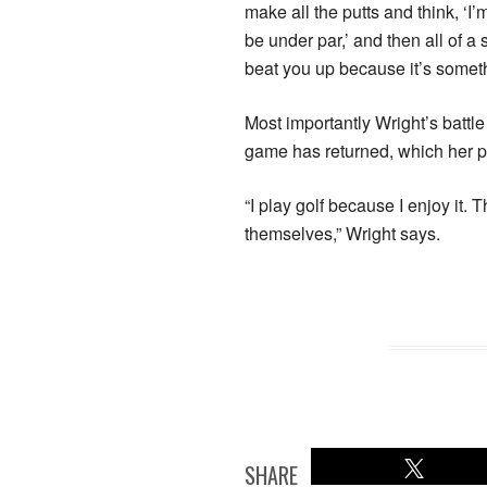
make all the putts and think, ‘I
be under par,’ and then all of a
beat you up because it’s someth
Most importantly Wright’s battle
game has returned, which her pe
“I play golf because I enjoy it. 
themselves,” Wright says.
SHARE