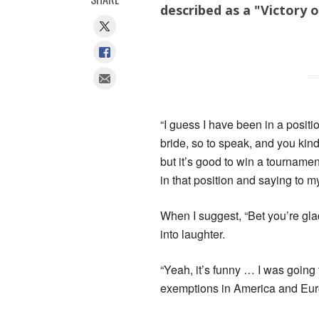
described as a "Victory o
“I guess I have been in a posit
bride, so to speak, and you kind 
but it’s good to win a tourname
in that position and saying to my
When I suggest, “Bet you’re glad
into laughter.
“Yeah, it’s funny … I was going
exemptions in America and Eur