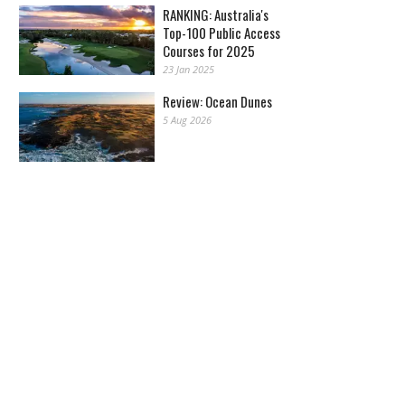
RANKING: Australia's
Top-100 Public Access
Courses for 2025
23 Jan 2025
Review: Ocean Dunes
5 Aug 2026