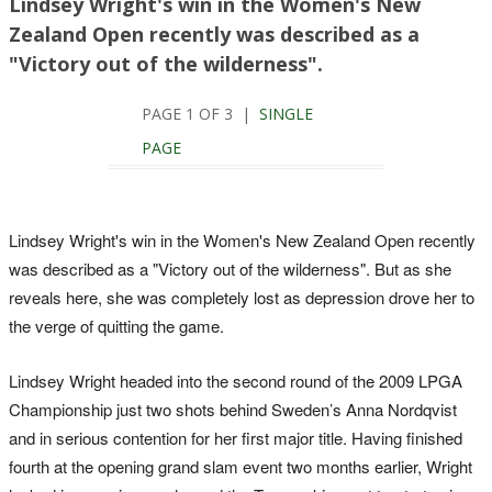
Lindsey Wright's win in the Women's New
Zealand Open recently was described as a
"Victory out of the wilderness".
PAGE 1 OF 3 |
SINGLE
PAGE
Lindsey Wright's win in the Women's New Zealand Open recently
was described as a "Victory out of the wilderness". But as she
reveals here, she was completely lost as depression drove her to
the verge of quitting the game.
Lindsey Wright headed into the second round of the 2009 LPGA
Championship just two shots behind Sweden’s Anna Nordqvist
and in serious contention for her first major title. Having finished
fourth at the opening grand slam event two months earlier, Wright