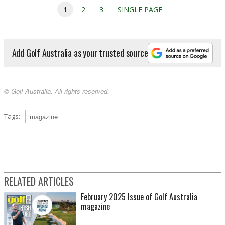
1
2
3
SINGLE PAGE
Add Golf Australia as your trusted source
© Golf Australia. All rights reserved.
Tags:
magazine
RELATED ARTICLES
February 2025 Issue of Golf Australia
magazine