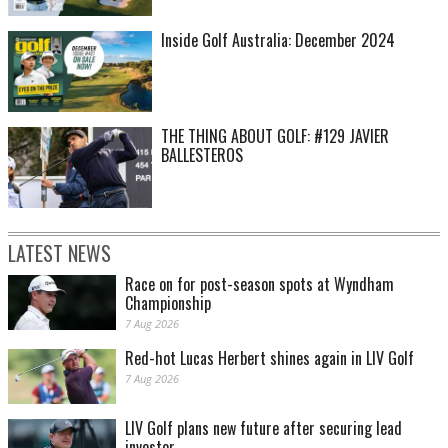
Inside Golf Australia: December 2024
THE THING ABOUT GOLF: #129 JAVIER
BALLESTEROS
LATEST NEWS
Race on for post-season spots at Wyndham
Championship
7 Aug 2026
Red-hot Lucas Herbert shines again in LIV Golf
7 Aug 2026
LIV Golf plans new future after securing lead
investor