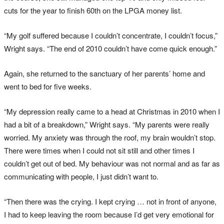
cuts for the year to finish 60th on the LPGA money list.
“My golf suffered because I couldn’t concentrate, I couldn’t focus,”
Wright says. “The end of 2010 couldn’t have come quick enough.”
Again, she returned to the sanctuary of her parents’ home and
went to bed for five weeks.
“My depression really came to a head at Christmas in 2010 when I
had a bit of a breakdown,” Wright says. “My parents were really
worried. My anxiety was through the roof, my brain wouldn’t stop.
There were times when I could not sit still and other times I
couldn’t get out of bed. My behaviour was not normal and as far as
communicating with people, I just didn’t want to.
“Then there was the crying. I kept crying … not in front of anyone,
I had to keep leaving the room because I’d get very emotional for