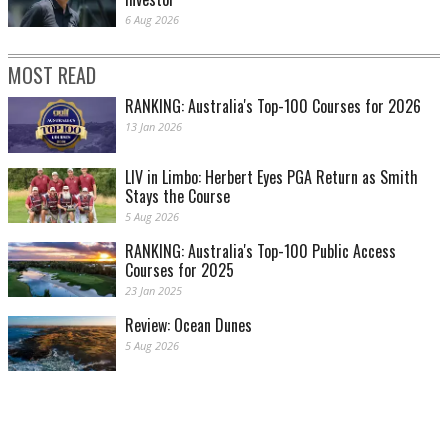
6 Aug 2026
MOST READ
RANKING: Australia's Top-100 Courses for 2026
13 Jan 2026
LIV in Limbo: Herbert Eyes PGA Return as Smith
Stays the Course
5 Aug 2026
RANKING: Australia's Top-100 Public Access
Courses for 2025
23 Jan 2025
Review: Ocean Dunes
5 Aug 2026