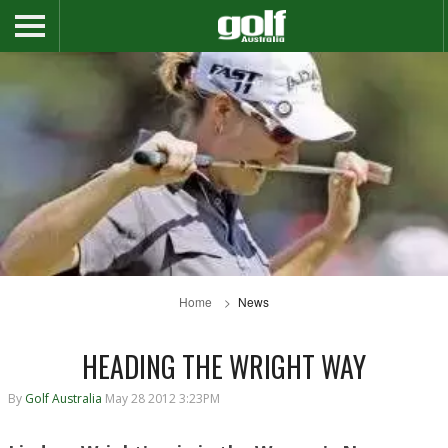
Home
News
HEADING THE WRIGHT WAY
By
Golf Australia
May 28 2012 3:23PM