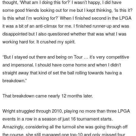
thought, ‘What am I doing this for?’ I wasn’t happy, I did have
some good friends looking out for me but I kept thinking, ‘Is this it?
Is this what I’m working for?’ When I finished second in the LPGA
it was a bit of an anti-climax for me. I finished runner-up and was
disappointed but I also questioned whether that was what I was
working hard for. It crushed my spirit.
“But I stayed out there and being on Tour … it’s very competitive
and impersonal. I should have come home and when I didn’t
straight away that kind of set the ball rolling towards having a
breakdown.”
That breakdown came nearly 12 months later.
Wright struggled through 2010, playing no more than three LPGA
events in a row in a season of just 16 tournament starts.
Amazingly, considering all the turmoil she was going through off
the course, she still managed one top-10 and only missed four