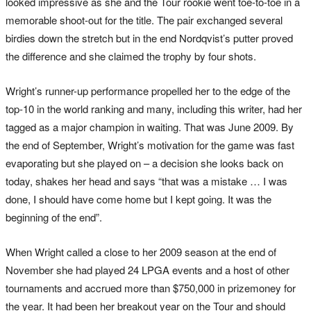
looked impressive as she and the Tour rookie went toe-to-toe in a
memorable shoot-out for the title. The pair exchanged several
birdies down the stretch but in the end Nordqvist’s putter proved
the difference and she claimed the trophy by four shots.
Wright’s runner-up performance propelled her to the edge of the
top-10 in the world ranking and many, including this writer, had her
tagged as a major champion in waiting. That was June 2009. By
the end of September, Wright’s motivation for the game was fast
evaporating but she played on – a decision she looks back on
today, shakes her head and says “that was a mistake … I was
done, I should have come home but I kept going. It was the
beginning of the end”.
When Wright called a close to her 2009 season at the end of
November she had played 24 LPGA events and a host of other
tournaments and accrued more than $750,000 in prizemoney for
the year. It had been her breakout year on the Tour and should