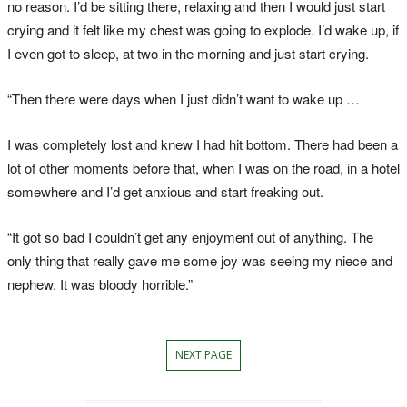
no reason. I’d be sitting there, relaxing and then I would just start
crying and it felt like my chest was going to explode. I’d wake up, if
I even got to sleep, at two in the morning and just start crying.
“Then there were days when I just didn’t want to wake up …
I was completely lost and knew I had hit bottom. There had been a
lot of other moments before that, when I was on the road, in a hotel
somewhere and I’d get anxious and start freaking out.
“It got so bad I couldn’t get any enjoyment out of anything. The
only thing that really gave me some joy was seeing my niece and
nephew. It was bloody horrible.”
NEXT PAGE