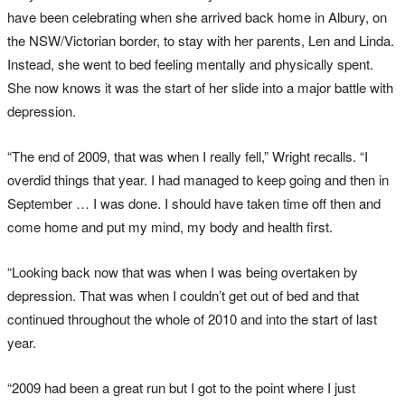
have been celebrating when she arrived back home in Albury, on
the NSW/Victorian border, to stay with her parents, Len and Linda.
Instead, she went to bed feeling mentally and physically spent.
She now knows it was the start of her slide into a major battle with
depression.
“The end of 2009, that was when I really fell,” Wright recalls. “I
overdid things that year. I had managed to keep going and then in
September … I was done. I should have taken time off then and
come home and put my mind, my body and health first.
“Looking back now that was when I was being overtaken by
depression. That was when I couldn’t get out of bed and that
continued throughout the whole of 2010 and into the start of last
year.
“2009 had been a great run but I got to the point where I just