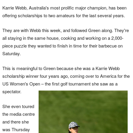
Karrie Webb, Australia's most prolific major champion, has been
offering scholarships to two amateurs for the last several years.
They are with Webb this week, and followed Green along. They're
all staying in the same house, cooking and working on a 2,000-
piece puzzle they wanted to finish in time for their barbecue on
Saturday.
This is meaningful to Green because she was a Karrie Webb
scholarship winner four years ago, coming over to America for the
US Women's Open – the first golf tournament she saw as a
spectator.
She even toured
the media centre
and there she
was Thursday