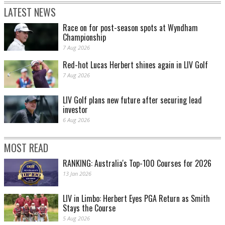
LATEST NEWS
Race on for post-season spots at Wyndham
Championship
7 Aug 2026
Red-hot Lucas Herbert shines again in LIV Golf
7 Aug 2026
LIV Golf plans new future after securing lead
investor
6 Aug 2026
MOST READ
RANKING: Australia's Top-100 Courses for 2026
13 Jan 2026
LIV in Limbo: Herbert Eyes PGA Return as Smith
Stays the Course
5 Aug 2026