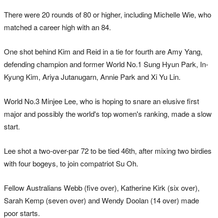
There were 20 rounds of 80 or higher, including Michelle Wie, who
matched a career high with an 84.
One shot behind Kim and Reid in a tie for fourth are Amy Yang,
defending champion and former World No.1 Sung Hyun Park, In-
Kyung Kim, Ariya Jutanugarn, Annie Park and Xi Yu Lin.
World No.3 Minjee Lee, who is hoping to snare an elusive first
major and possibly the world's top women's ranking, made a slow
start.
Lee shot a two-over-par 72 to be tied 46th, after mixing two birdies
with four bogeys, to join compatriot Su Oh.
Fellow Australians Webb (five over), Katherine Kirk (six over),
Sarah Kemp (seven over) and Wendy Doolan (14 over) made
poor starts.