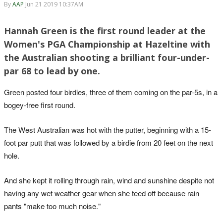
By
AAP
Jun 21 2019 10:37AM
Hannah Green is the first round leader at the
Women's PGA Championship at Hazeltine with
the Australian shooting a brilliant four-under-
par 68 to lead by one.
Green posted four birdies, three of them coming on the par-5s, in a
bogey-free first round.
The West Australian was hot with the putter, beginning with a 15-
foot par putt that was followed by a birdie from 20 feet on the next
hole.
And she kept it rolling through rain, wind and sunshine despite not
having any wet weather gear when she teed off because rain
pants "make too much noise."