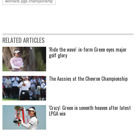
womens pga championship
RELATED ARTICLES
'Ride the wave': in-form Green eyes major
golf glory
The Aussies at the Chevron Championship
'Crazy': Green in seventh heaven after latest
LPGA win