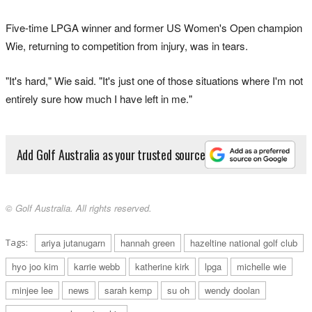
Five-time LPGA winner and former US Women's Open champion
Wie, returning to competition from injury, was in tears.
"It's hard," Wie said. "It's just one of those situations where I'm not
entirely sure how much I have left in me."
Add Golf Australia as your trusted source
© Golf Australia. All rights reserved.
Tags:
ariya jutanugarn
hannah green
hazeltine national golf club
hyo joo kim
karrie webb
katherine kirk
lpga
michelle wie
minjee lee
news
sarah kemp
su oh
wendy doolan