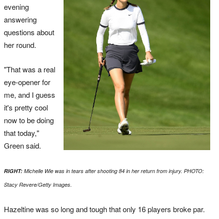
evening
answering
questions about
her round.
"That was a real
eye-opener for
me, and I guess
it's pretty cool
now to be doing
that today,"
Green said.
RIGHT:
Michelle Wie was in tears after shooting 84 in her return from injury. PHOTO:
Stacy Revere/Getty Images.
Hazeltine was so long and tough that only 16 players broke par.