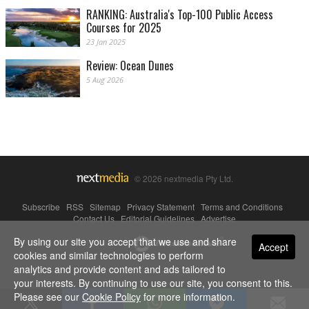
RANKING: Australia's Top-100 Public Access
Courses for 2025
23 Jan 2025
Review: Ocean Dunes
5 Aug 2026
© 2026 nextmedia Pty Ltd.
Subscribe
|
RSS
|
Sitemap
|
Privacy Statement
|
Terms and Conditions
|
Contact Us
|
Editorial Guidelines
|
Advertise
By using our site you accept that we use and share
Powered By
Accept
cookies and similar technologies to perform
analytics and provide content and ads tailored to
your interests. By continuing to use our site, you consent to this.
Please see our
Cookie Policy
for more information.