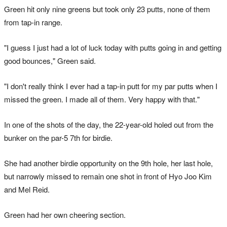
Green hit only nine greens but took only 23 putts, none of them
from tap-in range.
"I guess I just had a lot of luck today with putts going in and getting
good bounces," Green said.
"I don't really think I ever had a tap-in putt for my par putts when I
missed the green. I made all of them. Very happy with that."
In one of the shots of the day, the 22-year-old holed out from the
bunker on the par-5 7th for birdie.
She had another birdie opportunity on the 9th hole, her last hole,
but narrowly missed to remain one shot in front of Hyo Joo Kim
and Mel Reid.
Green had her own cheering section.