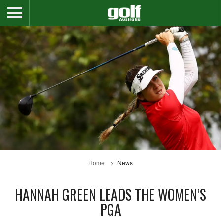
Home
News
HANNAH GREEN LEADS THE WOMEN’S
PGA