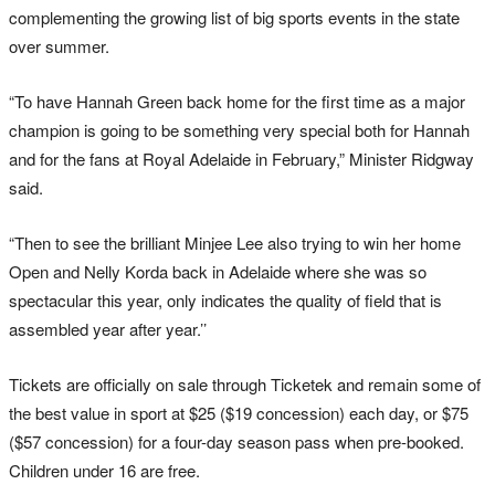
complementing the growing list of big sports events in the state
over summer.
“To have Hannah Green back home for the first time as a major
champion is going to be something very special both for Hannah
and for the fans at Royal Adelaide in February,” Minister Ridgway
said.
“Then to see the brilliant Minjee Lee also trying to win her home
Open and Nelly Korda back in Adelaide where she was so
spectacular this year, only indicates the quality of field that is
assembled year after year.’’
Tickets are officially on sale through Ticketek and remain some of
the best value in sport at $25 ($19 concession) each day, or $75
($57 concession) for a four-day season pass when pre-booked.
Children under 16 are free.