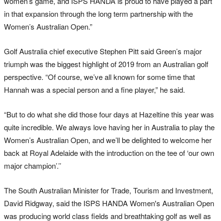
women’s game, and ISPS HANDA is proud to have played a part
in that expansion through the long term partnership with the
Women’s Australian Open.”
Golf Australia chief executive Stephen Pitt said Green’s major
triumph was the biggest highlight of 2019 from an Australian golf
perspective. “Of course, we’ve all known for some time that
Hannah was a special person and a fine player,” he said.
“But to do what she did those four days at Hazeltine this year was
quite incredible. We always love having her in Australia to play the
Women’s Australian Open, and we’ll be delighted to welcome her
back at Royal Adelaide with the introduction on the tee of ‘our own
major champion’.’’
The South Australian Minister for Trade, Tourism and Investment,
David Ridgway, said the ISPS HANDA Women's Australian Open
was producing world class fields and breathtaking golf as well as