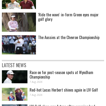
'Ride the wave': in-form Green eyes major
golf glory
The Aussies at the Chevron Championship
LATEST NEWS
Race on for post-season spots at Wyndham
Championship
7 Aug 2026
Red-hot Lucas Herbert shines again in LIV Golf
7 Aug 2026