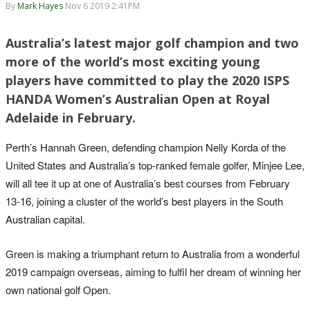
By
Mark Hayes
Nov 6 2019 2:41PM
Australia’s latest major golf champion and two
more of the world’s most exciting young
players have committed to play the 2020 ISPS
HANDA Women’s Australian Open at Royal
Adelaide in February.
Perth’s Hannah Green, defending champion Nelly Korda of the
United States and Australia’s top-ranked female golfer, Minjee Lee,
will all tee it up at one of Australia’s best courses from February
13-16, joining a cluster of the world’s best players in the South
Australian capital.
Green is making a triumphant return to Australia from a wonderful
2019 campaign overseas, aiming to fulfil her dream of winning her
own national golf Open.