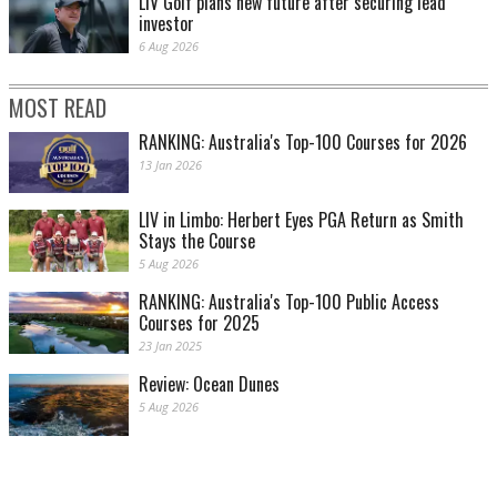
LIV Golf plans new future after securing lead
investor
6 Aug 2026
MOST READ
RANKING: Australia's Top-100 Courses for 2026
13 Jan 2026
LIV in Limbo: Herbert Eyes PGA Return as Smith
Stays the Course
5 Aug 2026
RANKING: Australia's Top-100 Public Access
Courses for 2025
23 Jan 2025
Review: Ocean Dunes
5 Aug 2026