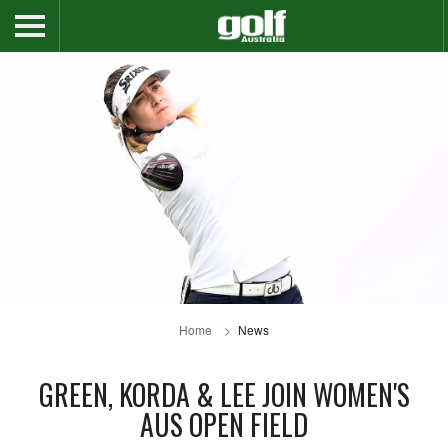
Home
News
GREEN, KORDA & LEE JOIN WOMEN'S
AUS OPEN FIELD