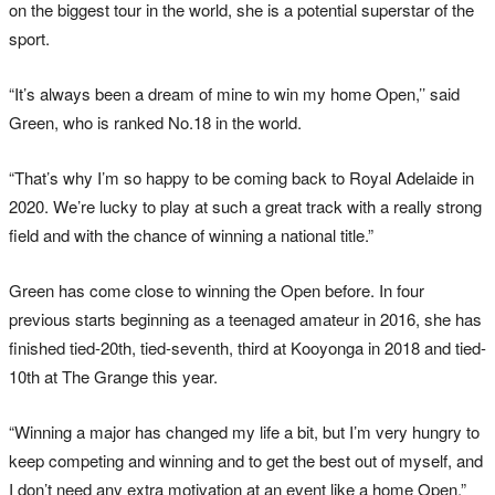
on the biggest tour in the world, she is a potential superstar of the
sport.
“It’s always been a dream of mine to win my home Open,’’ said
Green, who is ranked No.18 in the world.
“That’s why I’m so happy to be coming back to Royal Adelaide in
2020. We’re lucky to play at such a great track with a really strong
field and with the chance of winning a national title.”
Green has come close to winning the Open before. In four
previous starts beginning as a teenaged amateur in 2016, she has
finished tied-20th, tied-seventh, third at Kooyonga in 2018 and tied-
10th at The Grange this year.
“Winning a major has changed my life a bit, but I’m very hungry to
keep competing and winning and to get the best out of myself, and
I don’t need any extra motivation at an event like a home Open.”