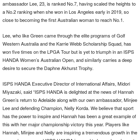
ambassador Lee, 23, is ranked No.7, having scaled the heights to
a No.2 ranking when she won in Los Angeles early in 2019, so
close to becoming the first Australian woman to reach No.1.
Lee, who like Green came through the elite programs of Golf
Western Australia and the Karrie Webb Scholarship Squad, has
won five times on the LPGA Tour but is yet to triumph in an ISPS
HANDA Women’s Australian Open, and similarly carries a deep
desire to secure the Daphne Akhurst Trophy.
ISPS HANDA Executive Director of International Affairs, Midori
Miyazaki, said “ISPS HANDA is delighted at the news of Hannah
Green’s return to Adelaide along with our own ambassador, Minjee
Lee and defending Champion, Nelly Korda. We believe that sport
has the power to inspire and Hannah has been a great example of
this with her major championship victory this year. Players like
Hannah, Minjee and Nelly are inspiring a tremendous growth in the