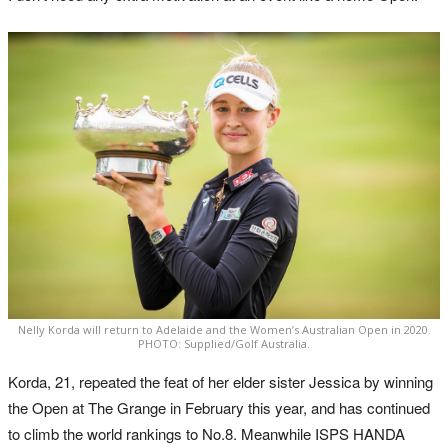
Nelly Korda will return to Adelaide and the Women’s Australian Open in 2020.
PHOTO: Supplied/Golf Australia.
Korda, 21, repeated the feat of her elder sister Jessica by winning
the Open at The Grange in February this year, and has continued
to climb the world rankings to No.8. Meanwhile ISPS HANDA