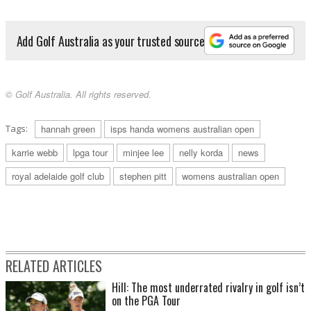
Add Golf Australia as your trusted source
© Golf Australia. All rights reserved.
Tags:
hannah green
isps handa womens australian open
karrie webb
lpga tour
minjee lee
nelly korda
news
royal adelaide golf club
stephen pitt
womens australian open
RELATED ARTICLES
Hill: The most underrated rivalry in golf isn’t
on the PGA Tour