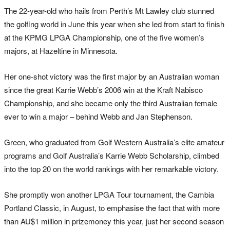
The 22-year-old who hails from Perth’s Mt Lawley club stunned
the golfing world in June this year when she led from start to finish
at the KPMG LPGA Championship, one of the five women’s
majors, at Hazeltine in Minnesota.
Her one-shot victory was the first major by an Australian woman
since the great Karrie Webb’s 2006 win at the Kraft Nabisco
Championship, and she became only the third Australian female
ever to win a major – behind Webb and Jan Stephenson.
Green, who graduated from Golf Western Australia’s elite amateur
programs and Golf Australia’s Karrie Webb Scholarship, climbed
into the top 20 on the world rankings with her remarkable victory.
She promptly won another LPGA Tour tournament, the Cambia
Portland Classic, in August, to emphasise the fact that with more
than AU$1 million in prizemoney this year, just her second season