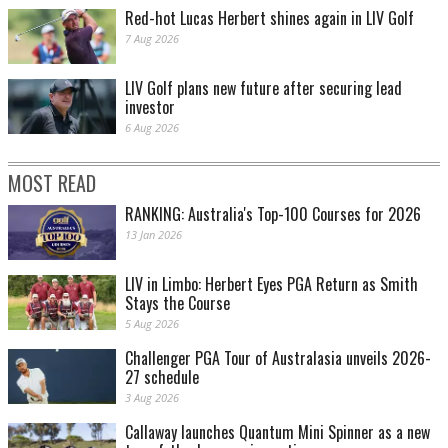
Red-hot Lucas Herbert shines again in LIV Golf
7 Aug 2026
LIV Golf plans new future after securing lead
investor
6 Aug 2026
MOST READ
RANKING: Australia's Top-100 Courses for 2026
13 Jan 2026
LIV in Limbo: Herbert Eyes PGA Return as Smith
Stays the Course
5 Aug 2026
Challenger PGA Tour of Australasia unveils 2026-
27 schedule
3 Aug 2026
Callaway launches Quantum Mini Spinner as a new