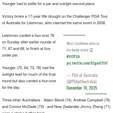
Younger had to settle for a par and outright second place.
Victory broke a 17-year title drought on the Challenger PGA Tour
of Australia for Leishman, who claimed the same event in 2008.
Leishman carded a four-over 76
on Sunday after earlier rounds of
Marc Leishman wins in
71, 67 and 68, to finish at five
his home state 🏆
under par.
#VICPGA
pic.twitter.com/h3geuftfxf
Younger (70, 64, 73, 76) had the
outright lead for much of the final
— PGA of Australia
round but also carded a four-over
(@PGAofAustralia)
for the day.
December 14, 2025
Three other Australians - Adam Bland (74), Andrew Campbell (76)
and Connor McDade (73) - and New Zealander Jimmy Zheng (71)
were a stroke further back.