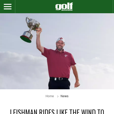
Home
News
LEISHMAN RIDES LIKE THE WIND TO