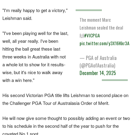
"I'm really happy to get a victory,"
Leishman said.
The moment Marc
Leishman sealed the deal
"I've been playing well for the last,
🙌
#VICPGA
well, all year really. I've been
pic.twitter.com/y3X16Kkr3A
hitting the ball great these last
three weeks in Australia with not
— PGA of Australia
a whole lot to show for it results-
(@PGAofAustralia)
wise, but it's nice to walk away
December 14, 2025
with a win here."
His second Victorian PGA title lifts Leishman to second place on
the Challenger PGA Tour of Australasia Order of Merit.
He will now give some thought to possibly adding an event or two
to his schedule in the second half of the year to push for the
coveted No.1 spot.