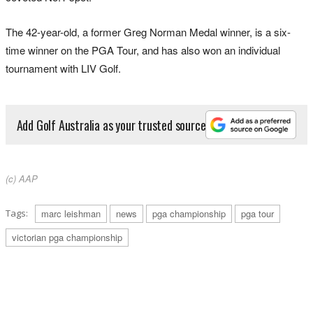
The 42-year-old, a former Greg Norman Medal winner, is a six-
time winner on the PGA Tour, and has also won an individual
tournament with LIV Golf.
Add Golf Australia as your trusted source
(c) AAP
Tags:
marc leishman
news
pga championship
pga tour
victorian pga championship