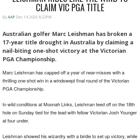
CLAIM VIC PGA TITLE
By
AAP
Dec 14 2025 8:22PM
Australian golfer Marc Leishman has broken a
17-year title drought in Australia by claiming a
nail-biting one-shot victory at the Victorian
PGA Championship.
Marc Leishman has capped off a year of near-misses with a
thrilling one-shot win in a windswept final round of the Victorian
PGA Championship.
In wild conditions at Moonah Links, Leishman teed off on the 18th
hole on Sunday tied for the lead with fellow Victorian Josh Younger
at four under.
Leishman showed his wizardry with a birdie to set up victory, while