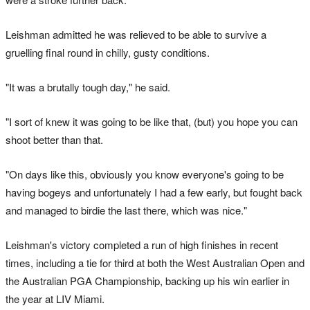
Leishman admitted he was relieved to be able to survive a
gruelling final round in chilly, gusty conditions.
"It was a brutally tough day," he said.
"I sort of knew it was going to be like that, (but) you hope you can
shoot better than that.
"On days like this, obviously you know everyone's going to be
having bogeys and unfortunately I had a few early, but fought back
and managed to birdie the last there, which was nice."
Leishman's victory completed a run of high finishes in recent
times, including a tie for third at both the West Australian Open and
the Australian PGA Championship, backing up his win earlier in
the year at LIV Miami.