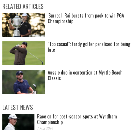
RELATED ARTICLES
'Surreal': Rai bursts from pack to win PGA
Championship
"Too casual": tardy golfer penalised for being
late
Aussie duo in contention at Myrtle Beach
Classic
LATEST NEWS
Race on for post-season spots at Wyndham
Championship
7 Aug 2026