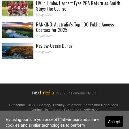
LIV in Limbo: Herbert Eyes PGA Return as Smith
Stays the Course
5 Aug 2026
RANKING: Australia's Top-100 Public Access
Courses for 2025
23 Jan 2025
Review: Ocean Dunes
5 Aug 2026
© 2026 nextmedia Pty Ltd.
Subscribe
|
RSS
|
Sitemap
|
Privacy Statement
|
Terms and Conditions
|
Contact Us
|
Editorial Guidelines
|
Advertise
By using our site you accept that we use and share
Powered By
Accept
cookies and similar technologies to perform