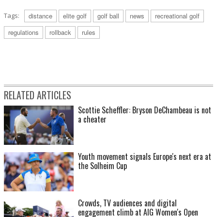
Tags:
distance
elite golf
golf ball
news
recreational golf
regulations
rollback
rules
RELATED ARTICLES
Scottie Scheffler: Bryson DeChambeau is not
a cheater
Youth movement signals Europe's next era at
the Solheim Cup
Crowds, TV audiences and digital
engagement climb at AIG Women's Open