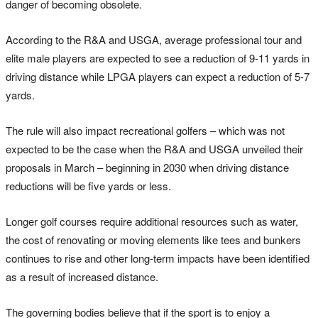
danger of becoming obsolete.
According to the R&A and USGA, average professional tour and
elite male players are expected to see a reduction of 9-11 yards in
driving distance while LPGA players can expect a reduction of 5-7
yards.
The rule will also impact recreational golfers – which was not
expected to be the case when the R&A and USGA unveiled their
proposals in March – beginning in 2030 when driving distance
reductions will be five yards or less.
Longer golf courses require additional resources such as water,
the cost of renovating or moving elements like tees and bunkers
continues to rise and other long-term impacts have been identified
as a result of increased distance.
The governing bodies believe that if the sport is to enjoy a