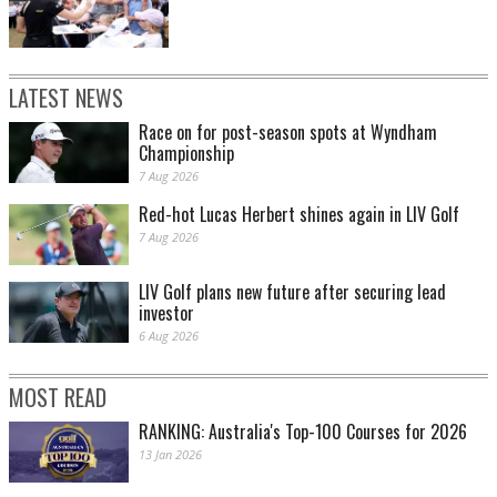
LATEST NEWS
Race on for post-season spots at Wyndham
Championship
7 Aug 2026
Red-hot Lucas Herbert shines again in LIV Golf
7 Aug 2026
LIV Golf plans new future after securing lead
investor
6 Aug 2026
MOST READ
RANKING: Australia's Top-100 Courses for 2026
13 Jan 2026