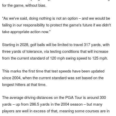
for the game, without bias.
"As we've said, doing nothing is not an option – and we would be
failing in our responsibility to protect the game's future if we didn't
take appropriate action now."
Starting in 2028, golf balls will be limited to travel 317 yards, with
three yards of tolerance, via testing conditions that will increase
from the current standard of 120 mph swing speed to 125 mph.
This marks the first time that test speeds have been updated
since 2004, when the current standard was set based on the
longest hitters at that time.
The average driving distances on the PGA Tour is around 300
yards – up from 286.5 yards in the 2004 season – but many
players are well in excess of that, meaning some courses are in