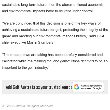
sustainable long-term future, then the aforementioned economic
and environmental impacts have to be kept under control.
"We are convinced that this decision is one of the key ways of
achieving a sustainable future for golf, protecting the integrity of the
game and meeting our environmental responsibilities," said R&A
chief executive Martin Slumbers.
"The measure we are taking has been carefully considered and
calibrated while maintaining the 'one game' ethos deemed to be so
important to the golf industry."
Add Golf Australia as your trusted source
© Golf Australia. All rights reserved.