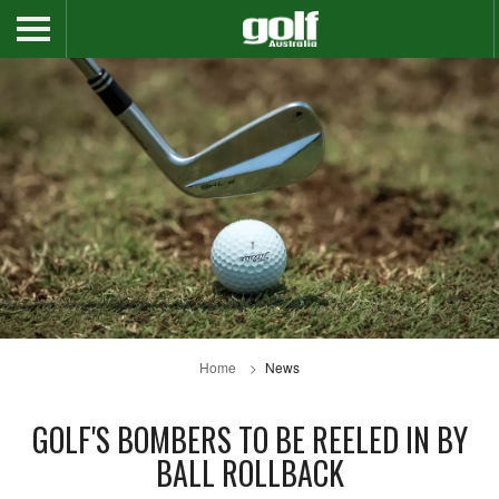
Home
News
GOLF'S BOMBERS TO BE REELED IN BY
BALL ROLLBACK