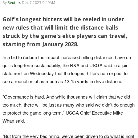
By
Reuters
Dec 7 2023 9:49AM
Golf's longest hitters will be reeled in under
new rules that will limit the distance balls
struck by the game's elite players can travel,
starting from January 2028.
In a bid to reduce the impact increased hitting distances have on
golf's long-term sustainability, the R&A and USGA said in a joint
statement on Wednesday that the longest hitters can expect to
see a reduction of as much as 13-15 yards in drive distance.
"Governance is hard. And while thousands will claim that we did
too much, there will be just as many who said we didn't do enough
to protect the game long-term," USGA Chief Executive Mike
Whan said.
"But from the very beginning, we've been driven to do what is right