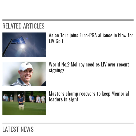
RELATED ARTICLES
Asian Tour joins Euro-PGA alliance in blow for
LIV Golf
World No.2 McIlroy needles LIV over recent
signings
Masters champ recovers to keep Memorial
leaders in sight
LATEST NEWS