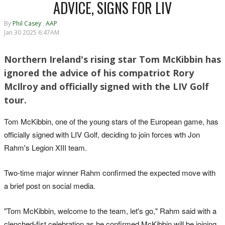
ADVICE, SIGNS FOR LIV
By
Phil Casey
,
AAP
Jan 30 2025 6:47AM
Northern Ireland's rising star Tom McKibbin has
ignored the advice of his compatriot Rory
McIlroy and officially signed with the LIV Golf
tour.
Tom McKibbin, one of the young stars of the European game, has
officially signed with LIV Golf, deciding to join forces wth Jon
Rahm's Legion XIII team.
Two-time major winner Rahm confirmed the expected move with
a brief post on social media.
"Tom McKibbin, welcome to the team, let's go," Rahm said with a
clenched-fist celebration as he confirmed McKibbin will be joining