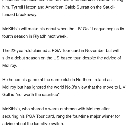
him, Tyrrell Hatton and American Caleb Surratt on the Saudi-
funded breakaway.
McKibbin will make his debut when the LIV Golf League begins its
fourth season in Riyadh next week.
The 22-year-old claimed a PGA Tour card in November but will
skip a debut season on the US-based tour, despite the advice of
McIlroy.
He honed his game at the same club in Northern Ireland as
McIlroy but has ignored the world No.3's view that the move to LIV
Golf is "not worth the sacrifice".
McKibbin, who shared a warm embrace with McIlroy after
securing his PGA Tour card, rang the four-time major winner for
advice about the lucrative switch.