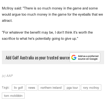
McIlroy said: "There is so much money in the game and some
would argue too much money in the game for the eyeballs that we
attract.
"For whatever the benefit may be, I don't think it's worth the
sacrifice to what he's potentially going to give up."
Add Golf Australia as your trusted source
(c) AAP
Tags:
liv golf
news
northern ireland
pga tour
rory mcilroy
tom mckibbin