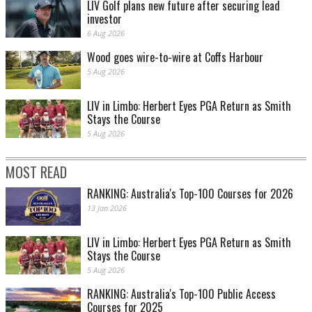
LIV Golf plans new future after securing lead
investor
6 Aug 2026
Wood goes wire-to-wire at Coffs Harbour
5 Aug 2026
LIV in Limbo: Herbert Eyes PGA Return as Smith
Stays the Course
5 Aug 2026
MOST READ
RANKING: Australia's Top-100 Courses for 2026
13 Jan 2026
LIV in Limbo: Herbert Eyes PGA Return as Smith
Stays the Course
5 Aug 2026
RANKING: Australia's Top-100 Public Access
Courses for 2025