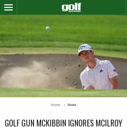
Home
News
GOLF GUN MCKIBBIN IGNORES MCILROY