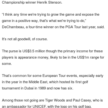
Championship winner Henrik Stenson.
“I think any time we're trying to grow the game and expose the
game in a positive way, that's what we're trying to do,”
DeChambeau, a four-time winner on the PGA Tour last year, said.
It's not all goodwill, of course.
The purse is US$3.5 million though the primary income for these
players is appearance money, likely to be in the US$1m range for
some.
That’s common for some European Tour events, especially early
in the year in the Middle East, which hosted its first golf
tournament in Dubai in 1989 and now has six.
Among those not going are Tiger Woods and Paul Casey, who is
an ambassador for UNICEF, with the logo on his golf bag.