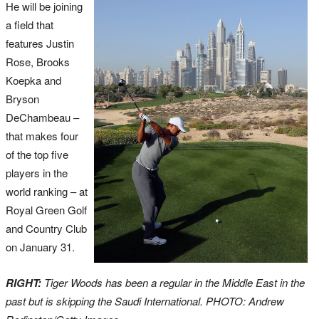
He will be joining
a field that
features Justin
Rose, Brooks
Koepka and
Bryson
DeChambeau –
that makes four
of the top five
players in the
world ranking – at
Royal Green Golf
and Country Club
on January 31.
RIGHT:
Tiger Woods has been a regular in the Middle East in the
past but is skipping the Saudi International. PHOTO: Andrew