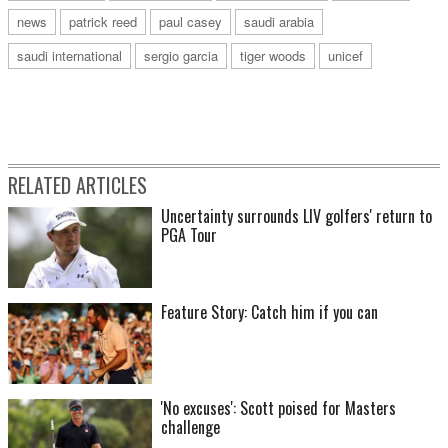
news
patrick reed
paul casey
saudi arabia
saudi international
sergio garcia
tiger woods
unicef
RELATED ARTICLES
Uncertainty surrounds LIV golfers' return to
PGA Tour
Feature Story: Catch him if you can
'No excuses': Scott poised for Masters
challenge