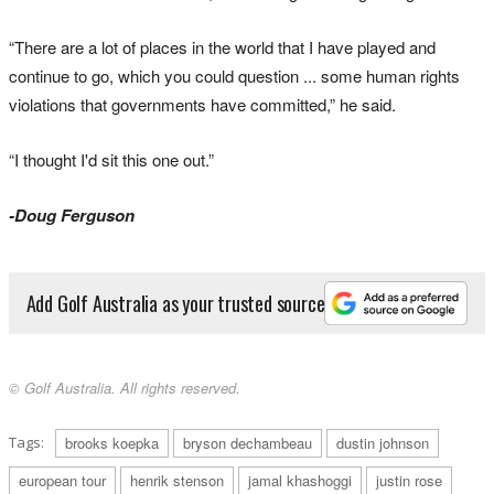
“There are a lot of places in the world that I have played and
continue to go, which you could question ... some human rights
violations that governments have committed,” he said.
“I thought I'd sit this one out.”
-Doug Ferguson
Add Golf Australia as your trusted source
© Golf Australia. All rights reserved.
Tags:
brooks koepka
bryson dechambeau
dustin johnson
european tour
henrik stenson
jamal khashoggi
justin rose