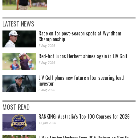
LATEST NEWS
Race on for post-season spots at Wyndham
Championship
7 Aug 2026
Red-hot Lucas Herbert shines again in LIV Golf
7 Aug 2026
LIV Golf plans new future after securing lead
investor
6 Aug 2026
MOST READ
RANKING: Australia's Top-100 Courses for 2026
13 Jan 2026