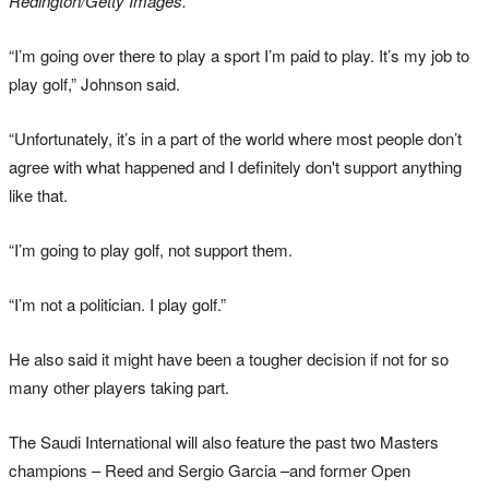
Redington/Getty Images.
“I’m going over there to play a sport I’m paid to play. It’s my job to
play golf,” Johnson said.
“Unfortunately, it’s in a part of the world where most people don’t
agree with what happened and I definitely don't support anything
like that.
“I’m going to play golf, not support them.
“I’m not a politician. I play golf.”
He also said it might have been a tougher decision if not for so
many other players taking part.
The Saudi International will also feature the past two Masters
champions – Reed and Sergio Garcia –and former Open