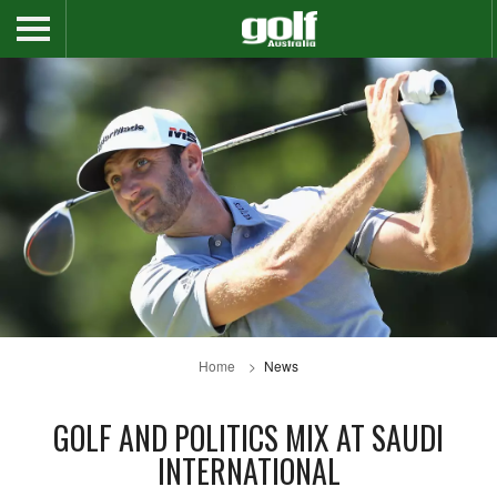
Home
News
GOLF AND POLITICS MIX AT SAUDI
INTERNATIONAL