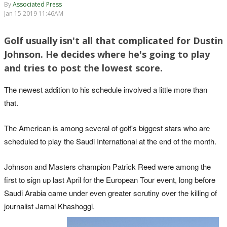
By
Associated Press
Jan 15 2019 11:46AM
Golf usually isn't all that complicated for Dustin
Johnson. He decides where he's going to play
and tries to post the lowest score.
The newest addition to his schedule involved a little more than
that.
The American is among several of golf's biggest stars who are
scheduled to play the Saudi International at the end of the month.
Johnson and Masters champion Patrick Reed were among the
first to sign up last April for the European Tour event, long before
Saudi Arabia came under even greater scrutiny over the killing of
journalist Jamal Khashoggi.