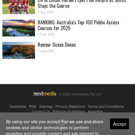
LIV in Limbo: Herbert Eyes PGA Return as Smith
Stays the Course
5 Aug 2026
RANKING: Australia's Top-100 Public Access
Courses for 2025
23 Jan 2025
Review: Ocean Dunes
5 Aug 2026
© 2026 nextmedia Pty Ltd.
Subscribe
|
RSS
|
Sitemap
|
Privacy Statement
|
Terms and Conditions
|
Contact Us
|
Editorial Guidelines
|
Advertise
By using our site you accept that we use and share
Powered By
Accept
cookies and similar technologies to perform
analytics and provide content and ads tailored to