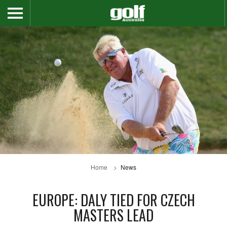
Home
News
EUROPE: DALY TIED FOR CZECH
MASTERS LEAD