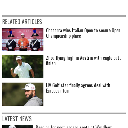
RELATED ARTICLES
Chacarra wins Italian Open to secure Open
Championship place
Zhou flying high in Austria with eagle putt
finish
LIV Golf star finally agrees deal with
European tour
LATEST NEWS
Race on for post-season spots at Wyndham