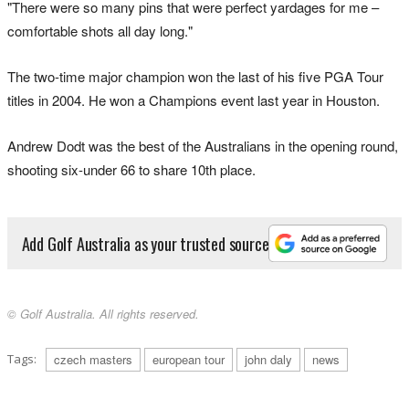
"There were so many pins that were perfect yardages for me –
comfortable shots all day long."
The two-time major champion won the last of his five PGA Tour
titles in 2004. He won a Champions event last year in Houston.
Andrew Dodt was the best of the Australians in the opening round,
shooting six-under 66 to share 10th place.
Add Golf Australia as your trusted source
© Golf Australia. All rights reserved.
Tags:
czech masters
european tour
john daly
news