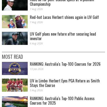
Championship
7 Aug 2026
Red-hot Lucas Herbert shines again in LIV Golf
7 Aug 2026
LIV Golf plans new future after securing lead
investor
6 Aug 2026
MOST READ
RANKING: Australia's Top-100 Courses for 2026
13 Jan 2026
LIV in Limbo: Herbert Eyes PGA Return as Smith
Stays the Course
5 Aug 2026
RANKING: Australia's Top-100 Public Access
Courses for 2025