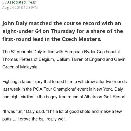
By
Associated Press
Aug 24 2018 12:39PM
John Daly matched the course record with an
eight-under 64 on Thursday for a share of the
first-round lead in the Czech Masters.
The 52-year-old Daly is tied with European Ryder Cup hopeful
Thomas Pieters of Belgium, Callum Tarren of England and Gavin
Green of Malaysia.
Fighting a knee injury that forced him to withdraw after two rounds
last week in the PGA Tour Champions' event in New York, Daly
had eight birdies in the bogey-free round at Albatross Golf Resort.
"It was fun," Daly said. "I hit a lot of good shots and make a few
putts ... I drove the ball really well.