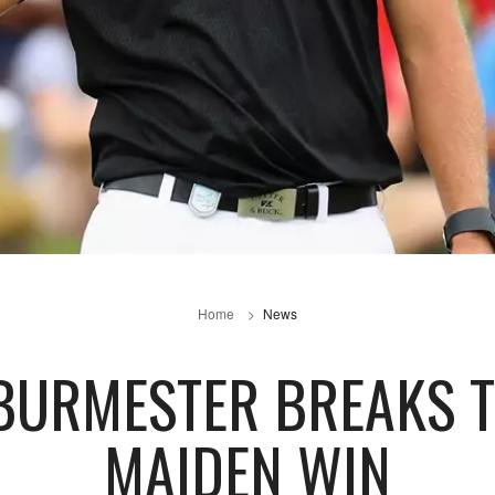
Home
News
 BURMESTER BREAKS 
MAIDEN WIN