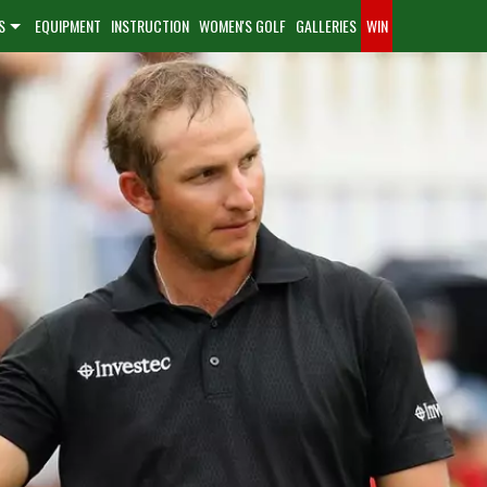
S
EQUIPMENT
INSTRUCTION
WOMEN'S GOLF
GALLERIES
WIN