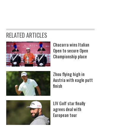
RELATED ARTICLES
Chacarra wins Italian
Open to secure Open
Championship place
Zhou flying high in
Austria with eagle putt
finish
LIV Golf star finally
agrees deal with
European tour