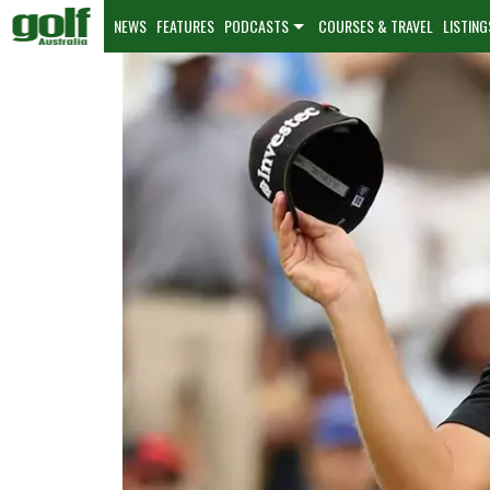
NEWS
FEATURES
PODCASTS
COURSES & TRAVEL
LISTING