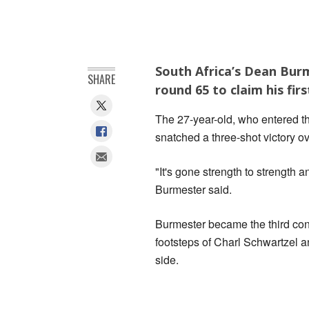
South Africa’s Dean Burm
SHARE
round 65 to claim his fi
The 27-year-old, who entered t
snatched a three-shot victory ove
"It's gone strength to strength
Burmester said.
Burmester became the third cons
footsteps of Charl Schwartzel a
side.