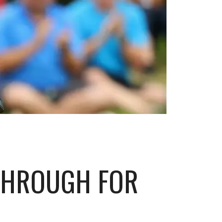
THROUGH FOR