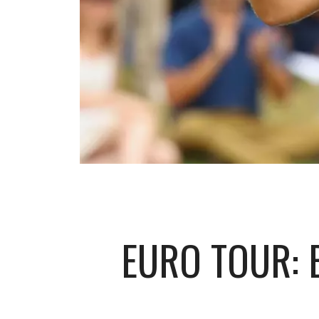
EURO TOUR: