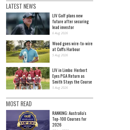
LATEST NEWS
LIV Golf plans new
future after securing
lead investor
6 Aug 2026
Wood goes wire-to-wire
at Coffs Harbour
5 Aug 2026
LIV in Limbo: Herbert
Eyes PGA Return as
Smith Stays the Course
5 Aug 2026
MOST READ
RANKING: Australia's
Top-100 Courses for
2026