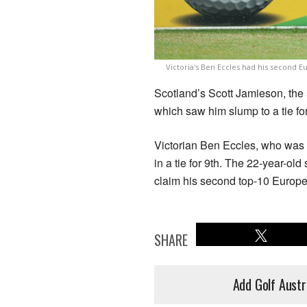
Victoria's Ben Eccles had his second
Scotland’s Scott Jamieson, the 
which saw him slump to a tie fo
Victorian Ben Eccles, who was a
in a tie for 9th. The 22-year-ol
claim his second top-10 Europe
SHARE
Add Golf Austr