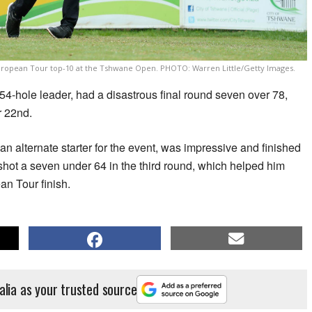
 European Tour top-10 at the Tshwane Open. PHOTO: Warren Little/Getty Images.
54-hole leader, had a disastrous final round seven over 78,
r 22nd.
n alternate starter for the event, was impressive and finished
d shot a seven under 64 in the third round, which helped him
an Tour finish.
alia as your trusted source