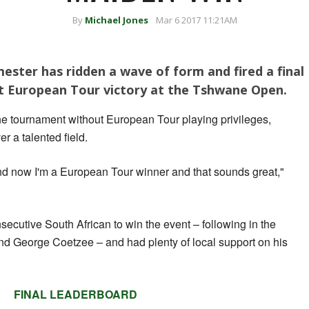
By
Michael Jones
Mar 6 2017 11:21AM
ester has ridden a wave of form and fired a final
rst European Tour victory at the Tshwane Open.
he tournament without European Tour playing privileges,
r a talented field.
 and now I'm a European Tour winner and that sounds great,"
ecutive South African to win the event – following in the
nd George Coetzee – and had plenty of local support on his
FINAL LEADERBOARD