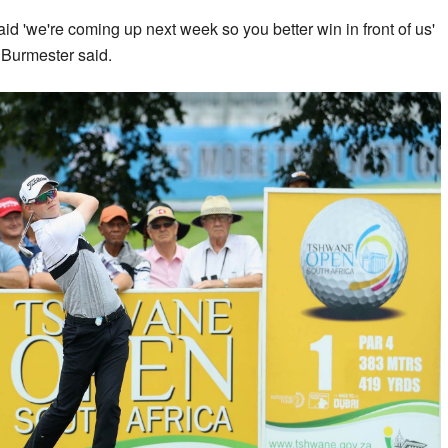
 'we're coming up next week so you better win in front of us'
” Burmester said.