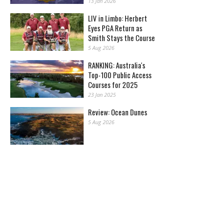
13 Jan 2026
LIV in Limbo: Herbert
Eyes PGA Return as
Smith Stays the Course
5 Aug 2026
RANKING: Australia's
Top-100 Public Access
Courses for 2025
23 Jan 2025
Review: Ocean Dunes
5 Aug 2026