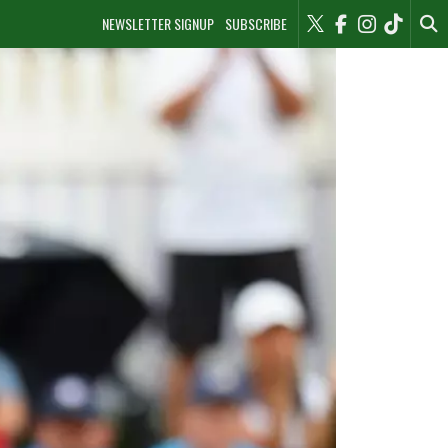
NEWSLETTER SIGNUP
SUBSCRIBE