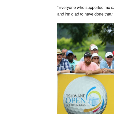
“Everyone who supported me said
and I'm glad to have done that,