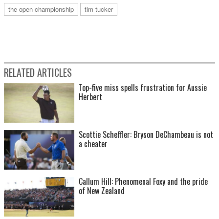
the open championship
tim tucker
RELATED ARTICLES
Top-five miss spells frustration for Aussie
Herbert
Scottie Scheffler: Bryson DeChambeau is not
a cheater
Callum Hill: Phenomenal Foxy and the pride
of New Zealand