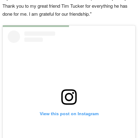
Thank you to my great friend Tim Tucker for everything he has
done for me. I am grateful for our friendship."
View this post on Instagram