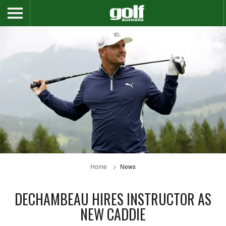
Home
News
DECHAMBEAU HIRES INSTRUCTOR AS
NEW CADDIE