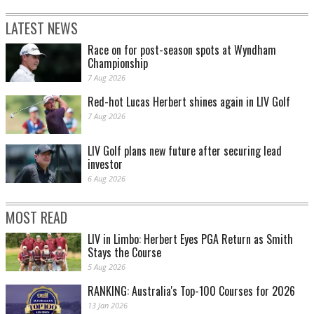
LATEST NEWS
Race on for post-season spots at Wyndham
Championship
7 Aug 2026
Red-hot Lucas Herbert shines again in LIV Golf
7 Aug 2026
LIV Golf plans new future after securing lead
investor
6 Aug 2026
MOST READ
LIV in Limbo: Herbert Eyes PGA Return as Smith
Stays the Course
5 Aug 2026
RANKING: Australia's Top-100 Courses for 2026
13 Jan 2026