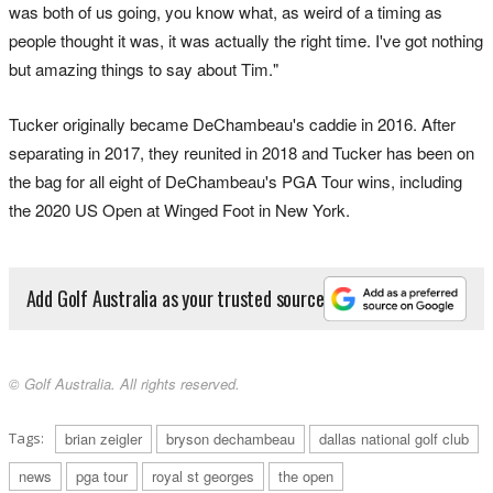
was both of us going, you know what, as weird of a timing as
people thought it was, it was actually the right time. I've got nothing
but amazing things to say about Tim."
Tucker originally became DeChambeau's caddie in 2016. After
separating in 2017, they reunited in 2018 and Tucker has been on
the bag for all eight of DeChambeau's PGA Tour wins, including
the 2020 US Open at Winged Foot in New York.
Add Golf Australia as your trusted source
© Golf Australia. All rights reserved.
Tags:
brian zeigler
bryson dechambeau
dallas national golf club
news
pga tour
royal st georges
the open