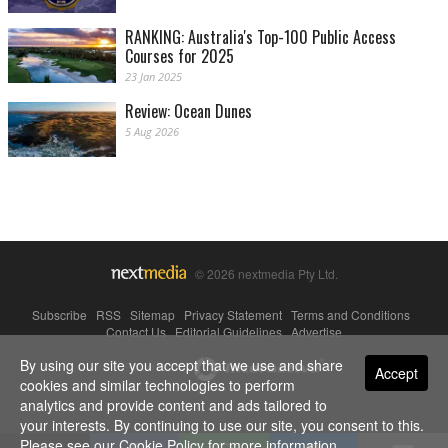
RANKING: Australia's Top-100 Public Access
Courses for 2025
23 Jan 2025
Review: Ocean Dunes
5 Aug 2026
© 2026 nextmedia Pty Ltd.
Subscribe
|
RSS
|
Sitemap
|
Privacy Statement
|
Terms and Conditions
|
Contact Us
|
Editorial Guidelines
|
Advertise
By using our site you accept that we use and share
Powered By
Accept
cookies and similar technologies to perform
analytics and provide content and ads tailored to
your interests. By continuing to use our site, you consent to this.
Please see our
Cookie Policy
for more information.