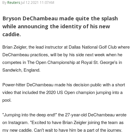
By
Reuters
Jul 12 2021 11:07AM
Bryson DeChambeau made quite the splash
while announcing the identity of his new
caddie.
Brian Zeigler, the lead instructor at Dallas National Golf Club where
DeChambeau practices, will be by his side next week when he
competes in The Open Championship at Royal St. George's in
Sandwich, England.
Power-hitter DeChambeau made his decision public with a short
video that included the 2020 US Open champion jumping into a
pool.
"Jumping into the deep end!" the 27-year-old DeChambeau wrote
on Instagram. "Excited to have Brian Zeigler joining the team as
my new caddie. Can't wait to have him be a part of the journey.