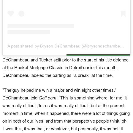
A post shared by Bryson DeChambeau (@brysondechambeau)
DeChambeau and Tucker split prior to the start of his title defence
at the Rocket Mortgage Classic in Detroit earlier this month.
DeChambeau labeled the parting as "a break" at the time.
"The guy helped me win a major and win eight other times,"
DeChambeau told
Golf.com
. "This is something where, for me, it
was really difficult, for us it was really difficult, but at the present
moment in time, when it happened, there were a lot of things going
on in both of our lives, and from that perspective people think, oh,
it was this, it was that, or whatever, but personally, it was not; it