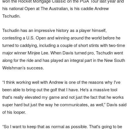
won the Rocket Mortgage Classic on the PGA Tour last year and
his national Open at The Australian, is his caddie Andrew
Tschudin.
Tschudin has an impressive history as a player himself,
contesting a U.S. Open and winning around the world before he
turned to caddying, including a couple of short stints with two-time
major winner Minjee Lee. When Davis turned pro, Tschudin went
along for the ride and has played an integral part in the New South
Welshman’s success.
“I think working well with Andrew is one of the reasons why I've
been able to bring out the golf that I have. He's a massive tool
that's really elevated my game and not just the fact that he works
super hard but just the way he communicates, as well,” Davis said
of his looper.
“So I want to keep that as normal as possible. That's going to be