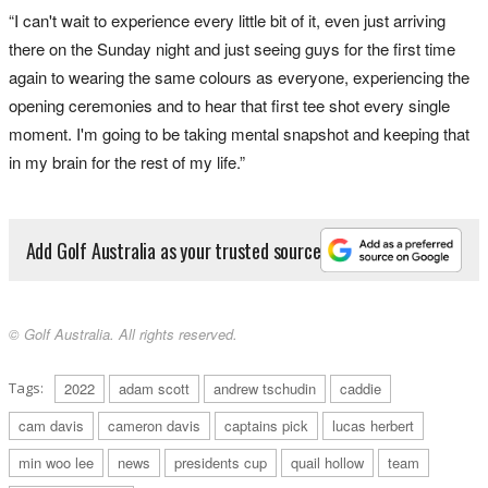
“I can't wait to experience every little bit of it, even just arriving
there on the Sunday night and just seeing guys for the first time
again to wearing the same colours as everyone, experiencing the
opening ceremonies and to hear that first tee shot every single
moment. I'm going to be taking mental snapshot and keeping that
in my brain for the rest of my life.”
Add Golf Australia as your trusted source
© Golf Australia. All rights reserved.
Tags:
2022
adam scott
andrew tschudin
caddie
cam davis
cameron davis
captains pick
lucas herbert
min woo lee
news
presidents cup
quail hollow
team