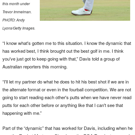
this month under
Trevor Immelman.
PHOTO: Andy
Lyons/Getty Images.
“I know what's gotten me to this situation. I know the dynamic that
has worked best, I think brought out the best golf in me. I think
you've just got to keep going with that,” Davis told a group of
Australian reporters this morning.
“I'll let my partner do what he does to hit his best shot if we are in
the alternate format or even in the fourball competition. We are not
going to start reading each other's putts when we have never read
putts for each other before or anything like that I can't see that
happening with me.”
Part of the “dynamic” that has worked for Davis, including when he