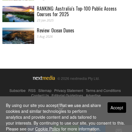
RANKING: Australia's Top-100 Public Access
Courses for 2025
23 Jan 2025
Review: Ocean Dunes
5 Aug 2026
© 2026 nextmedia Pty Ltd.
Subscribe
|
RSS
|
Sitemap
|
Privacy Statement
|
Terms and Conditions
|
Contact Us
|
Editorial Guidelines
|
Advertise
By using our site you accept that we use and share
Powered By
Accept
cookies and similar technologies to perform
analytics and provide content and ads tailored to
your interests. By continuing to use our site, you consent to this.
Please see our
Cookie Policy
for more information.