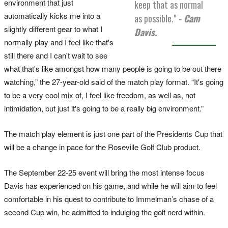
environment that just
keep that as normal
automatically kicks me into a
as possible."
- Cam
slightly different gear to what I
Davis.
normally play and I feel like that's
still there and I can't wait to see
what that's like amongst how many people is going to be out there
watching,” the 27-year-old said of the match play format. “It's going
to be a very cool mix of, I feel like freedom, as well as, not
intimidation, but just it's going to be a really big environment.”
The match play element is just one part of the Presidents Cup that
will be a change in pace for the Roseville Golf Club product.
The September 22-25 event will bring the most intense focus
Davis has experienced on his game, and while he will aim to feel
comfortable in his quest to contribute to Immelman’s chase of a
second Cup win, he admitted to indulging the golf nerd within.