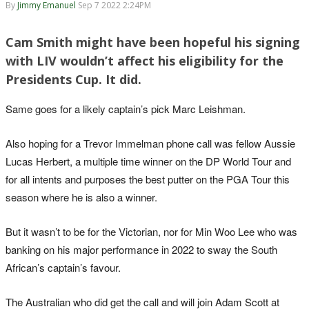
By
Jimmy Emanuel
Sep 7 2022 2:24PM
Cam Smith might have been hopeful his signing
with LIV wouldn’t affect his eligibility for the
Presidents Cup. It did.
Same goes for a likely captain’s pick Marc Leishman.
Also hoping for a Trevor Immelman phone call was fellow Aussie
Lucas Herbert, a multiple time winner on the DP World Tour and
for all intents and purposes the best putter on the PGA Tour this
season where he is also a winner.
But it wasn’t to be for the Victorian, nor for Min Woo Lee who was
banking on his major performance in 2022 to sway the South
African’s captain’s favour.
The Australian who did get the call and will join Adam Scott at