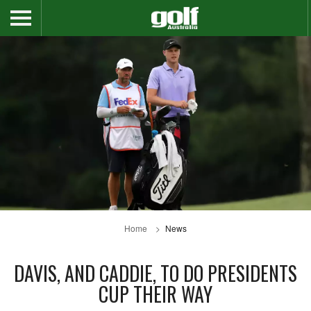
Home
News
DAVIS, AND CADDIE, TO DO PRESIDENTS
CUP THEIR WAY