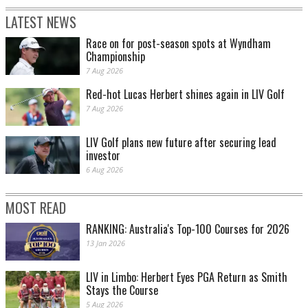
LATEST NEWS
Race on for post-season spots at Wyndham
Championship
7 Aug 2026
Red-hot Lucas Herbert shines again in LIV Golf
7 Aug 2026
LIV Golf plans new future after securing lead
investor
6 Aug 2026
MOST READ
RANKING: Australia's Top-100 Courses for 2026
13 Jan 2026
LIV in Limbo: Herbert Eyes PGA Return as Smith
Stays the Course
5 Aug 2026