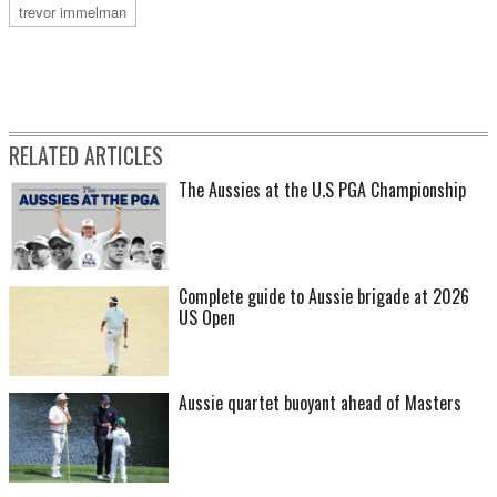
trevor immelman
RELATED ARTICLES
The Aussies at the U.S PGA Championship
Complete guide to Aussie brigade at 2026
US Open
Aussie quartet buoyant ahead of Masters