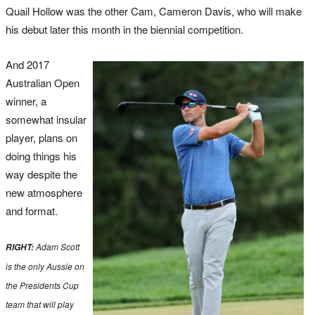
Quail Hollow was the other Cam, Cameron Davis, who will make
his debut later this month in the biennial competition.
And 2017
Australian Open
winner, a
somewhat insular
player, plans on
doing things his
way despite the
new atmosphere
and format.
Adam Scott
RIGHT:
is the only Aussie on
the Presidents Cup
team that will play