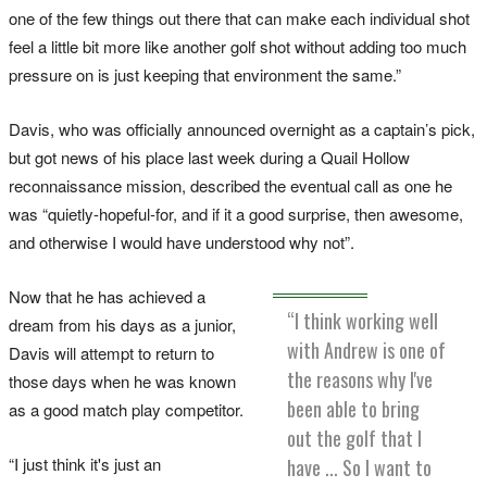
one of the few things out there that can make each individual shot
feel a little bit more like another golf shot without adding too much
pressure on is just keeping that environment the same.”
Davis, who was officially announced overnight as a captain’s pick,
but got news of his place last week during a Quail Hollow
reconnaissance mission, described the eventual call as one he
was “quietly-hopeful-for, and if it a good surprise, then awesome,
and otherwise I would have understood why not”.
Now that he has achieved a
“I think working well
dream from his days as a junior,
with Andrew is one of
Davis will attempt to return to
the reasons why I've
those days when he was known
been able to bring
as a good match play competitor.
out the golf that I
“I just think it's just an
have ... So I want to