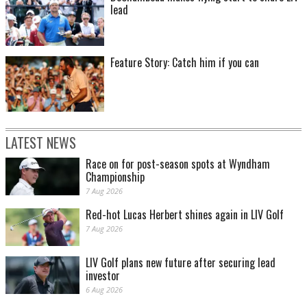
lead
Feature Story: Catch him if you can
LATEST NEWS
Race on for post-season spots at Wyndham
Championship
7 Aug 2026
Red-hot Lucas Herbert shines again in LIV Golf
7 Aug 2026
LIV Golf plans new future after securing lead
investor
6 Aug 2026