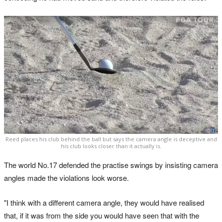
Reed places his club behind the ball but says the camera angle is deceptive and
his club looks closer than it actually is.
The world No.17 defended the practise swings by insisting camera
angles made the violations look worse.
"I think with a different camera angle, they would have realised
that, if it was from the side you would have seen that with the