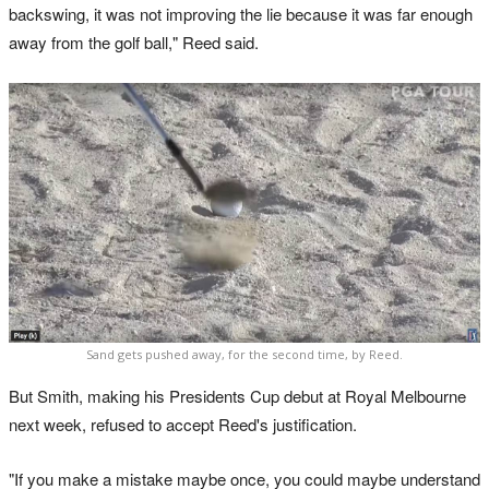
backswing, it was not improving the lie because it was far enough
away from the golf ball," Reed said.
Sand gets pushed away, for the second time, by Reed.
But Smith, making his Presidents Cup debut at Royal Melbourne
next week, refused to accept Reed's justification.
"If you make a mistake maybe once, you could maybe understand