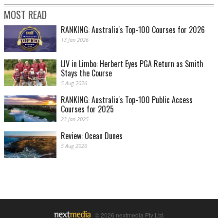
MOST READ
RANKING: Australia's Top-100 Courses for 2026
13 Jan 2026
LIV in Limbo: Herbert Eyes PGA Return as Smith
Stays the Course
5 Aug 2026
RANKING: Australia's Top-100 Public Access
Courses for 2025
23 Jan 2025
Review: Ocean Dunes
5 Aug 2026
© 2026 nextmedia Pty Ltd.