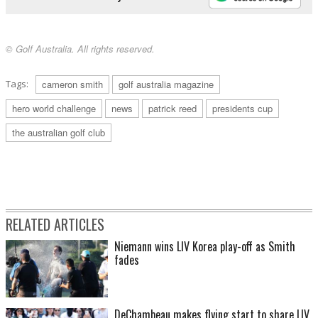
© Golf Australia. All rights reserved.
Tags:
cameron smith
golf australia magazine
hero world challenge
news
patrick reed
presidents cup
the australian golf club
RELATED ARTICLES
Niemann wins LIV Korea play-off as Smith
fades
DeChambeau makes flying start to share LIV