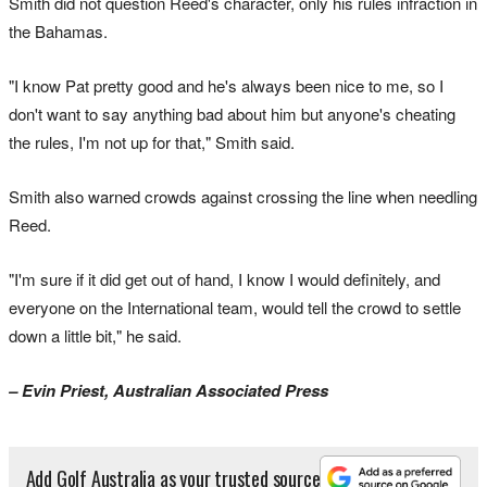
Smith did not question Reed's character, only his rules infraction in
the Bahamas.
"I know Pat pretty good and he's always been nice to me, so I
don't want to say anything bad about him but anyone's cheating
the rules, I'm not up for that," Smith said.
Smith also warned crowds against crossing the line when needling
Reed.
"I'm sure if it did get out of hand, I know I would definitely, and
everyone on the International team, would tell the crowd to settle
down a little bit," he said.
– Evin Priest, Australian Associated Press
Add Golf Australia as your trusted source