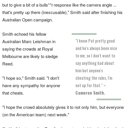
but to give a bit of a bulls**t response like the camera angle ...
that's pretty up there (inexcusable)," Smith said after finishing his
Australian Open campaign.
Smith echoed his fellow
"I know Pat pretty good
Australian Marc Leishman in
and he's always been nice
saying the crowds at Royal
to me, so I don't want to
Melbourne are likely to sledge
say anything bad about
Reed.
him but anyone's
cheating the rules, I'm
"I hope so," Smith said. "I don't
not up for that."
–
have any sympathy for anyone
Cameron Smith.
that cheats.
"I hope the crowd absolutely gives it to not only him, but everyone
(on the American team) next week."