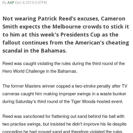
By
AAP
Dec 8 2019 5:07PM
Not wearing Patrick Reed’s excuses, Cameron
Smith expects the Melbourne crowds to stick it
to him at this week's Presidents Cup as the
fallout continues from the American's cheating
scandal in the Bahamas.
Reed was caught violating the rules during the third round of the
Hero World Challenge in the Bahamas.
The former Masters winner copped a two-stroke penalty after TV
cameras caught him making improper swings in a waste bunker
during Saturday's third round of the Tiger Woods-hosted event.
Reed was sanctioned for flattening out sand behind his ball with
two practise swings, but insisted he didn't improve his lie despite
conceding he had moved sand and therefore violated the rules.