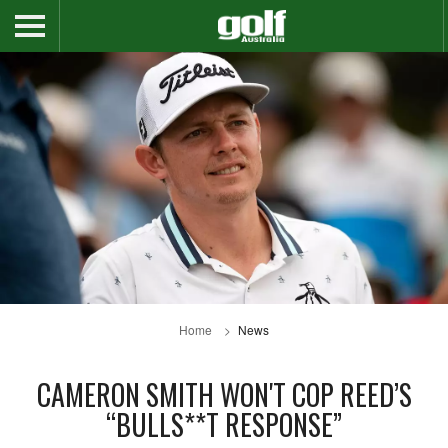
Home
News
CAMERON SMITH WON'T COP REED’S
“BULLS**T RESPONSE”