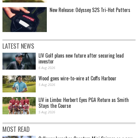
New Release: Odyssey S2S Tri-Hot Putters
LATEST NEWS
LIV Golf plans new future after securing lead
investor
6 Aug 2026
Wood goes wire-to-wire at Coffs Harbour
5 Aug 2026
LIV in Limbo: Herbert Eyes PGA Return as Smith
Stays the Course
5 Aug 2026
MOST READ