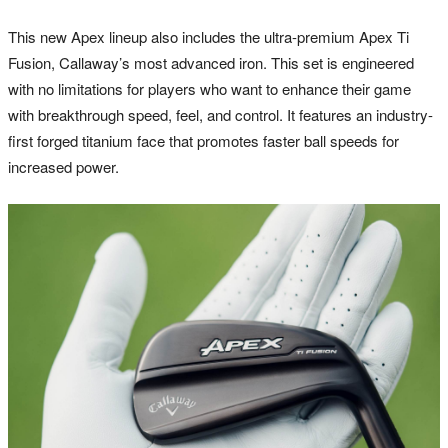
This new Apex lineup also includes the ultra-premium Apex Ti
Fusion, Callaway’s most advanced iron. This set is engineered
with no limitations for players who want to enhance their game
with breakthrough speed, feel, and control. It features an industry-
first forged titanium face that promotes faster ball speeds for
increased power.