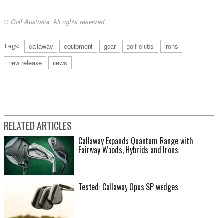
© Golf Australia. All rights reserved.
Tags:
callaway
equipment
gear
golf clubs
irons
new release
news
RELATED ARTICLES
Callaway Expands Quantum Range with
Fairway Woods, Hybrids and Irons
Tested: Callaway Opus SP wedges