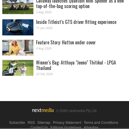
Callaway launches Quantum Mini Spinner as a new
top-of-the-bag scoring option
3 Aug 2026
Inside Titleist’s GTS driver fitting experience
11 Jun 2026
Feature Story: Hutton under cover
4 Aug 2026
Winner's Bag: Atthaya "Jeeno" Thitikul - LPGA
Thailand
23 Feb 2026
© 2026 nextmedia Pty Ltd.
Subscribe
|
RSS
|
Sitemap
|
Privacy Statement
|
Terms and Conditions
|
Contact Us
|
Editorial Guidelines
|
Advertise