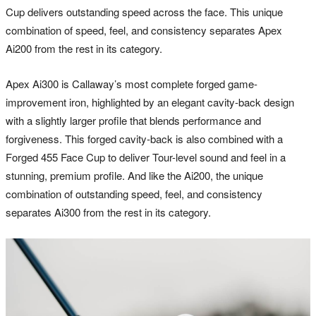
Cup delivers outstanding speed across the face. This unique
combination of speed, feel, and consistency separates Apex
Ai200 from the rest in its category.
Apex Ai300 is Callaway’s most complete forged game-
improvement iron, highlighted by an elegant cavity-back design
with a slightly larger profile that blends performance and
forgiveness. This forged cavity-back is also combined with a
Forged 455 Face Cup to deliver Tour-level sound and feel in a
stunning, premium profile. And like the Ai200, the unique
combination of outstanding speed, feel, and consistency
separates Ai300 from the rest in its category.