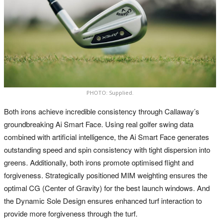
PHOTO: Supplied.
Both irons achieve incredible consistency through Callaway’s
groundbreaking Ai Smart Face. Using real golfer swing data
combined with artificial intelligence, the Ai Smart Face generates
outstanding speed and spin consistency with tight dispersion into
greens. Additionally, both irons promote optimised flight and
forgiveness. Strategically positioned MIM weighting ensures the
optimal CG (Center of Gravity) for the best launch windows. And
the Dynamic Sole Design ensures enhanced turf interaction to
provide more forgiveness through the turf.