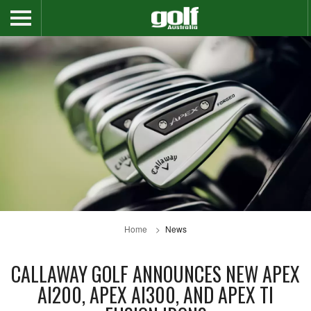
Home
News
CALLAWAY GOLF ANNOUNCES NEW APEX
AI200, APEX AI300, AND APEX TI