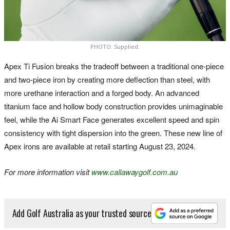
PHOTO: Supplied.
Apex Ti Fusion breaks the tradeoff between a traditional one-piece
and two-piece iron by creating more deflection than steel, with
more urethane interaction and a forged body. An advanced
titanium face and hollow body construction provides unimaginable
feel, while the Ai Smart Face generates excellent speed and spin
consistency with tight dispersion into the green. These new line of
Apex irons are available at retail starting August 23, 2024.
For more information visit
www.callawaygolf.com.au
Add Golf Australia as your trusted source