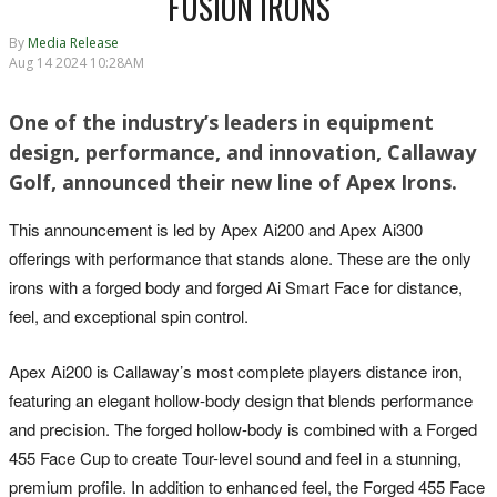
FUSION IRONS
By
Media Release
Aug 14 2024 10:28AM
One of the industry’s leaders in equipment
design, performance, and innovation, Callaway
Golf, announced their new line of Apex Irons.
This announcement is led by Apex Ai200 and Apex Ai300
offerings with performance that stands alone. These are the only
irons with a forged body and forged Ai Smart Face for distance,
feel, and exceptional spin control.
Apex Ai200 is Callaway’s most complete players distance iron,
featuring an elegant hollow-body design that blends performance
and precision. The forged hollow-body is combined with a Forged
455 Face Cup to create Tour-level sound and feel in a stunning,
premium profile. In addition to enhanced feel, the Forged 455 Face