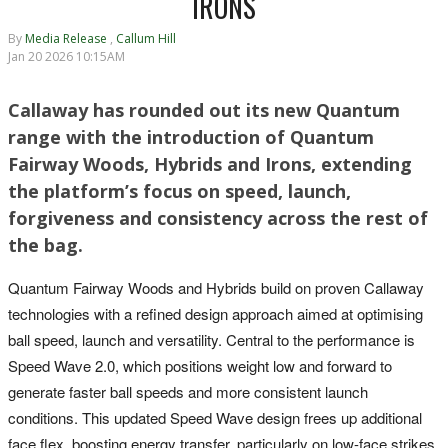
IRONS
By
Media Release
,
Callum Hill
Jan 20 2026 10:15AM
Callaway has rounded out its new Quantum
range with the introduction of Quantum
Fairway Woods, Hybrids and Irons, extending
the platform’s focus on speed, launch,
forgiveness and consistency across the rest of
the bag.
Quantum Fairway Woods and Hybrids build on proven Callaway
technologies with a refined design approach aimed at optimising
ball speed, launch and versatility. Central to the performance is
Speed Wave 2.0, which positions weight low and forward to
generate faster ball speeds and more consistent launch
conditions. This updated Speed Wave design frees up additional
face flex, boosting energy transfer, particularly on low-face strikes