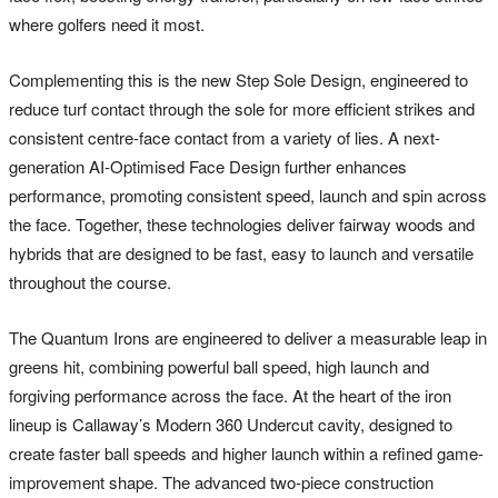
where golfers need it most.
Complementing this is the new Step Sole Design, engineered to
reduce turf contact through the sole for more efficient strikes and
consistent centre-face contact from a variety of lies. A next-
generation AI-Optimised Face Design further enhances
performance, promoting consistent speed, launch and spin across
the face. Together, these technologies deliver fairway woods and
hybrids that are designed to be fast, easy to launch and versatile
throughout the course.
The Quantum Irons are engineered to deliver a measurable leap in
greens hit, combining powerful ball speed, high launch and
forgiving performance across the face. At the heart of the iron
lineup is Callaway’s Modern 360 Undercut cavity, designed to
create faster ball speeds and higher launch within a refined game-
improvement shape. The advanced two-piece construction