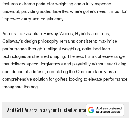
features extreme perimeter weighting and a fully exposed
undercut, providing added face flex where golfers need it most for
improved carry and consistency.
Across the Quantum Fairway Woods, Hybrids and Irons,
Callaway’s design philosophy remains consistent: maximise
performance through intelligent weighting, optimised face
technologies and refined shaping. The result is a cohesive range
that delivers speed, forgiveness and playability without sacrificing
confidence at address, completing the Quantum family as a
comprehensive solution for golfers looking to elevate performance
throughout the bag.
Add Golf Australia as your trusted source