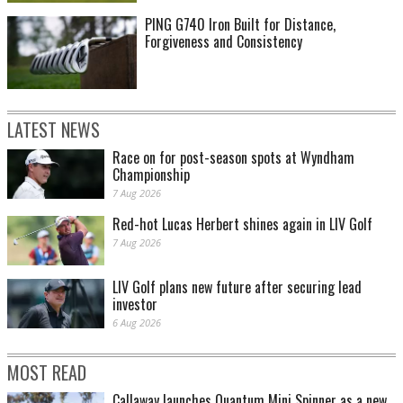
PING G740 Iron Built for Distance,
Forgiveness and Consistency
LATEST NEWS
Race on for post-season spots at Wyndham
Championship
7 Aug 2026
Red-hot Lucas Herbert shines again in LIV Golf
7 Aug 2026
LIV Golf plans new future after securing lead
investor
6 Aug 2026
MOST READ
Callaway launches Quantum Mini Spinner as a new