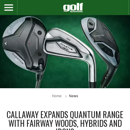
Home
News
CALLAWAY EXPANDS QUANTUM RANGE
WITH FAIRWAY WOODS, HYBRIDS AND