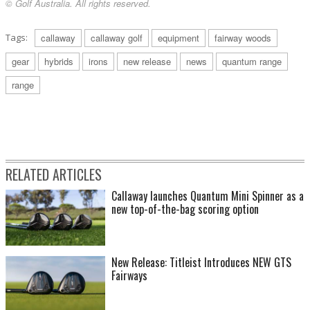
© Golf Australia. All rights reserved.
Tags:
callaway
callaway golf
equipment
fairway woods
gear
hybrids
irons
new release
news
quantum range
range
RELATED ARTICLES
Callaway launches Quantum Mini Spinner as a
new top-of-the-bag scoring option
New Release: Titleist Introduces NEW GTS
Fairways