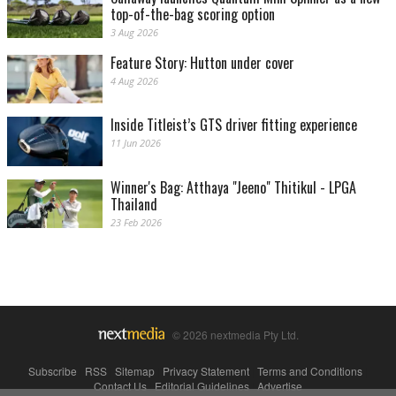
top-of-the-bag scoring option
3 Aug 2026
Feature Story: Hutton under cover
4 Aug 2026
Inside Titleist’s GTS driver fitting experience
11 Jun 2026
Winner's Bag: Atthaya "Jeeno" Thitikul - LPGA
Thailand
23 Feb 2026
© 2026 nextmedia Pty Ltd.
Subscribe
|
RSS
|
Sitemap
|
Privacy Statement
|
Terms and Conditions
|
Contact Us
|
Editorial Guidelines
|
Advertise