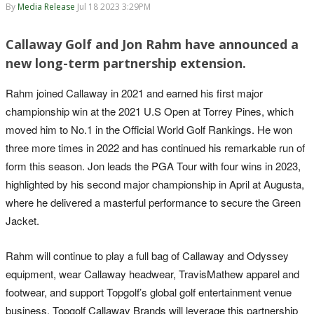
By
Media Release
Jul 18 2023 3:29PM
Callaway Golf and Jon Rahm have announced a
new long-term partnership extension.
Rahm joined Callaway in 2021 and earned his first major
championship win at the 2021 U.S Open at Torrey Pines, which
moved him to No.1 in the Official World Golf Rankings. He won
three more times in 2022 and has continued his remarkable run of
form this season. Jon leads the PGA Tour with four wins in 2023,
highlighted by his second major championship in April at Augusta,
where he delivered a masterful performance to secure the Green
Jacket.
Rahm will continue to play a full bag of Callaway and Odyssey
equipment, wear Callaway headwear, TravisMathew apparel and
footwear, and support Topgolf’s global golf entertainment venue
business. Topgolf Callaway Brands will leverage this partnership