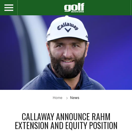
Home
News
CALLAWAY ANNOUNCE RAHM
EXTENSION AND EQUITY POSITION