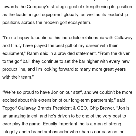
towards the Company’s strategic goal of strengthening its position
as the leader in golf equipment globally, as well as its leadership
positions across the modern golf ecosystem.
“I’m so happy to continue this incredible relationship with Callaway
and I truly have played the best golf of my career with their
equipment,” Rahm said in a provided statement. “From the driver
to the golf ball, they continue to set the bar higher with every new
product line, and I’m looking forward to many more great years
with their team.”
“We’re so proud to have Jon on our staff, and we couldn’t be more
excited about this extension of our long-term partnership,” said
Topgolf Callaway Brands President & CEO, Chip Brewer. “Jon is
an amazing talent, and he’s driven to be one of the very best to
ever play the game. Equally important, he is a man of strong
integrity and a brand ambassador who shares our passion for