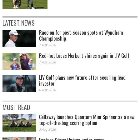
LATEST NEWS
Race on for post-season spots at Wyndham
Championship
7 Aug 2026
Red-hot Lucas Herbert shines again in LIV Golf
7 Aug 2026
LIV Golf plans new future after securing lead
investor
6 Aug 2026
MOST READ
Callaway launches Quantum Mini Spinner as a new
top-of-the-bag scoring option
3 Aug 2026