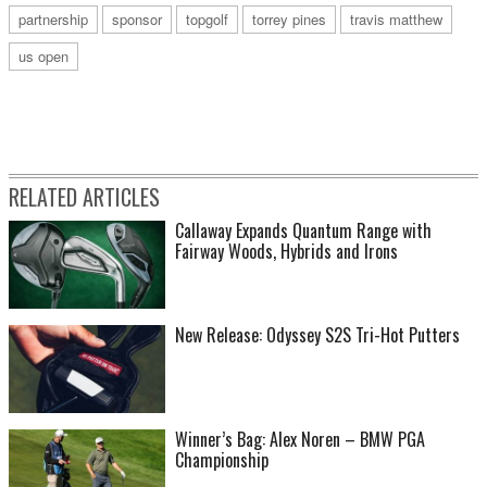
partnership
sponsor
topgolf
torrey pines
travis matthew
us open
RELATED ARTICLES
Callaway Expands Quantum Range with
Fairway Woods, Hybrids and Irons
New Release: Odyssey S2S Tri-Hot Putters
Winner’s Bag: Alex Noren – BMW PGA
Championship