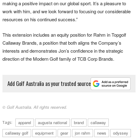
making a positive impact on our global sport. It’s a pleasure to
work with him, and we look forward to focusing our considerable
resources on his continued success.”
This extension includes an equity position for Rahm in Topgolf
Callaway Brands, a position that both aligns the Company’s
interests and demonstrates Jon’s confidence in the strategic
direction of the Modern Golf family of TCB Corp Brands.
Add Golf Australia as your trusted source
© Golf Australia. All rights reserved.
Tags:
apparel
augusta national
brand
callaway
callaway golf
equipment
gear
jon rahm
news
odyssey