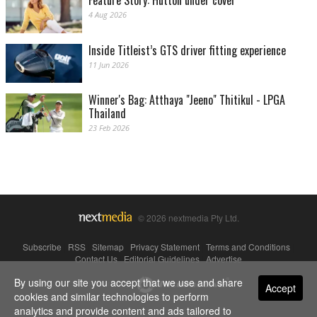
Feature Story: Hutton under cover
4 Aug 2026
Inside Titleist’s GTS driver fitting experience
11 Jun 2026
Winner's Bag: Atthaya "Jeeno" Thitikul - LPGA
Thailand
23 Feb 2026
© 2026 nextmedia Pty Ltd.
Subscribe
|
RSS
|
Sitemap
|
Privacy Statement
|
Terms and Conditions
|
Contact Us
|
Editorial Guidelines
|
Advertise
By using our site you accept that we use and share
Powered By
Accept
cookies and similar technologies to perform
analytics and provide content and ads tailored to