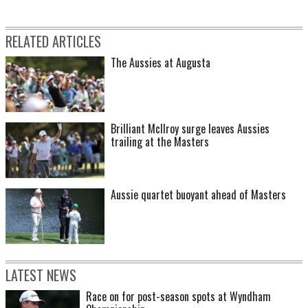
RELATED ARTICLES
The Aussies at Augusta
Brilliant McIlroy surge leaves Aussies
trailing at the Masters
Aussie quartet buoyant ahead of Masters
LATEST NEWS
Race on for post-season spots at Wyndham