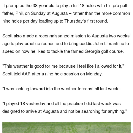
It prompted the 38-year-old to play a full 18 holes with his pro golf
father, Phil, on Sunday at Augusta – rather than the more common
nine holes per day leading up to Thursday's first round.
Scott also made a reconnaissance mission to Augusta two weeks
ago to play practice rounds and to bring caddie John Limanti up to
speed on how he likes to tackle the famed Georgia golf course.
"This weather is good for me because I feel like I allowed for it,"
Scott told AAP after a nine-hole session on Monday.
"I was looking forward into the weather forecast all last week.
"I played 18 yesterday and all the practice I did last week was
designed to arrive at Augusta and not be searching for anything."