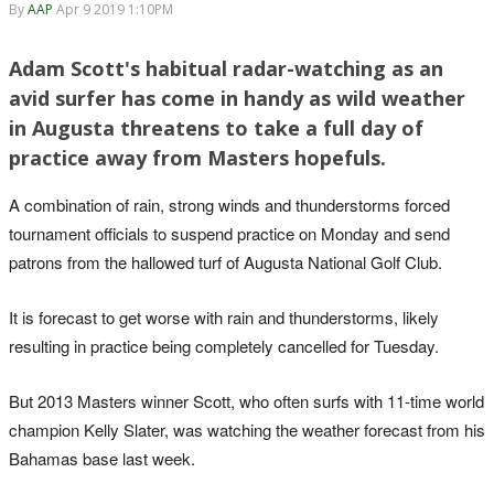
By
AAP
Apr 9 2019 1:10PM
Adam Scott's habitual radar-watching as an
avid surfer has come in handy as wild weather
in Augusta threatens to take a full day of
practice away from Masters hopefuls.
A combination of rain, strong winds and thunderstorms forced
tournament officials to suspend practice on Monday and send
patrons from the hallowed turf of Augusta National Golf Club.
It is forecast to get worse with rain and thunderstorms, likely
resulting in practice being completely cancelled for Tuesday.
But 2013 Masters winner Scott, who often surfs with 11-time world
champion Kelly Slater, was watching the weather forecast from his
Bahamas base last week.