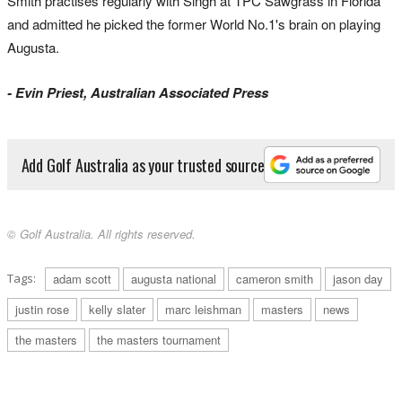
Smith practises regularly with Singh at TPC Sawgrass in Florida
and admitted he picked the former World No.1's brain on playing
Augusta.
- Evin Priest, Australian Associated Press
Add Golf Australia as your trusted source
© Golf Australia. All rights reserved.
Tags:
adam scott
augusta national
cameron smith
jason day
justin rose
kelly slater
marc leishman
masters
news
the masters
the masters tournament