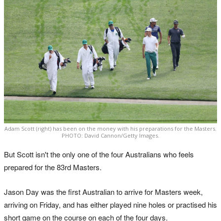
Adam Scott (right) has been on the money with his preparations for the Masters.
PHOTO: David Cannon/Getty Images.
But Scott isn't the only one of the four Australians who feels
prepared for the 83rd Masters.
Jason Day was the first Australian to arrive for Masters week,
arriving on Friday, and has either played nine holes or practised his
short game on the course on each of the four days.