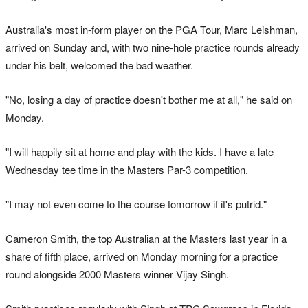
Australia's most in-form player on the PGA Tour, Marc Leishman,
arrived on Sunday and, with two nine-hole practice rounds already
under his belt, welcomed the bad weather.
"No, losing a day of practice doesn't bother me at all," he said on
Monday.
"I will happily sit at home and play with the kids. I have a late
Wednesday tee time in the Masters Par-3 competition.
"I may not even come to the course tomorrow if it's putrid."
Cameron Smith, the top Australian at the Masters last year in a
share of fifth place, arrived on Monday morning for a practice
round alongside 2000 Masters winner Vijay Singh.