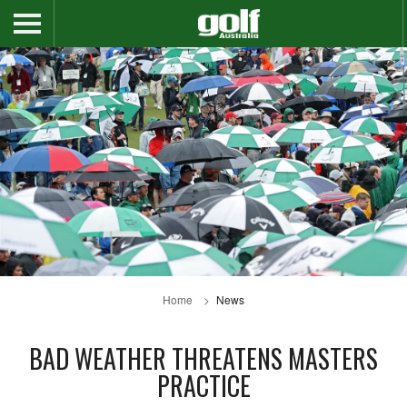
Home
News
BAD WEATHER THREATENS MASTERS
PRACTICE