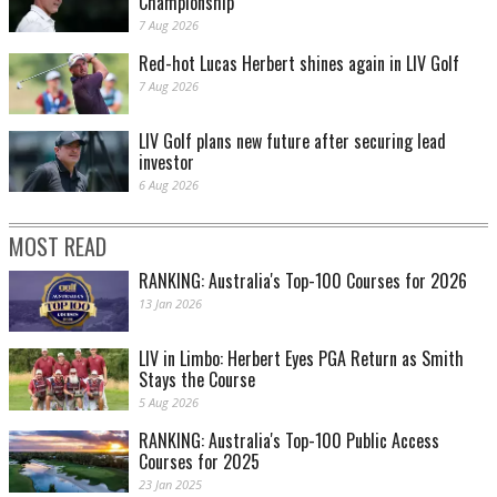
Championship
7 Aug 2026
Red-hot Lucas Herbert shines again in LIV Golf
7 Aug 2026
LIV Golf plans new future after securing lead
investor
6 Aug 2026
MOST READ
RANKING: Australia's Top-100 Courses for 2026
13 Jan 2026
LIV in Limbo: Herbert Eyes PGA Return as Smith
Stays the Course
5 Aug 2026
RANKING: Australia's Top-100 Public Access
Courses for 2025
23 Jan 2025