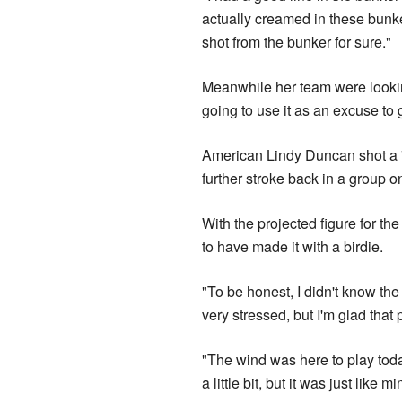
actually creamed in these bunker
shot from the bunker for sure."
Meanwhile her team were looking
going to use it as an excuse to 
American Lindy Duncan shot a 
further stroke back in a group o
With the projected figure for th
to have made it with a birdie.
"To be honest, I didn't know the 
very stressed, but I'm glad that 
"The wind was here to play toda
a little bit, but it was just like