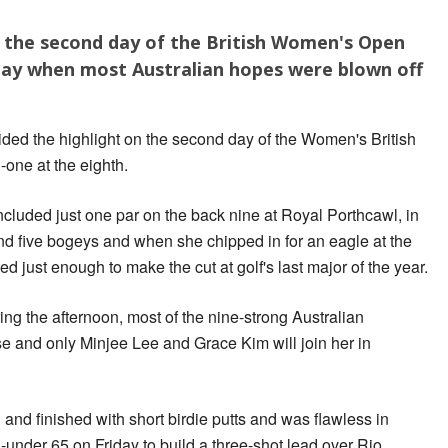
p the second day of the British Women's Open
 day when most Australian hopes were blown off
ided the highlight on the second day of the Women's British
-one at the eighth.
included just one par on the back nine at Royal Porthcawl, in
d five bogeys and when she chipped in for an eagle at the
oked just enough to make the cut at golf's last major of the year.
ng the afternoon, most of the nine-strong Australian
e and only Minjee Lee and Grace Kim will join her in
and finished with short birdie putts and was flawless in
under 65 on Friday to build a three-shot lead over Rio