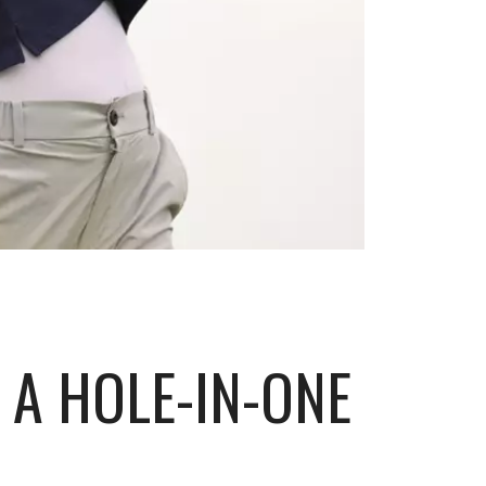
 A HOLE-IN-ONE