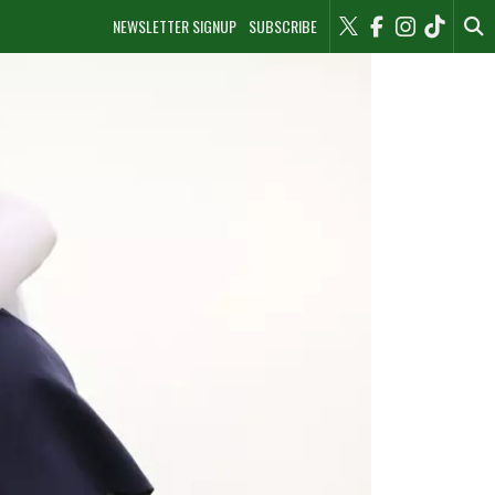
NEWSLETTER SIGNUP
SUBSCRIBE