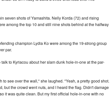
in seven shots of Yamashita. Nelly Korda (72) and rising
ere among the top 10 and still nine shots behind at the halfway
efending champion Lydia Ko were among the 19-strong group
er par.
alk to Kyriacou about her slam dunk hole-in-one at the par-
ugh to see over the wall," she laughed. "Yeah, a pretty good shot.
ked, but the crowd went nuts, and I heard the flag. Didn't damage
o it was quite clean. But my first official hole-in-one with no