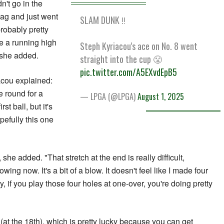
dn't go in the
flag and just went
SLAM DUNK ‼️
robably pretty
ve a running high
Steph Kyriacou's ace on No. 8 went
 she added.
straight into the cup 😤
pic.twitter.com/A5EXvdEpB5
iacou explained:
e round for a
— LPGA (@LPGA)
August 1, 2025
st ball, but it's
opefully this one
she added. "That stretch at the end is really difficult,
wing now. It's a bit of a blow. It doesn't feel like I made four
 if you play those four holes at one-over, you're doing pretty
 (at the 18th), which is pretty lucky because you can get