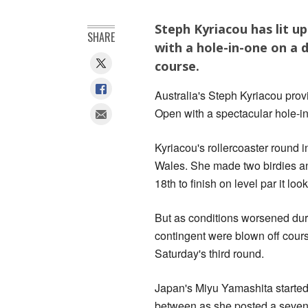
Steph Kyriacou has lit u
SHARE
with a hole-in-one on a
course.
Australia's Steph Kyriacou prov
Open with a spectacular hole-in
Kyriacou's rollercoaster round 
Wales. She made two birdies an
18th to finish on level par it lo
But as conditions worsened duri
contingent were blown off cours
Saturday's third round.
Japan's Miyu Yamashita started 
between as she posted a seven-