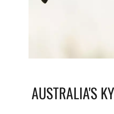
AUSTRALIA'S K