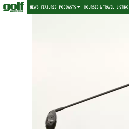
NEWS
FEATURES
PODCASTS
COURSES & TRAVEL
LISTING