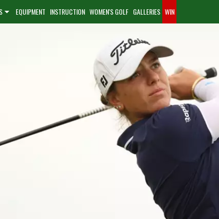
S
EQUIPMENT
INSTRUCTION
WOMEN'S GOLF
GALLERIES
WIN