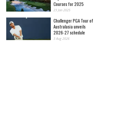
Courses for 2025
23 Jan 2025
Challenger PGA Tour of
Australasia unveils
2026-27 schedule
3 Aug 2026