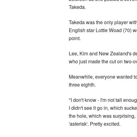
Takeda.
Takeda was the only player with
English star Lottie Woad (70) w
point.
Lee, Kim and New Zealand's d
who just made the cut on two-ov
Meanwhile, everyone wanted to t
three eighth.
"I don't know - I'm not tall eno
I didn't see it go in, which suc
the hole, which was surprising, s
'asterisk'. Pretty excited.