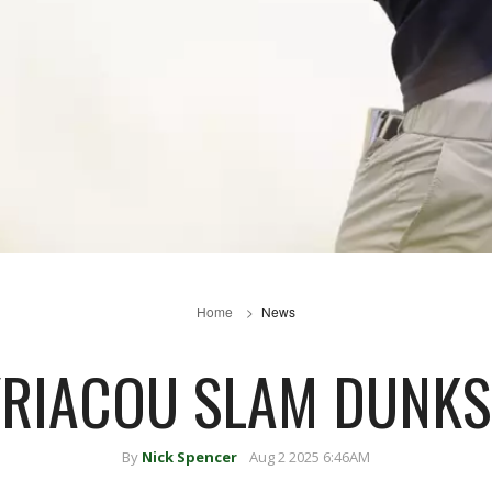
Home
News
YRIACOU SLAM DUNKS
By
Nick Spencer
Aug 2 2025 6:46AM