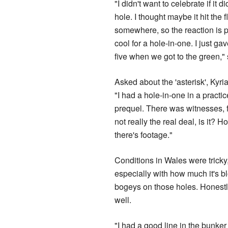
"I didn't want to celebrate if it di
hole. I thought maybe it hit the 
somewhere, so the reaction is p
cool for a hole-in-one. I just ga
five when we got to the green,"
Asked about the 'asterisk', Kyr
"I had a hole-in-one in a practic
prequel. There was witnesses, fir
not really the real deal, is it? H
there's footage."
Conditions in Wales were tricky, 
especially with how much it's blo
bogeys on those holes. Honestly,
well.
"I had a good line in the bunker