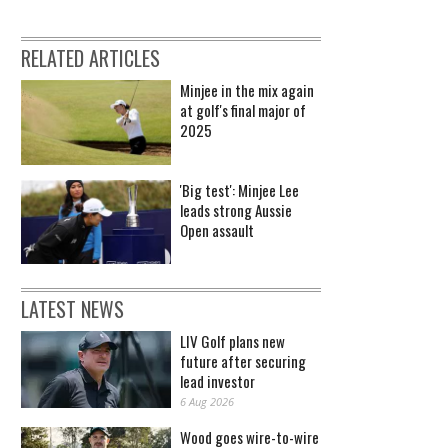
RELATED ARTICLES
Minjee in the mix again
at golf's final major of
2025
'Big test': Minjee Lee
leads strong Aussie
Open assault
LATEST NEWS
LIV Golf plans new
future after securing
lead investor
6 Aug 2026
Wood goes wire-to-wire