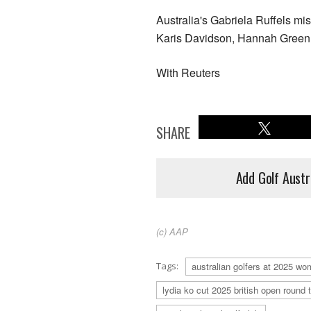
Australia's Gabriela Ruffels mi
Karis Davidson, Hannah Green a
With Reuters
SHARE
Add Golf Austr
(c) AAP
Tags:
australian golfers at 2025 wo
lydia ko cut 2025 british open round 