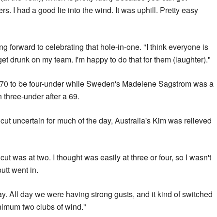
s. I had a good lie into the wind. It was uphill. Pretty easy
 forward to celebrating that hole-in-one. "I think everyone is
get drunk on my team. I'm happy to do that for them (laughter)."
70 to be four-under while Sweden's Madelene Sagstrom was a
n three-under after a 69.
e cut uncertain for much of the day, Australia's Kim was relieved
cut was at two. I thought was easily at three or four, so I wasn't
putt went in.
y. All day we were having strong gusts, and it kind of switched
 minimum two clubs of wind."