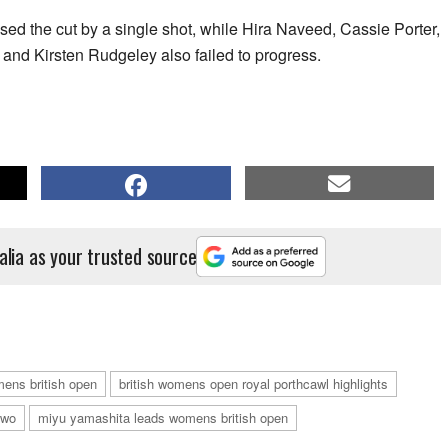
ssed the cut by a single shot, while Hira Naveed, Cassie Porter,
nd Kirsten Rudgeley also failed to progress.
alia as your trusted source
mens british open
british womens open royal porthcawl highlights
two
miyu yamashita leads womens british open