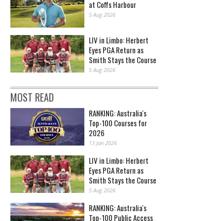
at Coffs Harbour
5 Aug 2026
LIV in Limbo: Herbert
Eyes PGA Return as
Smith Stays the Course
5 Aug 2026
MOST READ
RANKING: Australia's
Top-100 Courses for
2026
13 Jan 2026
LIV in Limbo: Herbert
Eyes PGA Return as
Smith Stays the Course
5 Aug 2026
RANKING: Australia's
Top-100 Public Access