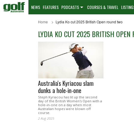
NEWS
FEATURES
PODCASTS
COURSES & TRAVEL
LISTING
Home
Lydia Ko cut 2025 British Open round two
LYDIA KO CUT 2025 BRITISH OPEN
Australia's Kyriacou slam
dunks a hole-in-one
Steph Kyriacou has lit up the second
day of the British Women's Open with a
hole-in-one on a day when most
Australian hopes were blown off
course.
2 Aug 2025