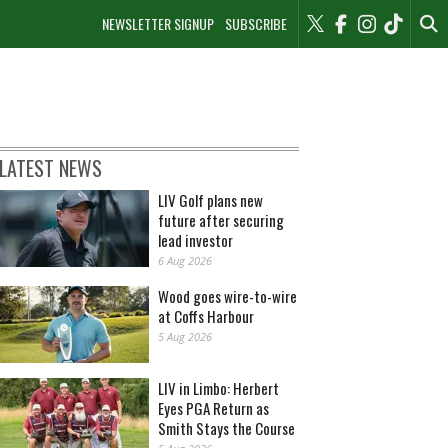
NEWSLETTER SIGNUP
SUBSCRIBE
LATEST NEWS
LIV Golf plans new
future after securing
lead investor
6 Aug 2026
Wood goes wire-to-wire
at Coffs Harbour
5 Aug 2026
LIV in Limbo: Herbert
Eyes PGA Return as
Smith Stays the Course