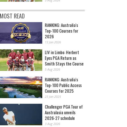
5 Aug 2026
MOST READ
RANKING: Australia's
Top-100 Courses for
2026
13 Jan 2026
LIV in Limbo: Herbert
Eyes PGA Return as
Smith Stays the Course
5 Aug 2026
RANKING: Australia's
Top-100 Public Access
Courses for 2025
23 Jan 2025
Challenger PGA Tour of
Australasia unveils
2026-27 schedule
3 Aug 2026