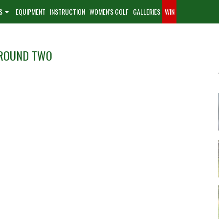
S
EQUIPMENT
INSTRUCTION
WOMEN'S GOLF
GALLERIES
WIN
 ROUND TWO