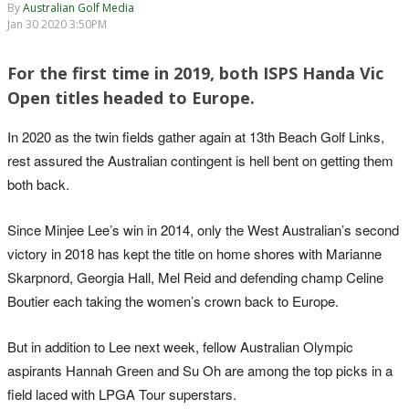
By
Australian Golf Media
Jan 30 2020 3:50PM
For the first time in 2019, both ISPS Handa Vic
Open titles headed to Europe.
In 2020 as the twin fields gather again at 13th Beach Golf Links,
rest assured the Australian contingent is hell bent on getting them
both back.
Since Minjee Lee’s win in 2014, only the West Australian’s second
victory in 2018 has kept the title on home shores with Marianne
Skarpnord, Georgia Hall, Mel Reid and defending champ Celine
Boutier each taking the women’s crown back to Europe.
But in addition to Lee next week, fellow Australian Olympic
aspirants Hannah Green and Su Oh are among the top picks in a
field laced with LPGA Tour superstars.