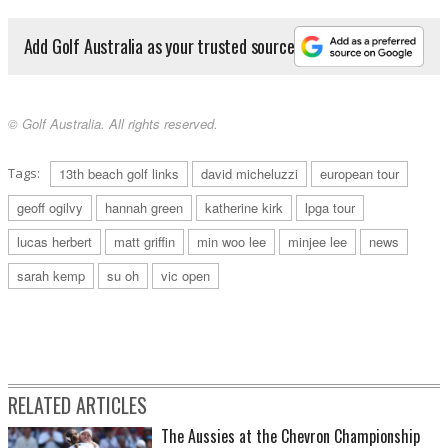
Add Golf Australia as your trusted source
© Golf Australia. All rights reserved.
Tags:
13th beach golf links
david micheluzzi
european tour
geoff ogilvy
hannah green
katherine kirk
lpga tour
lucas herbert
matt griffin
min woo lee
minjee lee
news
sarah kemp
su oh
vic open
RELATED ARTICLES
The Aussies at the Chevron Championship