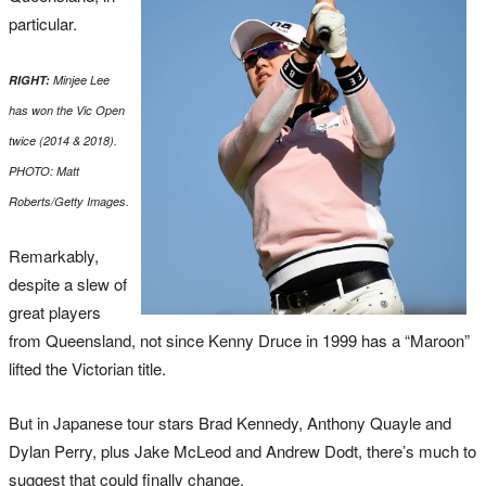
particular.
RIGHT:
Minjee Lee
has won the Vic Open
twice (2014 & 2018).
PHOTO: Matt
Roberts/Getty Images.
Remarkably,
despite a slew of
great players
from Queensland, not since Kenny Druce in 1999 has a “Maroon”
lifted the Victorian title.
But in Japanese tour stars Brad Kennedy, Anthony Quayle and
Dylan Perry, plus Jake McLeod and Andrew Dodt, there’s much to
suggest that could finally change.