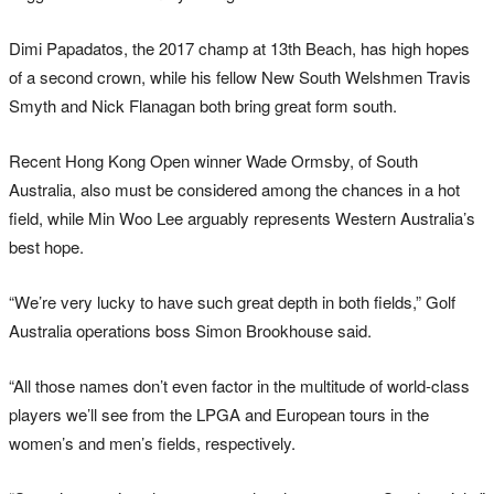
Dimi Papadatos, the 2017 champ at 13th Beach, has high hopes
of a second crown, while his fellow New South Welshmen Travis
Smyth and Nick Flanagan both bring great form south.
Recent Hong Kong Open winner Wade Ormsby, of South
Australia, also must be considered among the chances in a hot
field, while Min Woo Lee arguably represents Western Australia’s
best hope.
“We’re very lucky to have such great depth in both fields,” Golf
Australia operations boss Simon Brookhouse said.
“All those names don’t even factor in the multitude of world-class
players we’ll see from the LPGA and European tours in the
women’s and men’s fields, respectively.