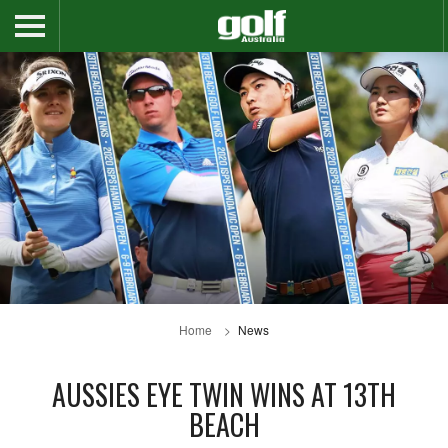
Home
News
AUSSIES EYE TWIN WINS AT 13TH
BEACH