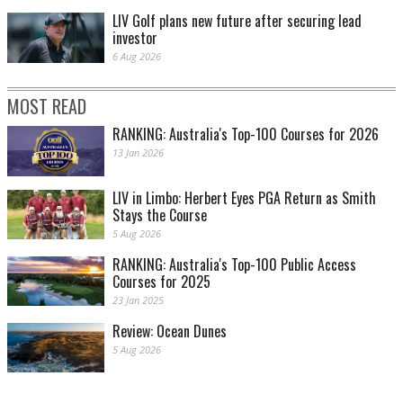
LIV Golf plans new future after securing lead
investor
6 Aug 2026
MOST READ
RANKING: Australia's Top-100 Courses for 2026
13 Jan 2026
LIV in Limbo: Herbert Eyes PGA Return as Smith
Stays the Course
5 Aug 2026
RANKING: Australia's Top-100 Public Access
Courses for 2025
23 Jan 2025
Review: Ocean Dunes
5 Aug 2026