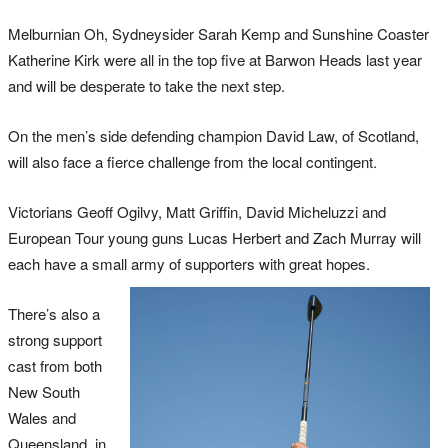
Melburnian Oh, Sydneysider Sarah Kemp and Sunshine Coaster
Katherine Kirk were all in the top five at Barwon Heads last year
and will be desperate to take the next step.
On the men’s side defending champion David Law, of Scotland,
will also face a fierce challenge from the local contingent.
Victorians Geoff Ogilvy, Matt Griffin, David Micheluzzi and
European Tour young guns Lucas Herbert and Zach Murray will
each have a small army of supporters with great hopes.
There’s also a
strong support
cast from both
New South
Wales and
Queensland, in