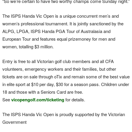
“So we’re certain to have two worthy champs come Sunday night.”
The ISPS Handa Vic Open is a unique concurrent men’s and
women’s professional tournament. It is jointly sanctioned by the
ALPG, LPGA, ISPS Handa PGA Tour of Australasia and
European Tour and features equal prizemoney for men and
women, totalling $3 million.
Entry is free to all Victorian golf club members and all CFA
volunteers, emergency workers and their families, but other
tickets are on sale through oTix and remain some of the best value
in elite sport at $10 per day, $30 for a season pass. Children under
18 and those with a Seniors Card are free.
See
vicopengolf.com/ticketing
for details.
The ISPS Handa Vic Open is proudly supported by the Victorian
Government