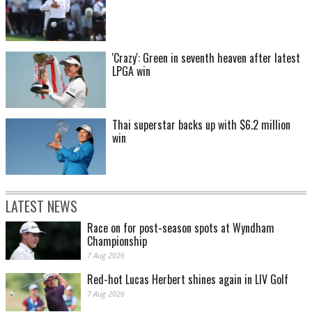
'Crazy': Green in seventh heaven after latest
LPGA win
Thai superstar backs up with $6.2 million
win
LATEST NEWS
Race on for post-season spots at Wyndham
Championship
7 Aug 2026
Red-hot Lucas Herbert shines again in LIV Golf
7 Aug 2026