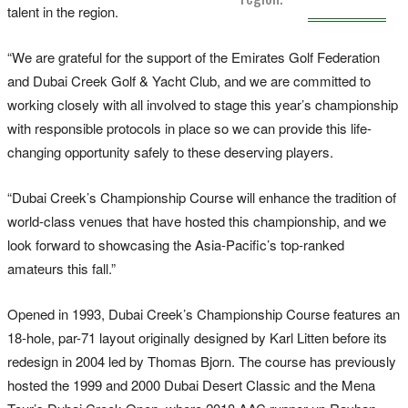
talent in the region.
“We are grateful for the support of the Emirates Golf Federation
and Dubai Creek Golf & Yacht Club, and we are committed to
working closely with all involved to stage this year’s championship
with responsible protocols in place so we can provide this life-
changing opportunity safely to these deserving players.
“Dubai Creek’s Championship Course will enhance the tradition of
world-class venues that have hosted this championship, and we
look forward to showcasing the Asia-Pacific’s top-ranked
amateurs this fall.”
Opened in 1993, Dubai Creek’s Championship Course features an
18-hole, par-71 layout originally designed by Karl Litten before its
redesign in 2004 led by Thomas Bjorn. The course has previously
hosted the 1999 and 2000 Dubai Desert Classic and the Mena