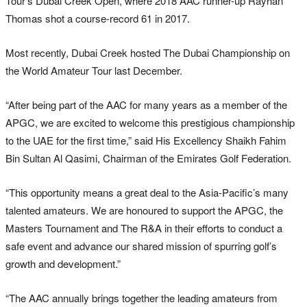
Tour’s Dubai Creek Open, where 2018 AAC runner-up Rayhan
Thomas shot a course-record 61 in 2017.
Most recently, Dubai Creek hosted The Dubai Championship on
the World Amateur Tour last December.
“After being part of the AAC for many years as a member of the
APGC, we are excited to welcome this prestigious championship
to the UAE for the first time,” said His Excellency Shaikh Fahim
Bin Sultan Al Qasimi, Chairman of the Emirates Golf Federation.
“This opportunity means a great deal to the Asia-Pacific’s many
talented amateurs. We are honoured to support the APGC, the
Masters Tournament and The R&A in their efforts to conduct a
safe event and advance our shared mission of spurring golf’s
growth and development.”
“The AAC annually brings together the leading amateurs from