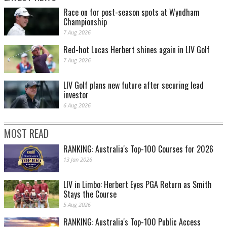
Race on for post-season spots at Wyndham
Championship
7 Aug 2026
Red-hot Lucas Herbert shines again in LIV Golf
7 Aug 2026
LIV Golf plans new future after securing lead
investor
6 Aug 2026
MOST READ
RANKING: Australia's Top-100 Courses for 2026
13 Jan 2026
LIV in Limbo: Herbert Eyes PGA Return as Smith
Stays the Course
5 Aug 2026
RANKING: Australia's Top-100 Public Access