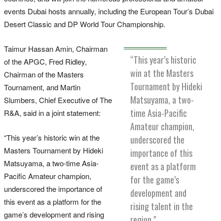
events Dubai hosts annually, including the European Tour’s Dubai
Desert Classic and DP World Tour Championship.
Taimur Hassan Amin, Chairman
“This year’s historic
of the APGC, Fred Ridley,
win at the Masters
Chairman of the Masters
Tournament by Hideki
Tournament, and Martin
Matsuyama, a two-
Slumbers, Chief Executive of The
time Asia-Pacific
R&A, said in a joint statement:
Amateur champion,
“This year’s historic win at the
underscored the
Masters Tournament by Hideki
importance of this
Matsuyama, a two-time Asia-
event as a platform
Pacific Amateur champion,
for the game’s
underscored the importance of
development and
this event as a platform for the
rising talent in the
game’s development and rising
region."