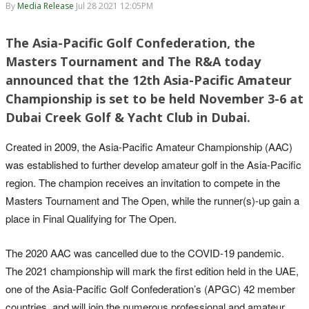
By
Media Release
Jul 28 2021 12:05PM
The Asia-Pacific Golf Confederation, the
Masters Tournament and The R&A today
announced that the 12th Asia-Pacific Amateur
Championship is set to be held November 3-6 at
Dubai Creek Golf & Yacht Club in Dubai.
Created in 2009, the Asia-Pacific Amateur Championship (AAC)
was established to further develop amateur golf in the Asia-Pacific
region. The champion receives an invitation to compete in the
Masters Tournament and The Open, while the runner(s)-up gain a
place in Final Qualifying for The Open.
The 2020 AAC was cancelled due to the COVID-19 pandemic.
The 2021 championship will mark the first edition held in the UAE,
one of the Asia-Pacific Golf Confederation’s (APGC) 42 member
countries, and will join the numerous professional and amateur