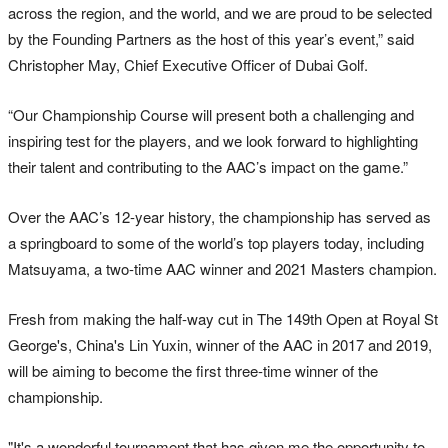
across the region, and the world, and we are proud to be selected
by the Founding Partners as the host of this year’s event,” said
Christopher May, Chief Executive Officer of Dubai Golf.
“Our Championship Course will present both a challenging and
inspiring test for the players, and we look forward to highlighting
their talent and contributing to the AAC’s impact on the game.”
Over the AAC’s 12-year history, the championship has served as
a springboard to some of the world’s top players today, including
Matsuyama, a two-time AAC winner and 2021 Masters champion.
Fresh from making the half-way cut in The 149th Open at Royal St
George's, China's Lin Yuxin, winner of the AAC in 2017 and 2019,
will be aiming to become the first three-time winner of the
championship.
"It's a wonderful tournament that has given me the opportunity to