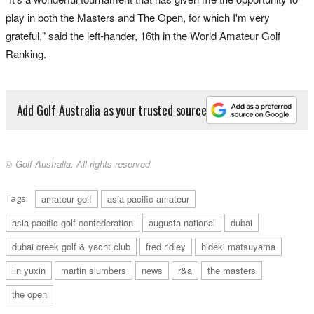
play in both the Masters and The Open, for which I'm very
grateful," said the left-hander, 16th in the World Amateur Golf
Ranking.
Add Golf Australia as your trusted source
© Golf Australia. All rights reserved.
Tags:
amateur golf
asia pacific amateur
asia-pacific golf confederation
augusta national
dubai
dubai creek golf & yacht club
fred ridley
hideki matsuyama
lin yuxin
martin slumbers
news
r&a
the masters
the open