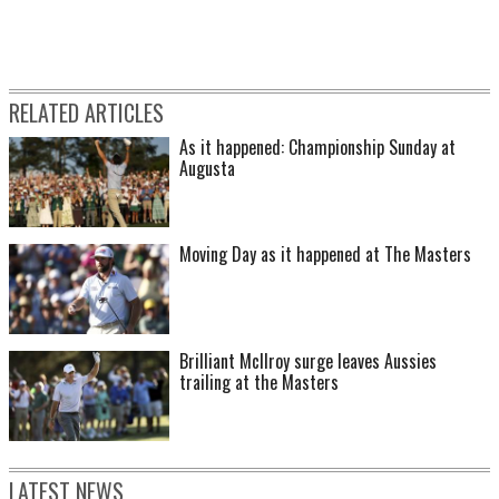
RELATED ARTICLES
As it happened: Championship Sunday at
Augusta
Moving Day as it happened at The Masters
Brilliant McIlroy surge leaves Aussies
trailing at the Masters
LATEST NEWS