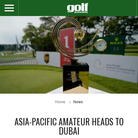
Home
News
ASIA-PACIFIC AMATEUR HEADS TO
DUBAI