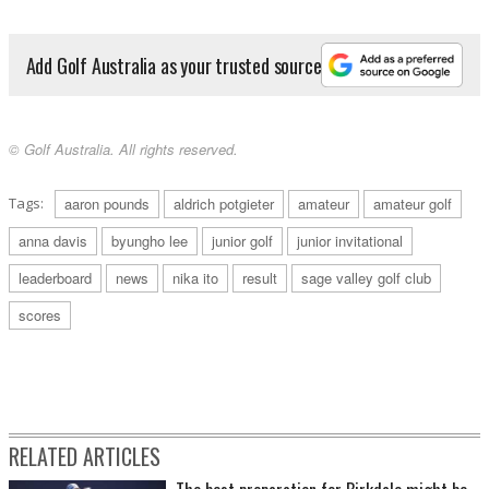
Add Golf Australia as your trusted source
© Golf Australia. All rights reserved.
Tags:
aaron pounds
aldrich potgieter
amateur
amateur golf
anna davis
byungho lee
junior golf
junior invitational
leaderboard
news
nika ito
result
sage valley golf club
scores
RELATED ARTICLES