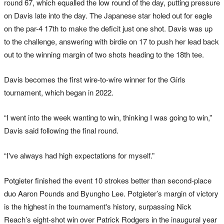
round 67, which equalled the low round of the day, putting pressure
on Davis late into the day. The Japanese star holed out for eagle
on the par-4 17th to make the deficit just one shot. Davis was up
to the challenge, answering with birdie on 17 to push her lead back
out to the winning margin of two shots heading to the 18th tee.
Davis becomes the first wire-to-wire winner for the Girls
tournament, which began in 2022.
“I went into the week wanting to win, thinking I was going to win,”
Davis said following the final round.
“I've always had high expectations for myself.”
Potgieter finished the event 10 strokes better than second-place
duo Aaron Pounds and Byungho Lee. Potgieter’s margin of victory
is the highest in the tournament's history, surpassing Nick
Reach’s eight-shot win over Patrick Rodgers in the inaugural year