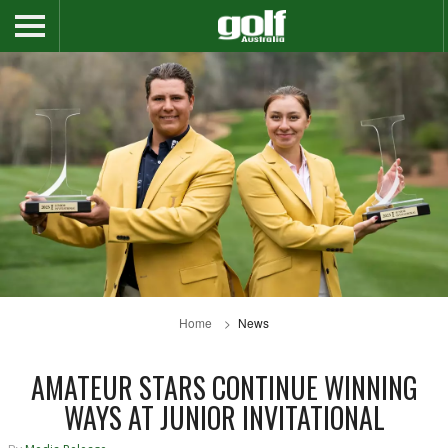
Home
News
AMATEUR STARS CONTINUE WINNING
WAYS AT JUNIOR INVITATIONAL