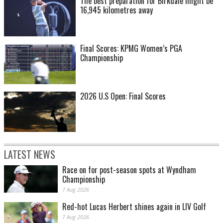
The best preparation for Birkdale might be
16,945 kilometres away
Final Scores: KPMG Women’s PGA
Championship
2026 U.S Open: Final Scores
LATEST NEWS
Race on for post-season spots at Wyndham
Championship
7 Aug 2026
Red-hot Lucas Herbert shines again in LIV Golf
7 Aug 2026