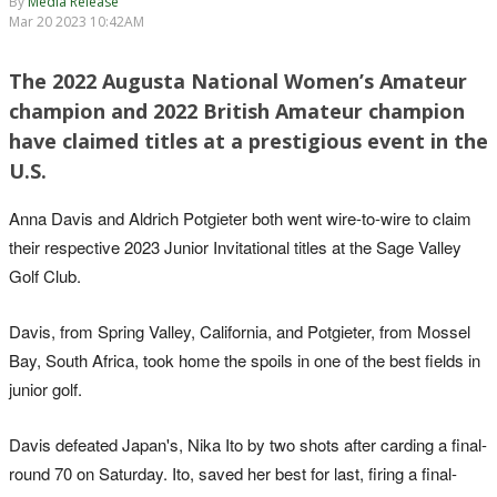
By
Media Release
Mar 20 2023 10:42AM
The 2022 Augusta National Women’s Amateur
champion and 2022 British Amateur champion
have claimed titles at a prestigious event in the
U.S.
Anna Davis and Aldrich Potgieter both went wire-to-wire to claim
their respective 2023 Junior Invitational titles at the Sage Valley
Golf Club.
Davis, from Spring Valley, California, and Potgieter, from Mossel
Bay, South Africa, took home the spoils in one of the best fields in
junior golf.
Davis defeated Japan's, Nika Ito by two shots after carding a final-
round 70 on Saturday. Ito, saved her best for last, firing a final-