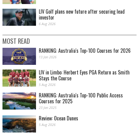
LIV Golf plans new future after securing lead
investor
6 Aug 2026
MOST READ
RANKING: Australia's Top-100 Courses for 2026
13 Jan 2026
LIV in Limbo: Herbert Eyes PGA Return as Smith
Stays the Course
5 Aug 2026
RANKING: Australia's Top-100 Public Access
Courses for 2025
23 Jan 2025
Review: Ocean Dunes
5 Aug 2026