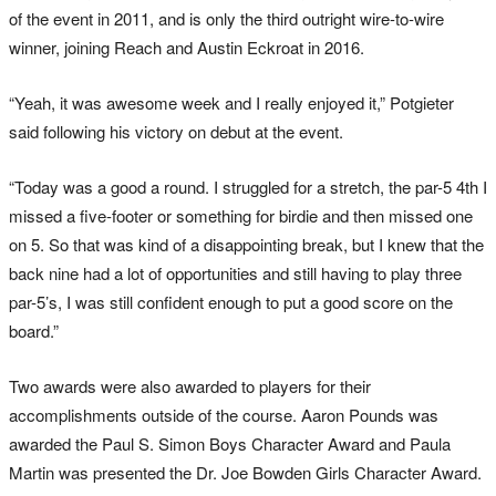
of the event in 2011, and is only the third outright wire-to-wire
winner, joining Reach and Austin Eckroat in 2016.
“Yeah, it was awesome week and I really enjoyed it,” Potgieter
said following his victory on debut at the event.
“Today was a good a round. I struggled for a stretch, the par-5 4th I
missed a five-footer or something for birdie and then missed one
on 5. So that was kind of a disappointing break, but I knew that the
back nine had a lot of opportunities and still having to play three
par-5’s, I was still confident enough to put a good score on the
board.”
Two awards were also awarded to players for their
accomplishments outside of the course. Aaron Pounds was
awarded the Paul S. Simon Boys Character Award and Paula
Martin was presented the Dr. Joe Bowden Girls Character Award.