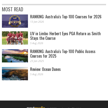
MOST READ
RANKING: Australia's Top-100 Courses for 2026
13 Jan 2026
LIV in Limbo: Herbert Eyes PGA Return as Smith
Stays the Course
5 Aug 2026
RANKING: Australia's Top-100 Public Access
Courses for 2025
23 Jan 2025
Review: Ocean Dunes
5 Aug 2026