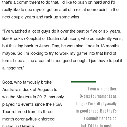
that's a commitment to do that. I'd like to push on hard and I'd
really like to see myself get on a bit of a roll at some point in the
next couple years and rack up some wins.
“I've watched a lot of guys do it over the past or five or six years,
like Brooks (Koepka) or Dustin (Johnson), who consistently wins,
but thinking back to Jason Day, he won nine times in 18 months
maybe. So I'm looking to try to work my game into that kind of
form. I see all the areas at times good enough, I just have to put it
all together.”
Scott, who famously broke
“I can win another
Australia’s duck at Augusta to
10‑plus tournaments as
win the Masters in 2013, has only
long as I'm still physically
played 12 events since the PGA
in good shape. But that's
Tour returned from its three-
a commitment to do
month coronavirus-enforced
that. I'd like to push on
hiatus last March.