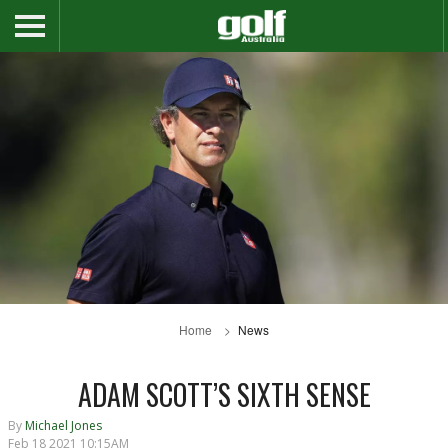
Home
News
ADAM SCOTT’S SIXTH SENSE
By
Michael Jones
Feb 18 2021 10:15AM