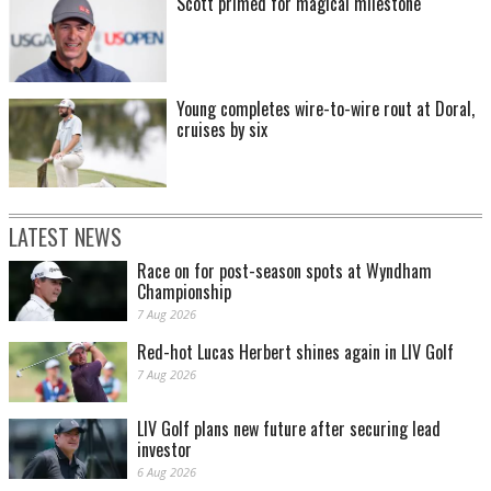
Scott primed for magical milestone
Young completes wire-to-wire rout at Doral,
cruises by six
LATEST NEWS
Race on for post-season spots at Wyndham
Championship
7 Aug 2026
Red-hot Lucas Herbert shines again in LIV Golf
7 Aug 2026
LIV Golf plans new future after securing lead
investor
6 Aug 2026