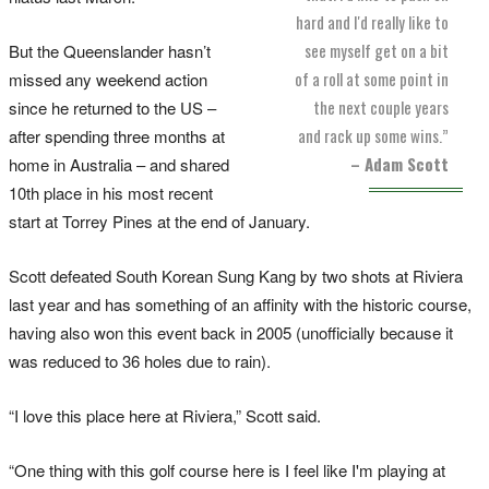
hard and I'd really like to
see myself get on a bit
But the Queenslander hasn’t
of a roll at some point in
missed any weekend action
the next couple years
since he returned to the US –
and rack up some wins.”
after spending three months at
– Adam Scott
home in Australia – and shared
10th place in his most recent
start at Torrey Pines at the end of January.
Scott defeated South Korean Sung Kang by two shots at Riviera
last year and has something of an affinity with the historic course,
having also won this event back in 2005 (unofficially because it
was reduced to 36 holes due to rain).
“I love this place here at Riviera,” Scott said.
“One thing with this golf course here is I feel like I'm playing at