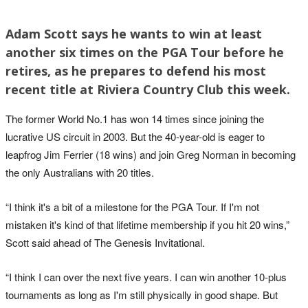
Adam Scott says he wants to win at least
another six times on the PGA Tour before he
retires, as he prepares to defend his most
recent title at Riviera Country Club this week.
The former World No.1 has won 14 times since joining the
lucrative US circuit in 2003. But the 40-year-old is eager to
leapfrog Jim Ferrier (18 wins) and join Greg Norman in becoming
the only Australians with 20 titles.
“I think it's a bit of a milestone for the PGA Tour. If I'm not
mistaken it's kind of that lifetime membership if you hit 20 wins,”
Scott said ahead of The Genesis Invitational.
“I think I can over the next five years. I can win another 10‑plus
tournaments as long as I'm still physically in good shape. But