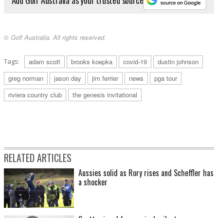
© Golf Australia. All rights reserved.
Tags:
adam scott
brooks koepka
covid-19
dustin johnson
greg norman
jason day
jim ferrier
news
pga tour
riviera country club
the genesis invitational
RELATED ARTICLES
Aussies solid as Rory rises and Scheffler has
a shocker