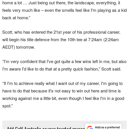
home a lot … Just being out there, the landscape, everything, it
feels very much like – even the smells feel like I'm playing as a kid
back at home.”
Scott, who has entered the 21st year of his professional career,
will begin his title defence from the 10th tee at 7:24am (2:24am
AEDT) tomorrow.
“I'm very confident that I've got quite a few wins left in me, but also
I'm aware I'd like to do that at a pretty quick fashion,” Scott said.
“If I'm to achieve really what I want out of my career, I'm going to
have to do that because it's not easy to win out here and time is
working against me a little bit, even though I feel like I'm in a good
spot.”
Add Golf Australia as your trusted source