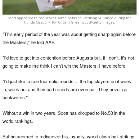
Scott appeared to rediscover some of his ball-striking brilliance during the
Honda Classic. PHOTO: Sam Greenwood/Getty Images.
"This early period of the year was about getting sharp again before
the Masters," he told AAP.
"I'd love to get into contention before Augusta but, if I don't, it's not
going to make me think I can’t win the Masters; I have before.
"I'd just like to see four solid rounds ... the top players do it week
in, week out and their bad rounds are even par. They never go
backwards."
Without a win in two years, Scott has dropped to No.58 in the
world rankings.
But he seemed to rediscover his, usually, world-class ball-striking