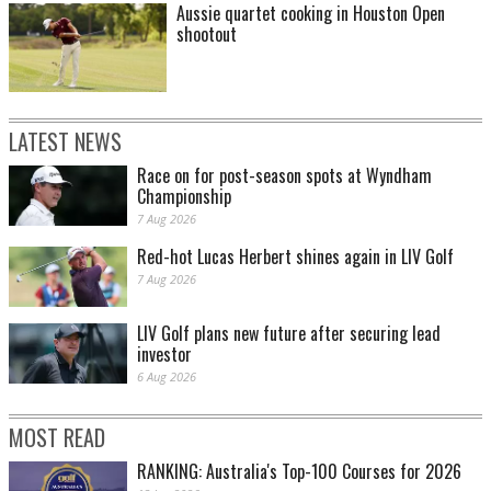
Aussie quartet cooking in Houston Open
shootout
LATEST NEWS
Race on for post-season spots at Wyndham
Championship
7 Aug 2026
Red-hot Lucas Herbert shines again in LIV Golf
7 Aug 2026
LIV Golf plans new future after securing lead
investor
6 Aug 2026
MOST READ
RANKING: Australia's Top-100 Courses for 2026