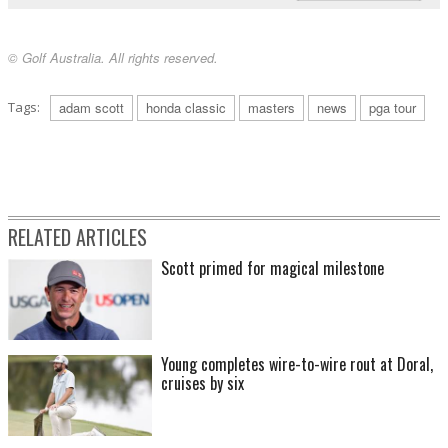
© Golf Australia. All rights reserved.
Tags:
adam scott
honda classic
masters
news
pga tour
RELATED ARTICLES
Scott primed for magical milestone
Young completes wire-to-wire rout at Doral,
cruises by six