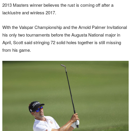
2013 Masters winner believes the rust is coming off after a
lacklustre and winless 2017.
With the Valspar Championship and the Arnold Palmer Invitational
his only two tournaments before the Augusta National major in
April, Scott said stringing 72 solid holes together is still missing
from his game.