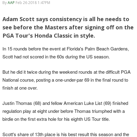
By
AAP
Feb 26 2018 1:47PM
Adam Scott says consistency is all he needs to
see before the Masters after signing off on the
PGA Tour's Honda Classic in style.
In 15 rounds before the event at Florida's Palm Beach Gardens,
Scott had not scored in the 60s during the US season.
But he did it twice during the weekend rounds at the difficult PGA
National course, posting a one-under-par 69 in the final round to
finish at one over.
Justin Thomas (68) and fellow American Luke List (69) finished
regulation play at eight under before Thomas triumphed with a
birdie on the first extra hole for his eighth US Tour title.
Scott's share of 13th place is his best result this season and the