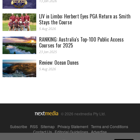
13 Jan 2026
LIV in Limbo: Herbert Eyes PGA Return as Smith
Stays the Course
5 Aug 2026
RANKING: Australia's Top-100 Public Access
Courses for 2025
23 Jan 2025
Review: Ocean Dunes
5 Aug 2026
© 2026 nextmedia Pty Ltd.
Subscribe
|
RSS
|
Sitemap
|
Privacy Statement
|
Terms and Conditions
|
Contact Us
|
Editorial Guidelines
|
Advertise