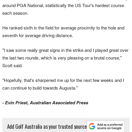
around PGA National, statistically the US Tour's hardest course
each season.
He ranked sixth in the field for average proximity to the hole and
seventh for average driving distance.
"I saw some really great signs in the strike and I played great over
the last two rounds, which is very pleasing on a brutal course,"
Scott said.
"Hopefully, that's sharpened me up for the next few weeks and I
can continue to build towards Augusta."
- Evin Priest, Australian Associated Press
Add Golf Australia as your trusted source