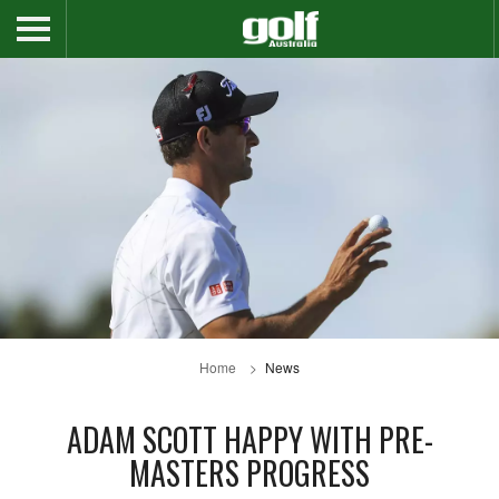
Home
News
ADAM SCOTT HAPPY WITH PRE-
MASTERS PROGRESS