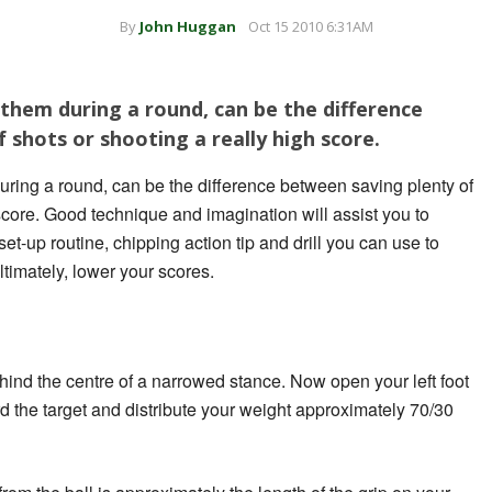
By
John Huggan
Oct 15 2010 6:31AM
f them during a round, can be the difference
 shots or shooting a really high score.
during a round, can be the difference between saving plenty of
score.
Good technique and imagination will assist you to
set-up routine, chipping action tip and drill you can use to
timately, lower your scores.
 behind the centre of a narrowed stance. Now open your left foot
ard the target and distribute your weight approximately 70/30