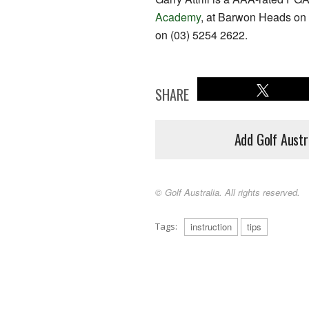
Academy
, at Barwon Heads on 
on (03) 5254 2622.
SHARE
Add Golf Austr
© Golf Australia. All rights reserved.
Tags:
instruction
tips