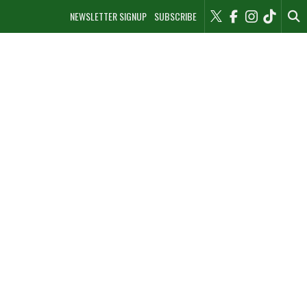
NEWSLETTER SIGNUP
SUBSCRIBE