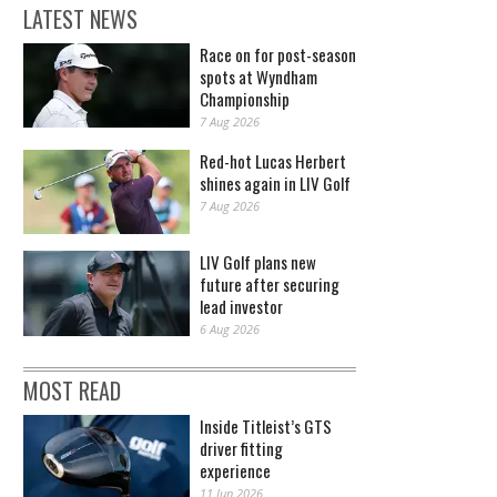
LATEST NEWS
Race on for post-season
spots at Wyndham
Championship
7 Aug 2026
Red-hot Lucas Herbert
shines again in LIV Golf
7 Aug 2026
LIV Golf plans new
future after securing
lead investor
6 Aug 2026
MOST READ
Inside Titleist’s GTS
driver fitting
experience
11 Jun 2026