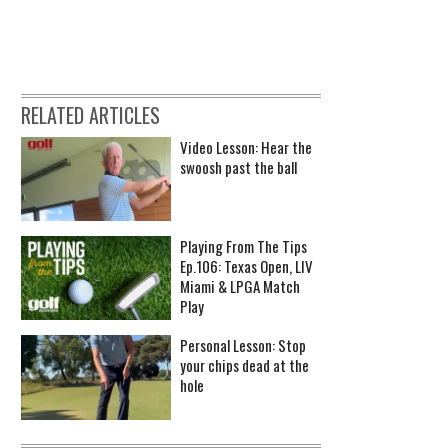
RELATED ARTICLES
Video Lesson: Hear the
swoosh past the ball
Playing From The Tips
Ep.106: Texas Open, LIV
Miami & LPGA Match
Play
Personal Lesson: Stop
your chips dead at the
hole