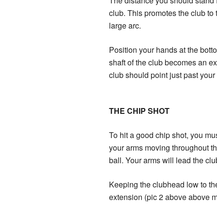
The distance you should stand fr
club. This promotes the club to 
large arc.
Position your hands at the botto
shaft of the club becomes an ext
club should point just past your 
THE CHIP SHOT
To hit a good chip shot, you must 
your arms moving throughout the 
ball. Your arms will lead the clu
Keeping the clubhead low to the
extension (pic 2 above above mi