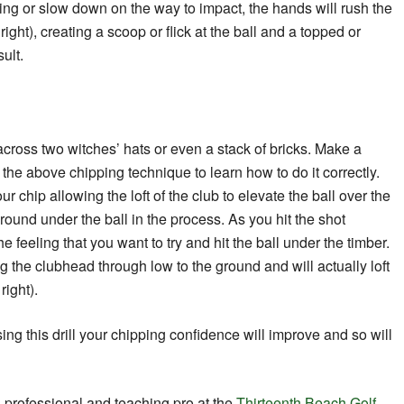
ing or slow down on the way to impact, the hands will rush the
ight), creating a scoop or flick at the ball and a topped or
sult.
across two witches’ hats or even a stack of bricks. Make a
the above chipping technique to learn how to do it correctly.
ur chip allowing the loft of the club to elevate the ball over the
ound under the ball in the process. As you hit the shot
he feeling that you want to try and hit the ball under the timber.
 the clubhead through low to the ground and will actually loft
right).
 using this drill your chipping confidence will improve and so will
A professional and teaching pro at the
Thirteenth Beach Golf