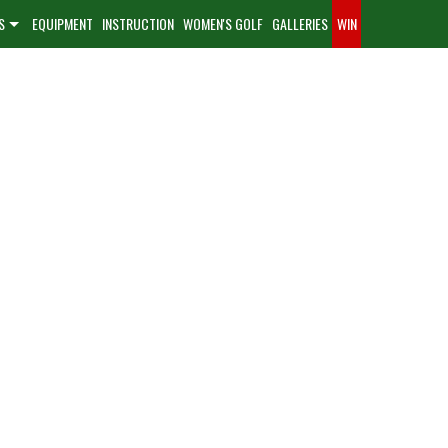
S
EQUIPMENT
INSTRUCTION
WOMEN'S GOLF
GALLERIES
WIN