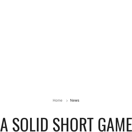
Home
News
A SOLID SHORT GAM