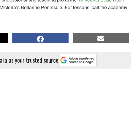
Victoria’s Bellarine Peninsula. For lessons, call the academy
alia as your trusted source