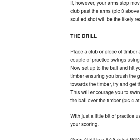
If, however, your arms stop mov
club past the arms (pic 3 above r
sculled shot will be the likely re
THE DRILL
Place a club or piece of timber 
couple of practice swings using 
Now set up to the ball and hit yo
timber ensuring you brush the gr
towards the timber, try and get t
This will encourage you to swing
the ball over the timber (pic 4 at 
With just a little bit of practice
your scoring.
Garry Attrill is a AAA-rated PG