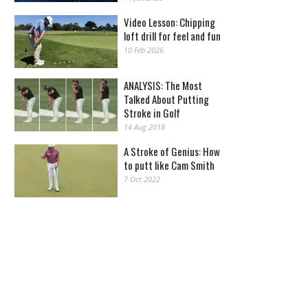
Video Lesson: Chipping
loft drill for feel and fun
10 Feb 2026
ANALYSIS: The Most
Talked About Putting
Stroke in Golf
14 Aug 2018
A Stroke of Genius: How
to putt like Cam Smith
7 Oct 2022