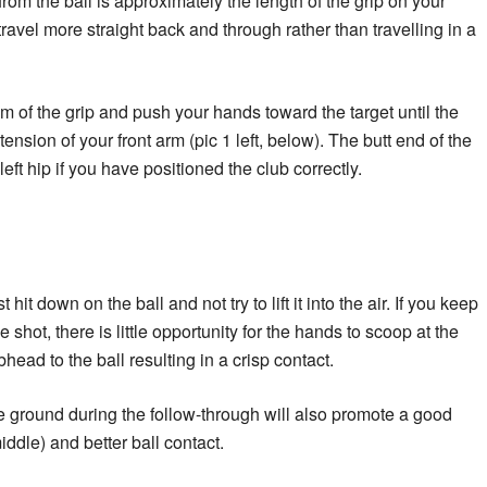
om the ball is approximately the length of the grip on your
travel more straight back and through rather than travelling in a
m of the grip and push your hands toward the target until the
ension of your front arm (pic 1 left, below). The butt end of the
left hip if you have positioned the club correctly.
hit down on the ball and not try to lift it into the air. If you keep
shot, there is little opportunity for the hands to scoop at the
bhead to the ball resulting in a crisp contact.
 ground during the follow-through will also promote a good
ddle) and better ball contact.