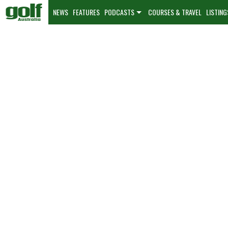
NEWS
FEATURES
PODCASTS
COURSES & TRAVEL
LISTING