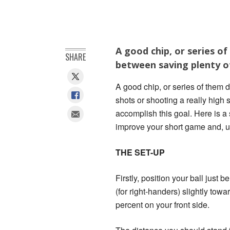
A good chip, or series o
SHARE
between saving plenty of
A good chip, or series of them 
shots or shooting a really high 
accomplish this goal. Here is a 
improve your short game and, ul
THE SET-UP
Firstly, position your ball just
(for right-handers) slightly tow
percent on your front side.