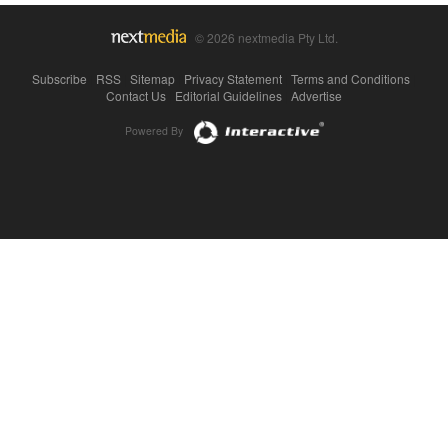
© 2026 nextmedia Pty Ltd.
Subscribe
|
RSS
|
Sitemap
|
Privacy Statement
|
Terms and Conditions
|
Contact Us
|
Editorial Guidelines
|
Advertise
Powered By