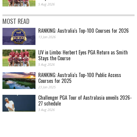
5 Aug 2026
MOST READ
RANKING: Australia's Top-100 Courses for 2026
13 Jan 2026
LIV in Limbo: Herbert Eyes PGA Return as Smith
Stays the Course
5 Aug 2026
RANKING: Australia's Top-100 Public Access
Courses for 2025
23 Jan 2025
Challenger PGA Tour of Australasia unveils 2026-
27 schedule
3 Aug 2026