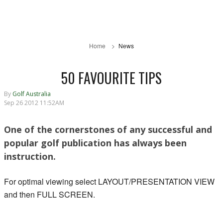
Home
News
50 FAVOURITE TIPS
By
Golf Australia
Sep 26 2012 11:52AM
One of the cornerstones of any successful and
popular golf publication has always been
instruction.
For optimal viewing select LAYOUT/PRESENTATION VIEW
and then FULL SCREEN.