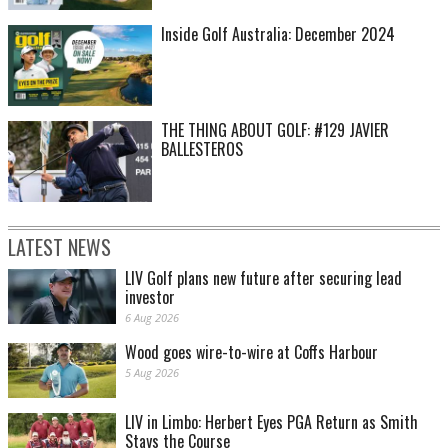
Inside Golf Australia: December 2024
THE THING ABOUT GOLF: #129 JAVIER
BALLESTEROS
LATEST NEWS
LIV Golf plans new future after securing lead
investor
6 Aug 2026
Wood goes wire-to-wire at Coffs Harbour
5 Aug 2026
LIV in Limbo: Herbert Eyes PGA Return as Smith
Stays the Course